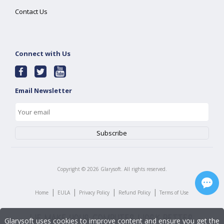
Contact Us
Connect with Us
Email Newsletter
Copyright ©
2026
Glarysoft. All rights reserved.
|
|
|
|
Home
EULA
Privacy Policy
Refund Policy
Terms of Use
Glarysoft uses cookies to improve content and ensure you get the