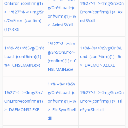
OnError=(confirm)(1)
1%27"<!--><Img/Src/On
g/On%Load=(c
> 1%27"<!--><Img/Sr
Error=(confirm)(1)> AxI
onf%irm)(1)--%
c/OnError=(confirm)
nstSV.dll
> AxInstSV.dll
(1)>.exe
1%27"<!--><Im
1<%!--%><%Svg/On%
1<%!--%><%Svg/On%L
g/Src/OnError=
Load=(conf%irm)(1)--
oad=(conf%irm)(1)--%
(confirm)(1)> C
%> CNSLMAIN.exe
> DAEMON32.EXE
NSLMAIN.exe
1<%!--%><%Sv
1%27"<!--><Img/Src/
g/On%Load=(c
1%27"<!--><Img/Src/On
OnError=(confirm)(1)
onf%irm)(1)--%
Error=(confirm)(1)> Fil
> DAEMON32.EXE
> FileSyncShell.
eSyncShell.dll
dll