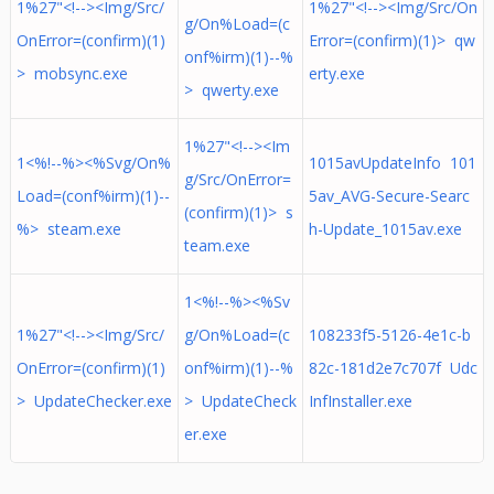
1%27"<!--><Img/Src/
1%27"<!--><Img/Src/On
g/On%Load=(c
OnError=(confirm)(1)
Error=(confirm)(1)> qw
onf%irm)(1)--%
> mobsync.exe
erty.exe
> qwerty.exe
1%27"<!--><Im
1<%!--%><%Svg/On%
1015avUpdateInfo 101
g/Src/OnError=
Load=(conf%irm)(1)--
5av_AVG-Secure-Searc
(confirm)(1)> s
%> steam.exe
h-Update_1015av.exe
team.exe
1<%!--%><%Sv
1%27"<!--><Img/Src/
g/On%Load=(c
108233f5-5126-4e1c-b
OnError=(confirm)(1)
onf%irm)(1)--%
82c-181d2e7c707f Udc
> UpdateChecker.exe
> UpdateCheck
InfInstaller.exe
er.exe