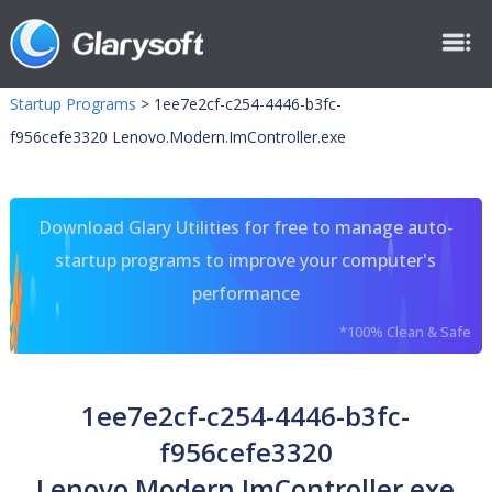
Startup Programs
>
1ee7e2cf-c254-4446-b3fc-
f956cefe3320 Lenovo.Modern.ImController.exe
Download Glary Utilities for free to manage auto-
startup programs to improve your computer's
performance
*100% Clean & Safe
1ee7e2cf-c254-4446-b3fc-
f956cefe3320
Lenovo.Modern.ImController.exe