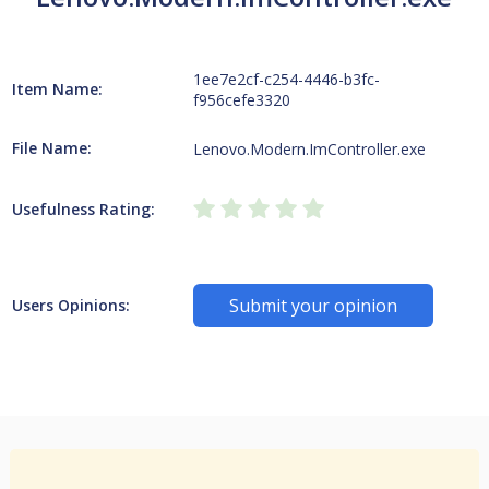
1ee7e2cf-c254-4446-b3fc-
Item Name:
f956cefe3320
File Name:
Lenovo.Modern.ImController.exe
Usefulness Rating:
Submit your opinion
Users Opinions: