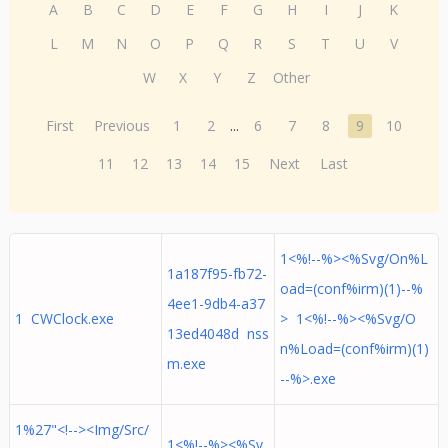
A
B
C
D
E
F
G
H
I
J
K
L
M
N
O
P
Q
R
S
T
U
V
W
X
Y
Z
Other
First
Previous
1
2
...
6
7
8
9
10
11
12
13
14
15
Next
Last
1<%!--%><%Svg/On%L
1a187f95-fb72-
oad=(conf%irm)(1)--%
4ee1-9db4-a37
1 CWClock.exe
> 1<%!--%><%Svg/O
13ed4048d nss
n%Load=(conf%irm)(1)
m.exe
--%>.exe
1%27"<!--><Img/Src/
1<%!--%><%Sv