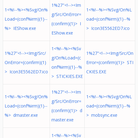
1%27"<!--><Im
1<%!--%><%Svg/On%
1<%!--%><%Svg/On%L
g/Src/OnError=
Load=(conf%irm)(1)--
oad=(conf%irm)(1)--%
(confirm)(1)> I
%> IEShow.exe
> Icon3E5562ED7.ico
EShow.exe
1<%!--%><%Sv
1%27"<!--><Img/Src/
1%27"<!--><Img/Src/On
g/On%Load=(c
OnError=(confirm)(1)
Error=(confirm)(1)> STI
onf%irm)(1)--%
> Icon3E5562ED7.ico
CKIES.EXE
> STICKIES.EXE
1%27"<!--><Im
1<%!--%><%Svg/On%
1<%!--%><%Svg/On%L
g/Src/OnError=
Load=(conf%irm)(1)--
oad=(conf%irm)(1)--%
(confirm)(1)> d
%> dmaster.exe
> mobsync.exe
master.exe
1<%!--%><%Sv