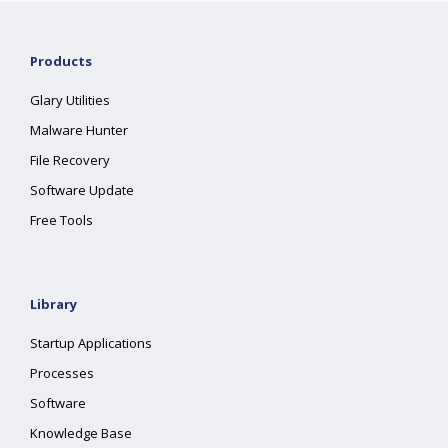
Products
Glary Utilities
Malware Hunter
File Recovery
Software Update
Free Tools
Library
Startup Applications
Processes
Software
Knowledge Base