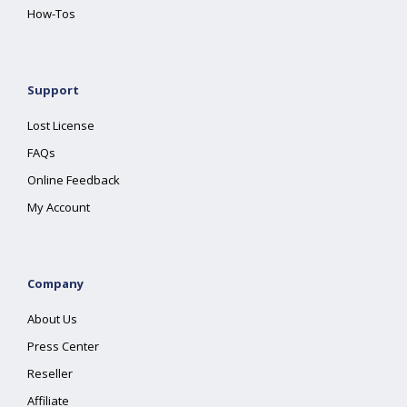
How-Tos
Support
Lost License
FAQs
Online Feedback
My Account
Company
About Us
Press Center
Reseller
Affiliate