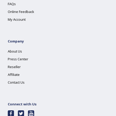
FAQs
Online Feedback
My Account
Company
About Us
Press Center
Reseller
Affiliate
Contact Us
Connect with Us