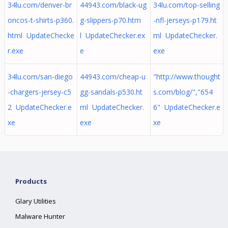
34lu.com/denver-br
44943.com/black-ug
34lu.com/top-selling
oncos-t-shirts-p360.
g-slippers-p70.htm
-nfl-jerseys-p179.ht
html UpdateChecke
l UpdateChecker.ex
ml UpdateChecker.
r.exe
e
exe
34lu.com/san-diego
44943.com/cheap-u
"http://www.thought
-chargers-jersey-c5
gg-sandals-p530.ht
s.com/blog/","654
2 UpdateChecker.e
ml UpdateChecker.
6" UpdateChecker.e
xe
exe
xe
Products
Glary Utilities
Malware Hunter