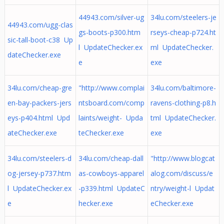
44943.com/silver-ug
34lu.com/steelers-je
44943.com/ugg-clas
gs-boots-p300.htm
rseys-cheap-p724.ht
sic-tall-boot-c38 Up
l UpdateChecker.ex
ml UpdateChecker.
dateChecker.exe
e
exe
34lu.com/cheap-gre
"http://www.complai
34lu.com/baltimore-
en-bay-packers-jers
ntsboard.com/comp
ravens-clothing-p8.h
eys-p404.html Upd
laints/weight- Upda
tml UpdateChecker.
ateChecker.exe
teChecker.exe
exe
34lu.com/steelers-d
34lu.com/cheap-dall
"http://www.blogcat
og-jersey-p737.htm
as-cowboys-apparel
alog.com/discuss/e
l UpdateChecker.ex
-p339.html UpdateC
ntry/weight-l Updat
e
hecker.exe
eChecker.exe