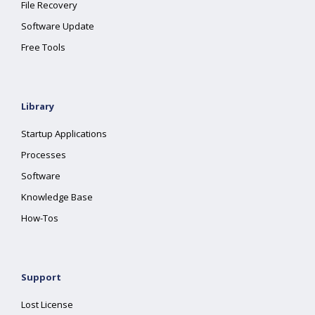
File Recovery
Software Update
Free Tools
Library
Startup Applications
Processes
Software
Knowledge Base
How-Tos
Support
Lost License