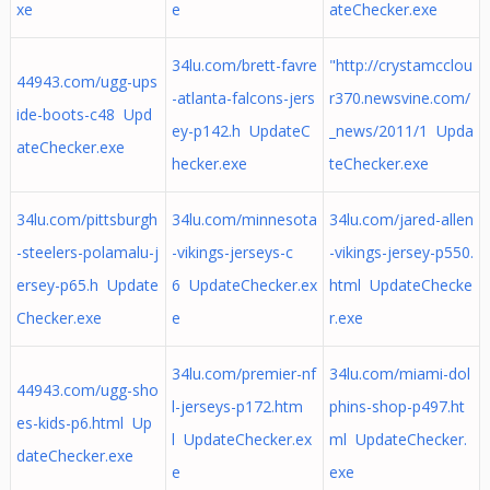
xe
e
ateChecker.exe
34lu.com/brett-favre
"http://crystamcclou
44943.com/ugg-ups
-atlanta-falcons-jers
r370.newsvine.com/
ide-boots-c48 Upd
ey-p142.h UpdateC
_news/2011/1 Upda
ateChecker.exe
hecker.exe
teChecker.exe
34lu.com/pittsburgh
34lu.com/minnesota
34lu.com/jared-allen
-steelers-polamalu-j
-vikings-jerseys-c
-vikings-jersey-p550.
ersey-p65.h Update
6 UpdateChecker.ex
html UpdateChecke
Checker.exe
e
r.exe
34lu.com/premier-nf
34lu.com/miami-dol
44943.com/ugg-sho
l-jerseys-p172.htm
phins-shop-p497.ht
es-kids-p6.html Up
l UpdateChecker.ex
ml UpdateChecker.
dateChecker.exe
e
exe