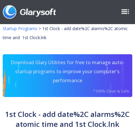
Startup Programs
>
1st Clock - add date%2C alarms%2C atomic
time and 1st Clock.lnk
Download Glary Utilities for free to manage auto-
startup programs to improve your computer's
performance
*100% Clean & Safe
1st Clock - add date%2C alarms%2C
atomic time and 1st Clock.lnk