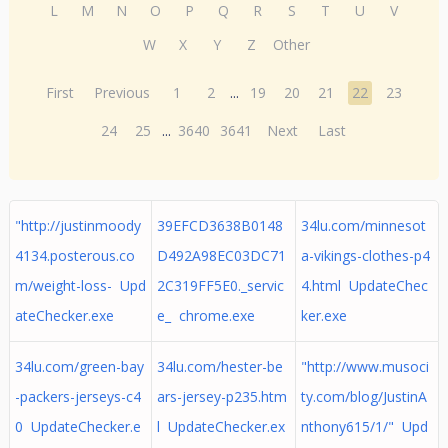
L
M
N
O
P
Q
R
S
T
U
V
W
X
Y
Z
Other
First
Previous
1
2
...
19
20
21
22
23
24
25
...
3640
3641
Next
Last
"http://justinmoody
39EFCD3638B0148
34lu.com/minnesot
4134.posterous.co
D492A98EC03DC71
a-vikings-clothes-p4
m/weight-loss- Upd
2C319FF5E0._servic
4.html UpdateChec
ateChecker.exe
e_ chrome.exe
ker.exe
34lu.com/green-bay
34lu.com/hester-be
"http://www.musoci
-packers-jerseys-c4
ars-jersey-p235.htm
ty.com/blog/JustinA
0 UpdateChecker.e
l UpdateChecker.ex
nthony615/1/" Upd