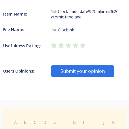
1st Clock - add date%2C alarms%2C
Item Name:
atomic time and
File Name:
1st Clock.lnk
Usefulness Rating:
Submit your opinion
Users Opinions:
A
B
C
D
E
F
G
H
I
J
K