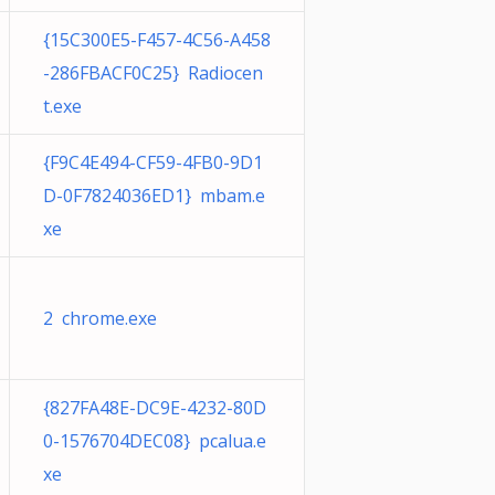
{15C300E5-F457-4C56-A458
-286FBACF0C25} Radiocen
t.exe
{F9C4E494-CF59-4FB0-9D1
D-0F7824036ED1} mbam.e
xe
2 chrome.exe
{827FA48E-DC9E-4232-80D
0-1576704DEC08} pcalua.e
xe