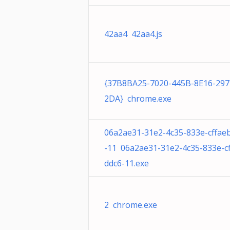
42aa4 42aa4.js
{37B8BA25-7020-445B-8E16-29
2DA} chrome.exe
06a2ae31-31e2-4c35-833e-cffae
-11 06a2ae31-31e2-4c35-833e-c
ddc6-11.exe
2 chrome.exe