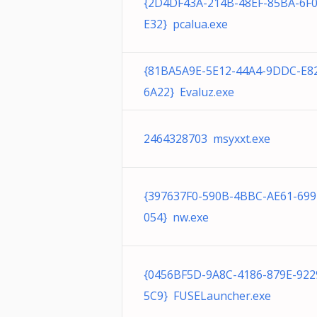
{2D4DF43A-214B-48EF-85BA-6F
E32} pcalua.exe
{81BA5A9E-5E12-44A4-9DDC-E8
6A22} Evaluz.exe
2464328703 msyxxt.exe
{397637F0-590B-4BBC-AE61-69
054} nw.exe
{0456BF5D-9A8C-4186-879E-92
5C9} FUSELauncher.exe