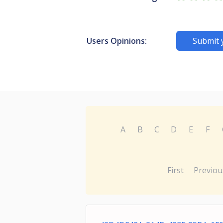
Users Opinions:
Submit 
A
B
C
D
E
F
First
Previou