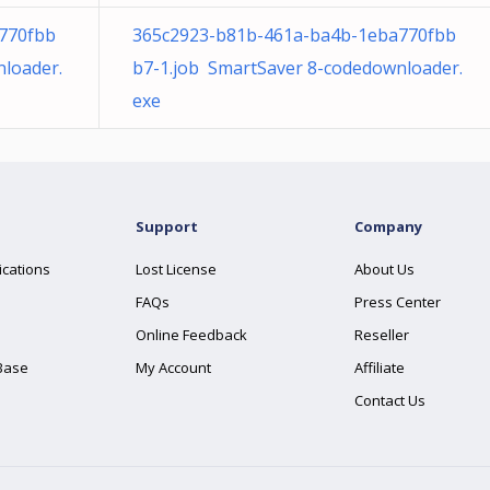
770fbb
365c2923-b81b-461a-ba4b-1eba770fbb
loader.
b7-1.job SmartSaver 8-codedownloader.
exe
Support
Company
ications
Lost License
About Us
FAQs
Press Center
Online Feedback
Reseller
Base
My Account
Affiliate
Contact Us