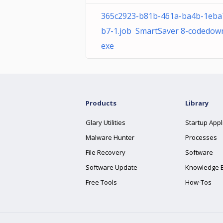
365c2923-b81b-461a-ba4b-1eba
b7-1.job SmartSaver 8-codedown
exe
Products
Library
Glary Utilities
Startup Appl
Malware Hunter
Processes
File Recovery
Software
Software Update
Knowledge 
Free Tools
How-Tos