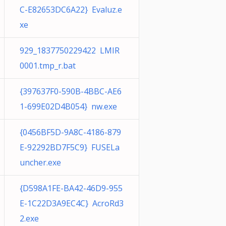
C-E82653DC6A22} Evaluz.e
xe
929_1837750229422 LMIR
0001.tmp_r.bat
{397637F0-590B-4BBC-AE6
1-699E02D4B054} nw.exe
{0456BF5D-9A8C-4186-879
E-92292BD7F5C9} FUSELa
uncher.exe
{D598A1FE-BA42-46D9-955
E-1C22D3A9EC4C} AcroRd3
2.exe