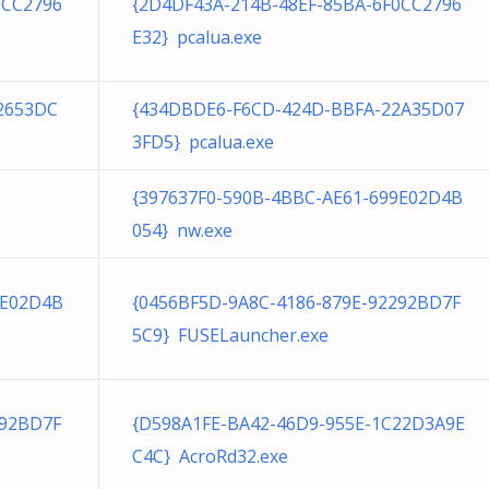
0CC2796
{2D4DF43A-214B-48EF-85BA-6F0CC2796
E32} pcalua.exe
2653DC
{434DBDE6-F6CD-424D-BBFA-22A35D07
3FD5} pcalua.exe
{397637F0-590B-4BBC-AE61-699E02D4B
054} nw.exe
9E02D4B
{0456BF5D-9A8C-4186-879E-92292BD7F
5C9} FUSELauncher.exe
292BD7F
{D598A1FE-BA42-46D9-955E-1C22D3A9E
C4C} AcroRd32.exe