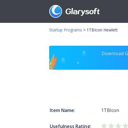
Startup Programs
>
1TBIcon Hewlett
Download Gl
Item Name:
1TBIcon
Usefulness Rating: