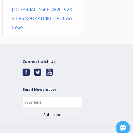
{1D7B94AC-166E-492C-923
4-E864291AAD4F} CPUCoo
L.exe
Connect with Us
Email Newsletter