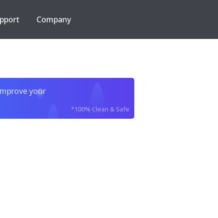
pport
Company
improve your
*100% Clean & Safe