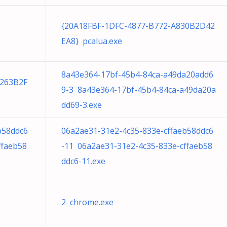
{20A18FBF-1DFC-4877-B772-A830B2D42
EA8} pcalua.exe
8a43e364-17bf-45b4-84ca-a49da20add6
7263B2F
9-3 8a43e364-17bf-45b4-84ca-a49da20a
dd69-3.exe
b58ddc6
06a2ae31-31e2-4c35-833e-cffaeb58ddc6
ffaeb58
-11 06a2ae31-31e2-4c35-833e-cffaeb58
ddc6-11.exe
2 chrome.exe