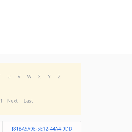
T
U
V
W
X
Y
Z
1
Next
Last
{81BA5A9E-5E12-44A4-9DD