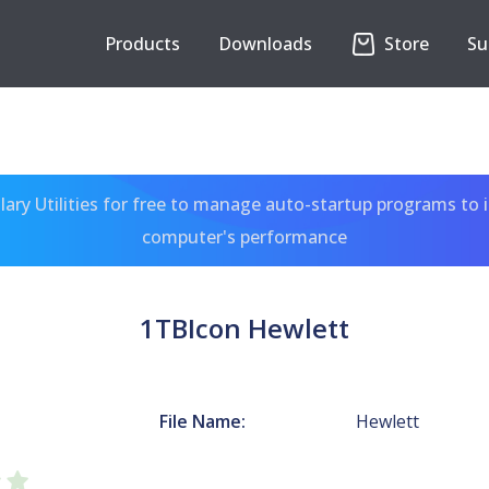
Products
Downloads
Store
Su
ary Utilities for free to manage auto-startup programs to 
computer's performance
1TBIcon Hewlett
File Name:
Hewlett