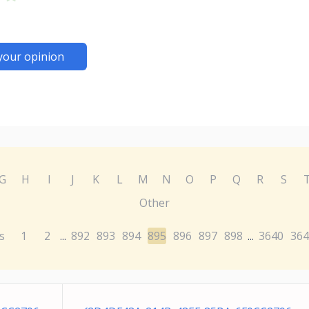
your opinion
G
H
I
J
K
L
M
N
O
P
Q
R
S
Other
s
1
2
892
893
894
895
896
897
898
3640
364
...
...