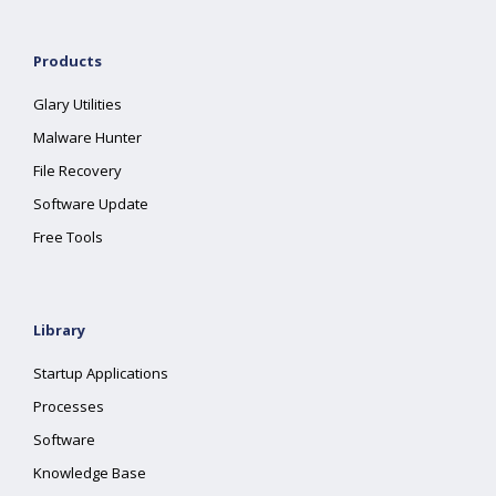
Products
Glary Utilities
Malware Hunter
File Recovery
Software Update
Free Tools
Library
Startup Applications
Processes
Software
Knowledge Base