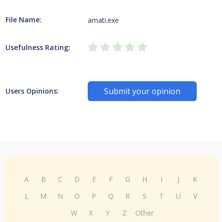
File Name:
amati.exe
Usefulness Rating:
Submit your opinion
Users Opinions:
A
B
C
D
E
F
G
H
I
J
K
L
M
N
O
P
Q
R
S
T
U
V
W
X
Y
Z
Other