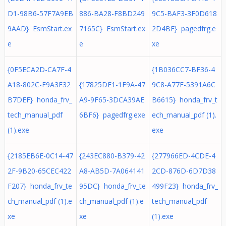
D1-98B6-57F7A9EB
886-BA28-F8BD249
9C5-BAF3-3F0D618
9AAD} EsmStart.ex
7165C} EsmStart.ex
2D4BF} pagedfrg.e
e
e
xe
{0F5ECA2D-CA7F-4
{1B036CC7-BF36-4
A18-802C-F9A3F32
{17825DE1-1F9A-47
9C8-A77F-5391A6C
B7DEF} honda_frv_
A9-9F65-3DCA39AE
B6615} honda_frv_t
tech_manual_pdf
6BF6} pagedfrg.exe
ech_manual_pdf (1).
(1).exe
exe
{2185EB6E-0C14-47
{243EC880-B379-42
{277966ED-4CDE-4
2F-9B20-65CEC422
A8-AB5D-7A064141
2CD-876D-6D7D38
F207} honda_frv_te
95DC} honda_frv_te
499F23} honda_frv_
ch_manual_pdf (1).e
ch_manual_pdf (1).e
tech_manual_pdf
xe
xe
(1).exe