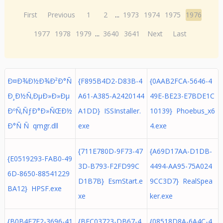
First
Previous
1
2
...
1973
1974
1975
1976
1977
1978
1979
...
3640
3641
Next
Last
Ð¤Ð¾Ð½Ð¾Ð²Ð°Ñ
{F895B4D2-D83B-4
{0AAB2FCA-5646-4
Ð¸Ð½Ñ‚ÐµÐ»Ð»Ðµ
A61-A385-A2420144
49E-BE23-E7BDE1C
ÐºÑ‚ÑƒÐ°Ð»ÑŒÐ½
A1DD} ISSInstaller.
10139} Phoebus_x6
Ð°Ñ Ñ qmgr.dll
exe
4.exe
{711E780D-9F73-47
{A69D17AA-D1DB-
{E0519293-FAB0-49
3D-B793-F2FD99C
4494-AA95-75A024
6D-8650-88541229
D1B7B} EsmStart.e
9CC3D7} RealSpea
BA12} HPSF.exe
xe
ker.exe
{B0B4F7E2-3696-41
{BFC03723-DB67-4
{08518D8A-6A4C-4