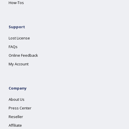
How-Tos
Support
Lost License
FAQs
Online Feedback
My Account
Company
About Us
Press Center
Reseller
Affiliate