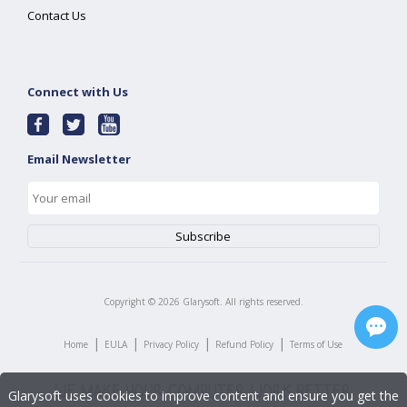
Contact Us
Connect with Us
Email Newsletter
Copyright ©
2026
Glarysoft. All rights reserved.
|
|
|
|
Home
EULA
Privacy Policy
Refund Policy
Terms of Use
Glarysoft uses cookies to improve content and ensure you get the