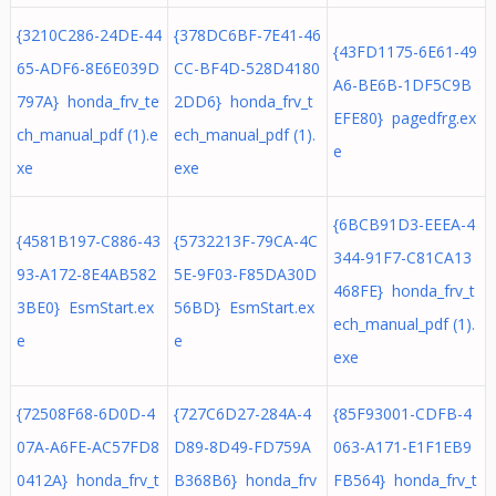
{3210C286-24DE-44
{378DC6BF-7E41-46
{43FD1175-6E61-49
65-ADF6-8E6E039D
CC-BF4D-528D4180
A6-BE6B-1DF5C9B
797A} honda_frv_te
2DD6} honda_frv_t
EFE80} pagedfrg.ex
ch_manual_pdf (1).e
ech_manual_pdf (1).
e
xe
exe
{6BCB91D3-EEEA-4
{4581B197-C886-43
{5732213F-79CA-4C
344-91F7-C81CA13
93-A172-8E4AB582
5E-9F03-F85DA30D
468FE} honda_frv_t
3BE0} EsmStart.ex
56BD} EsmStart.ex
ech_manual_pdf (1).
e
e
exe
{72508F68-6D0D-4
{727C6D27-284A-4
{85F93001-CDFB-4
07A-A6FE-AC57FD8
D89-8D49-FD759A
063-A171-E1F1EB9
0412A} honda_frv_t
B368B6} honda_frv
FB564} honda_frv_t