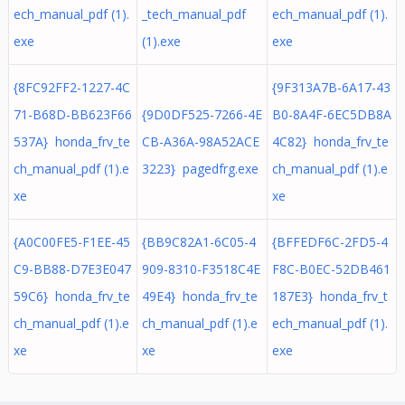
ech_manual_pdf (1).
_tech_manual_pdf
ech_manual_pdf (1).
exe
(1).exe
exe
{8FC92FF2-1227-4C
{9F313A7B-6A17-43
71-B68D-BB623F66
{9D0DF525-7266-4E
B0-8A4F-6EC5DB8A
537A} honda_frv_te
CB-A36A-98A52ACE
4C82} honda_frv_te
ch_manual_pdf (1).e
3223} pagedfrg.exe
ch_manual_pdf (1).e
xe
xe
{A0C00FE5-F1EE-45
{BB9C82A1-6C05-4
{BFFEDF6C-2FD5-4
C9-BB88-D7E3E047
909-8310-F3518C4E
F8C-B0EC-52DB461
59C6} honda_frv_te
49E4} honda_frv_te
187E3} honda_frv_t
ch_manual_pdf (1).e
ch_manual_pdf (1).e
ech_manual_pdf (1).
xe
xe
exe