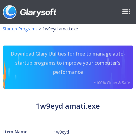
Startup Programs
>
1w9eyd amati.exe
Download Glary Utilities for free to manage auto-
startup programs to improve your computer's
performance
*100% Clean & Safe
1w9eyd amati.exe
Item Name:
1w9eyd