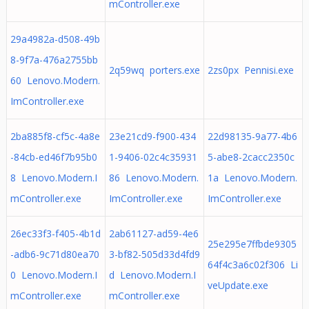
mController.exe
29a4982a-d508-49b
8-9f7a-476a2755bb
2q59wq porters.exe
2zs0px Pennisi.exe
60 Lenovo.Modern.
ImController.exe
2ba885f8-cf5c-4a8e
23e21cd9-f900-434
22d98135-9a77-4b6
-84cb-ed46f7b95b0
1-9406-02c4c35931
5-abe8-2cacc2350c
8 Lenovo.Modern.I
86 Lenovo.Modern.
1a Lenovo.Modern.
mController.exe
ImController.exe
ImController.exe
26ec33f3-f405-4b1d
2ab61127-ad59-4e6
25e295e7ffbde9305
-adb6-9c71d80ea70
3-bf82-505d33d4fd9
64f4c3a6c02f306 Li
0 Lenovo.Modern.I
d Lenovo.Modern.I
veUpdate.exe
mController.exe
mController.exe