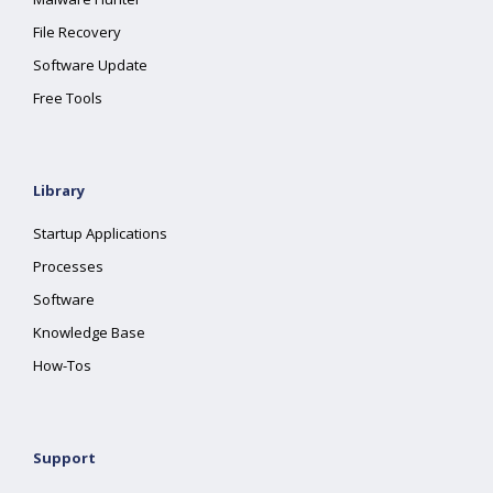
File Recovery
Software Update
Free Tools
Library
Startup Applications
Processes
Software
Knowledge Base
How-Tos
Support