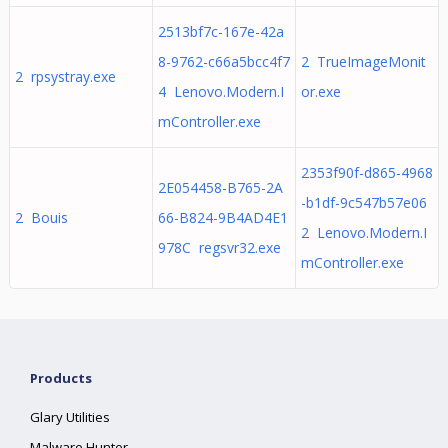
2513bf7c-167e-42a
8-9762-c66a5bcc4f7
2 TrueImageMonit
2 rpsystray.exe
4 Lenovo.Modern.I
or.exe
mController.exe
2353f90f-d865-4968
2E054458-B765-2A
-b1df-9c547b57e06
2 Bouis
66-B824-9B4AD4E1
2 Lenovo.Modern.I
978C regsvr32.exe
mController.exe
Products
Glary Utilities
Malware Hunter