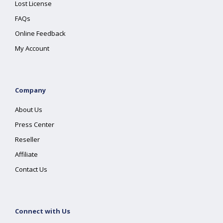
Lost License
FAQs
Online Feedback
My Account
Company
About Us
Press Center
Reseller
Affiliate
Contact Us
Connect with Us