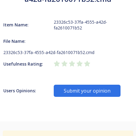
23326c53-37fa-4555-a42d-
Item Name:
fa2610071b52
File Name:
23326c53-37fa-4555-a42d-fa2610071b52.cmd
Usefulness Rating:
Submit your opinion
Users Opinions: