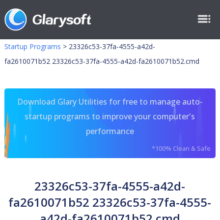
Startup Programs
>
23326c53-37fa-4555-a42d-
fa2610071b52 23326c53-37fa-4555-a42d-fa2610071b52.cmd
Download Glary Utilities for free to manage auto-
startup programs to improve your computer's
performance
*100% Clean & Safe
23326c53-37fa-4555-a42d-
fa2610071b52 23326c53-37fa-4555-
a42d-fa2610071b52.cmd