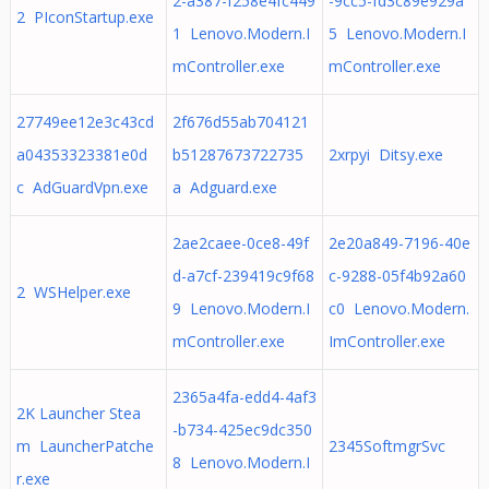
2-a387-f258e4fc449
-9cc5-fd3c89e929a
2 PIconStartup.exe
1 Lenovo.Modern.I
5 Lenovo.Modern.I
mController.exe
mController.exe
27749ee12e3c43cd
2f676d55ab704121
a04353323381e0d
b51287673722735
2xrpyi Ditsy.exe
c AdGuardVpn.exe
a Adguard.exe
2ae2caee-0ce8-49f
2e20a849-7196-40e
d-a7cf-239419c9f68
c-9288-05f4b92a60
2 WSHelper.exe
9 Lenovo.Modern.I
c0 Lenovo.Modern.
mController.exe
ImController.exe
2365a4fa-edd4-4af3
2K Launcher Stea
-b734-425ec9dc350
m LauncherPatche
2345SoftmgrSvc
8 Lenovo.Modern.I
r.exe