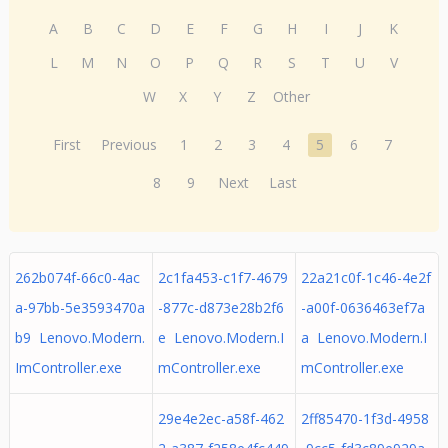
A
B
C
D
E
F
G
H
I
J
K
L
M
N
O
P
Q
R
S
T
U
V
W
X
Y
Z
Other
First
Previous
1
2
3
4
5
6
7
8
9
Next
Last
262b074f-66c0-4ac
2c1fa453-c1f7-4679
22a21c0f-1c46-4e2f
a-97bb-5e3593470a
-877c-d873e28b2f6
-a00f-0636463ef7a
b9 Lenovo.Modern.
e Lenovo.Modern.I
a Lenovo.Modern.I
ImController.exe
mController.exe
mController.exe
29e4e2ec-a58f-462
2ff85470-1f3d-4958