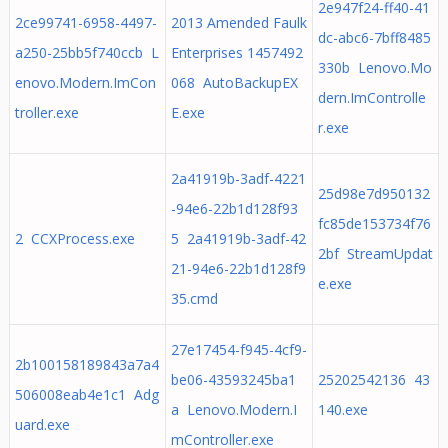
2e947f24-ff40-41
2ce99741-6958-4497-
2013 Amended Faulk
dc-abc6-7bff8485
a250-25bb5f740ccb L
Enterprises 1457492
330b Lenovo.Mo
enovo.Modern.ImCon
068 AutoBackupEX
dern.ImControlle
troller.exe
E.exe
r.exe
2a41919b-3adf-4221
25d98e7d950132
-94e6-22b1d128f93
fc85de153734f76
2 CCXProcess.exe
5 2a41919b-3adf-42
2bf StreamUpdat
21-94e6-22b1d128f9
e.exe
35.cmd
27e17454-f945-4cf9-
2b100158189843a7a4
be06-43593245ba1
25202542136 43
506008eab4e1c1 Adg
a Lenovo.Modern.I
140.exe
uard.exe
mController.exe