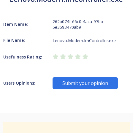
262b074f-66c0-4aca-97bb-
Item Name:
5e3593470ab9
File Name:
Lenovo.Modern.ImController.exe
Usefulness Rating:
Submit your opinion
Users Opinions: