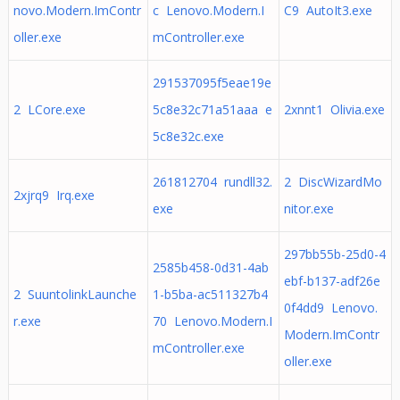
novo.Modern.ImContr
c Lenovo.Modern.I
C9 AutoIt3.exe
oller.exe
mController.exe
291537095f5eae19e
2 LCore.exe
5c8e32c71a51aaa e
2xnnt1 Olivia.exe
5c8e32c.exe
261812704 rundll32.
2 DiscWizardMo
2xjrq9 Irq.exe
exe
nitor.exe
297bb55b-25d0-4
2585b458-0d31-4ab
ebf-b137-adf26e
2 SuuntolinkLaunche
1-b5ba-ac511327b4
0f4dd9 Lenovo.
r.exe
70 Lenovo.Modern.I
Modern.ImContr
mController.exe
oller.exe