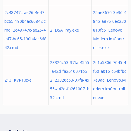
2c48747c-ae26-4e47-
25ae8670-3e36-4
bc65-190b4ac66842.c
84b-a876-0ec230
md 2c48747c-ae26-4
2 DSATray.exe
810fc6 Lenovo.
e47-bc65-190b4ac668
Modern.ImContr
42.cmd
oller.exe
23326c53-37fa-4555
2c1b5306-7045-4
-a42d-fa2610071b5
f60-a016-c64bfbc
213 KVRT.exe
2 23326c53-37fa-45
7e9ac Lenovo.M
55-a42d-fa2610071b
odern.ImControll
52.cmd
er.exe