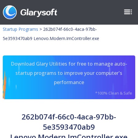
Startup Programs
>
262b074f-66c0-4aca-97bb-
5e3593470ab9 Lenovo.Modern.ImController.exe
Download Glary Utilities for free to manage auto-
startup programs to improve your computer's
performance
*100% Clean & Safe
262b074f-66c0-4aca-97bb-
5e3593470ab9
Lenovo.Modern.ImController.exe