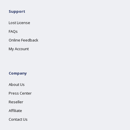
Support
Lost License
FAQs
Online Feedback
My Account
Company
About Us
Press Center
Reseller
Affiliate
Contact Us