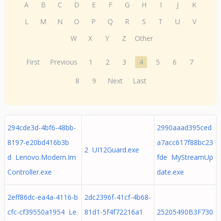
A
B
C
D
E
F
G
H
I
J
K
L
M
N
O
P
Q
R
S
T
U
V
W
X
Y
Z
Other
First
Previous
1
2
3
4
5
6
7
8
9
Next
Last
294cde3d-4bf6-48bb-
2990aaad395ced
8197-e20bd416b3b
a7acc617f88bc23
2 UI12Guard.exe
d Lenovo.Modern.Im
fde MyStreamUp
Controller.exe
date.exe
2eff86dc-ea4a-4116-b
2dc2396f-41cf-4b68-
cfc-cf39550a1954 Le
81d1-5f4f72216a1
25205490B3F730