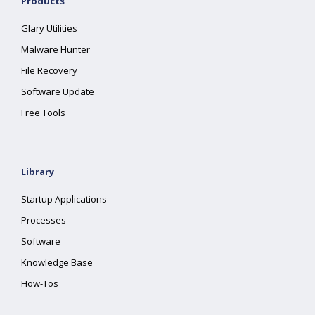
Products
Glary Utilities
Malware Hunter
File Recovery
Software Update
Free Tools
Library
Startup Applications
Processes
Software
Knowledge Base
How-Tos