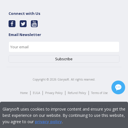
Connect with Us
Email Newsletter
Copyright ©
2026
Glarysoft. All rights reserved.
|
|
|
|
Home
EULA
Privacy Policy
Refund Policy
Terms of Use
Glarysoft uses cookies to improve content and ensure you get the
best experience on our website. By continuing to use this website,
you agree to our
privacy policy
.