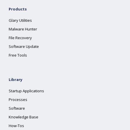
Products
Glary Utilities
Malware Hunter
File Recovery
Software Update
Free Tools
Library
Startup Applications
Processes
Software
Knowledge Base
How-Tos