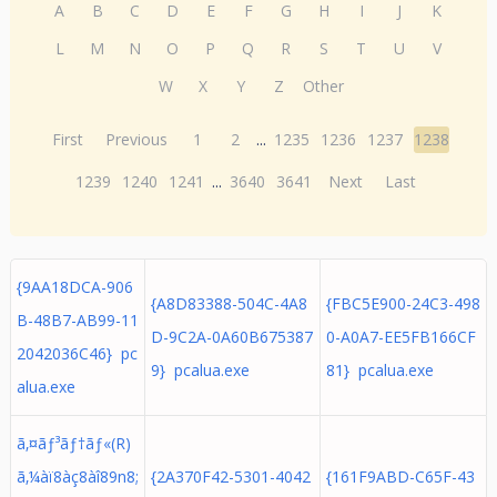
A
B
C
D
E
F
G
H
I
J
K
L
M
N
O
P
Q
R
S
T
U
V
W
X
Y
Z
Other
First
Previous
1
2
...
1235
1236
1237
1238
1239
1240
1241
...
3640
3641
Next
Last
{9AA18DCA-906
{A8D83388-504C-4A8
{FBC5E900-24C3-498
B-48B7-AB99-11
D-9C2A-0A60B675387
0-A0A7-EE5FB166CF
2042036C46} pc
9} pcalua.exe
81} pcalua.exe
alua.exe
ã‚¤ãƒ³ãƒ†ãƒ«(R)
ã‚¼àï8àç8àî89n8;
{2A370F42-5301-4042
{161F9ABD-C65F-43