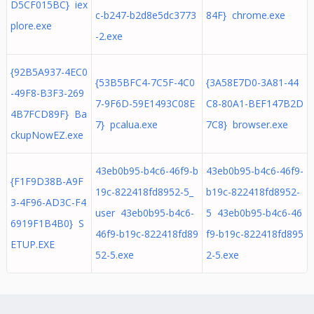
D5CF015BC} iex
c-b247-b2d8e5dc3773
84F} chrome.exe
plore.exe
-2.exe
{92B5A937-4EC0
{53B5BFC4-7C5F-4C0
{3A58E7D0-3A81-44
-49F8-B3F3-269
7-9F6D-59E1493C08E
C8-80A1-BEF147B2D
4B7FCD89F} Ba
7} pcalua.exe
7C8} browser.exe
ckupNowEZ.exe
43eb0b95-b4c6-46f9-b
43eb0b95-b4c6-46f9-
{F1F9D38B-A9F
19c-822418fd8952-5_
b19c-822418fd8952-
3-4F96-AD3C-F4
user 43eb0b95-b4c6-
5 43eb0b95-b4c6-46
6919F1B4B0} S
46f9-b19c-822418fd89
f9-b19c-822418fd895
ETUP.EXE
52-5.exe
2-5.exe