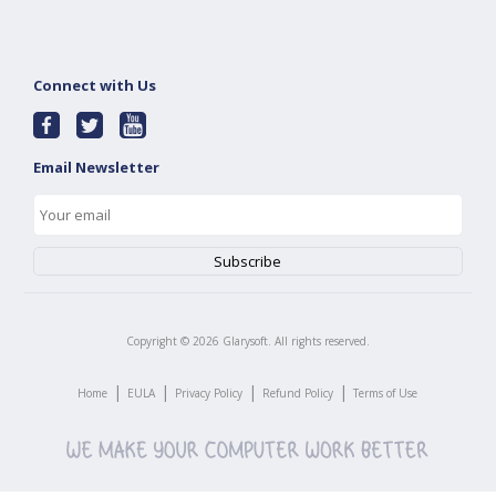
Connect with Us
Email Newsletter
Copyright ©
2026
Glarysoft. All rights reserved.
|
|
|
|
Home
EULA
Privacy Policy
Refund Policy
Terms of Use