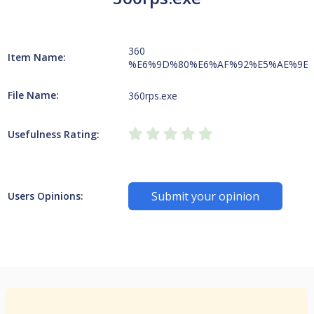
360
Item Name:
%E6%9D%80%E6%AF%92%E5%AE%9E
File Name:
360rps.exe
Usefulness Rating:
Submit your opinion
Users Opinions: