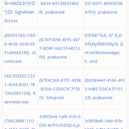
Î8+ž88Ž8;ŽŽ
-BA39-B913983346D
DD-B0FC-869E9538
³ƒŽã SignalIslan
8} pcalua.exe
AF63} pcalua.exe
dUi.exe
{8E0931BD-CBD
Ð’Ð¾Ð¹Ñ‚Ð¸ Ð² Ð¸Ð
{B7AF5B98-4E95-447
6-463B-AE43-05
½Ñ‚ÐµÑ€Ð½ÐµÑ‚ 2i
7-BD8F-6AD1F44D12
E1A89A0745} ch
nf.netRemoveAppc
06} pcalua.exe
rome.exe
h cmd
{42CE0EDD-C53
{87E4C369-877C-4358
{E6D84447-416A-4FE
1-4544-B291-7B
-BD5A-C0D0C9C7F30
3-948E-534CA7F151
73A33BF1D8} R
D} Setup.exe
23} pcalua.exe
ainmeter.exe
3c895be6-1afd-41fe-b
{706CA86E-11D
3c895be6-1afd-41fe-
039-4cf91cfc6f2b-6.jo