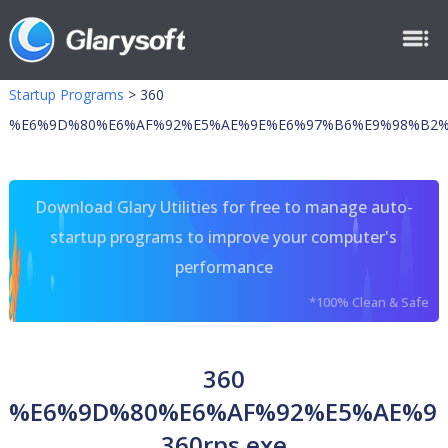
Startup Programs
>
360
%E6%9D%80%E6%AF%92%E5%AE%9E%E6%97%B6%E9%98%B2% 3
Download Glary Utilities for free to manage auto-
startup programs to improve your computer's
performance
*100% Clean & Safe
360
%E6%9D%80%E6%AF%92%E5%AE%9
360rps.exe