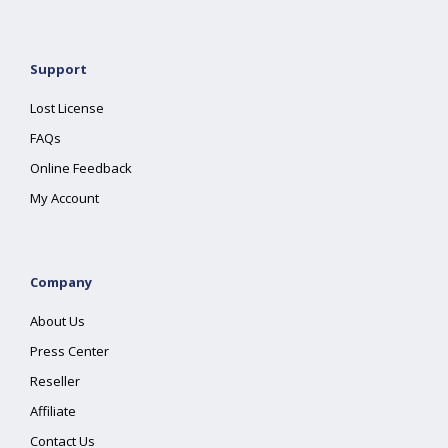
Support
Lost License
FAQs
Online Feedback
My Account
Company
About Us
Press Center
Reseller
Affiliate
Contact Us