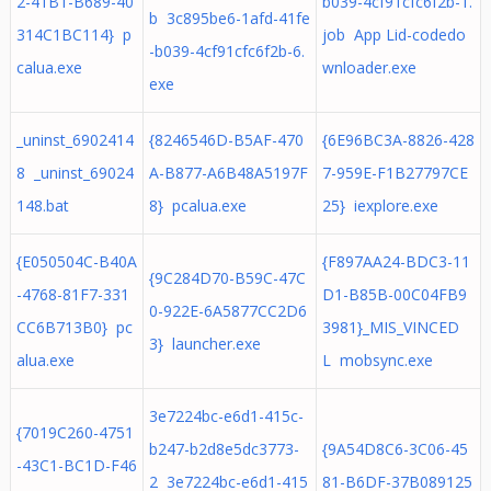
2-41B1-B689-40
b039-4cf91cfc6f2b-1.
b 3c895be6-1afd-41fe
314C1BC114} p
job App Lid-codedo
-b039-4cf91cfc6f2b-6.
calua.exe
wnloader.exe
exe
_uninst_6902414
{8246546D-B5AF-470
{6E96BC3A-8826-428
8 _uninst_69024
A-B877-A6B48A5197F
7-959E-F1B27797CE
148.bat
8} pcalua.exe
25} iexplore.exe
{E050504C-B40A
{F897AA24-BDC3-11
{9C284D70-B59C-47C
-4768-81F7-331
D1-B85B-00C04FB9
0-922E-6A5877CC2D6
CC6B713B0} pc
3981}_MIS_VINCED
3} launcher.exe
alua.exe
L mobsync.exe
3e7224bc-e6d1-415c-
{7019C260-4751
b247-b2d8e5dc3773-
{9A54D8C6-3C06-45
-43C1-BC1D-F46
2 3e7224bc-e6d1-415
81-B6DF-37B089125