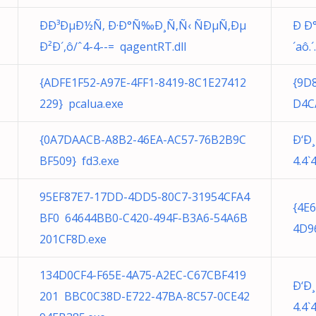
ÐÐ³ÐµÐ½Ñ‚ Ð·Ð°Ñ‰Ð¸Ñ‚Ñ‹ ÑÐµÑ‚Ðµ
Ð Ð
Ð²Ð´,ô/ˆ4-4--= qagentRT.dll
´aô.´
{ADFE1F52-A97E-4FF1-8419-8C1E27412
{9D
229} pcalua.exe
D4C
{0A7DAACB-A8B2-46EA-AC57-76B2B9C
Ð‘Ð
BF509} fd3.exe
4.4`
95EF87E7-17DD-4DD5-80C7-31954CFA4
{4E
BF0 64644BB0-C420-494F-B3A6-54A6B
4D9
201CF8D.exe
134D0CF4-F65E-4A75-A2EC-C67CBF419
Ð‘Ð
201 BBC0C38D-E722-47BA-8C57-0CE42
4.4`