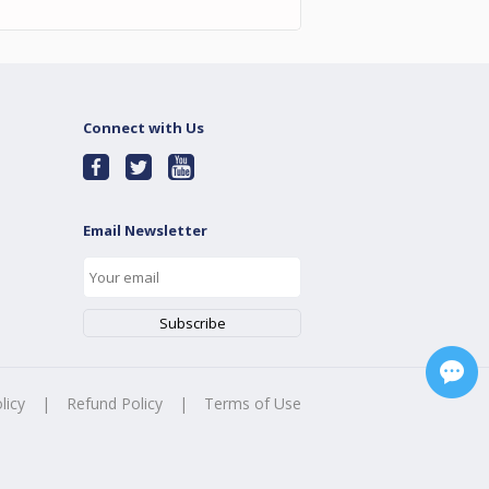
Connect with Us
Email Newsletter
licy
|
Refund Policy
|
Terms of Use