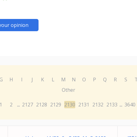
your opinion
G
H
I
J
K
L
M
N
O
P
Q
R
S
Other
1
2
2127
2128
2129
2130
2131
2132
2133
3640
...
...