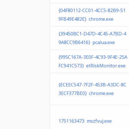
{04F80112-CC01-4CC5-82B9-51
9FB49E482E} chrome.exe
{39450BC1-D47D-4C45-A7BD-4
9A8CC9B6416} pcalua.exe
{995C167A-3E0F-4C93-9F4E-25A
FC941C573} etRiskMonitor.exe
{ECEEC547-7F2F-453B-A3DC-8C
3ECF377BE0} chrome.exe
1751163473 mszfvuj.exe