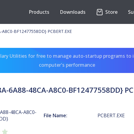
Products
Downloads
Store
Su
A-A8C0-BF12477558DD} PCBERT.EXE
ary Utilities for free to manage auto-startup programs to 
computer's performance
8A-6A88-48CA-A8C0-BF12477558DD} PC
6A88-48CA-A8C0-
File Name:
PCBERT.EXE
DD}