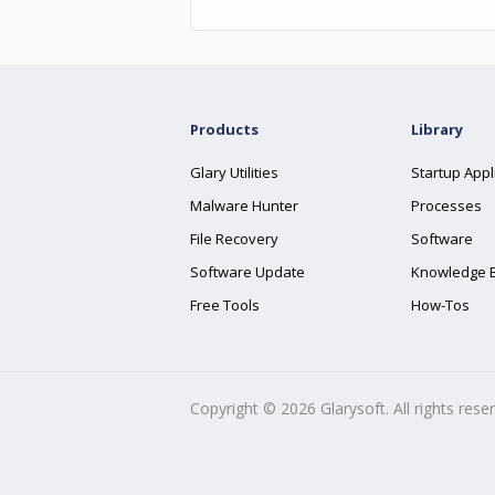
Products
Library
Glary Utilities
Startup Appl
Malware Hunter
Processes
File Recovery
Software
Software Update
Knowledge 
Free Tools
How-Tos
Copyright ©
2026
Glarysoft. All rights rese