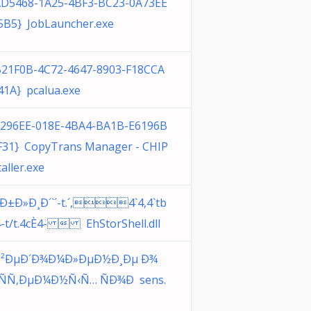
AD5468-1A25-4BF3-BC23-0A73EE
5B5} JobLauncher.exe
B21F0B-4C72-4647-8903-F18CCA
41A} pcalua.exe
3296EE-018E-4BA4-BA1B-E6196B
F31} CopyTrans Manager - CHIP
taller.exe
¸Ð±Ð»Ð¸Ð´`´-t.´,4`4,4`tb
4-t/t.4cÈ4-  EhStorShell.dll
²ÐµÐ´Ð¾Ð¼Ð»ÐµÐ½Ð¸Ðµ Ð¾
¸ÑÑ‚ÐµÐ¼Ð½Ñ‹Ñ… ÑÐ¾Ð sens.