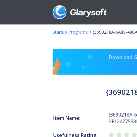
Startup Programs
>
{3690218A-6A88-48C
Download Gl
{369021
{3690218A-
Item Name:
BF12477558
Usefulness Rating: