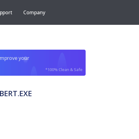
pport
Company
improve your
*100% Clean & Safe
BERT.EXE