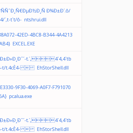
°ÑÑˆÐ¸Ñ€ÐµÐ½Ð¸Ñ Ð¾Ð±Ð´.ô/
. 4/´,t-t`t/ô- ntshrui.dll
88A072-42ED-4BC8-B344-4A4213
AB4} EXCEL.EXE
¸Ð±Ð»Ð¸Ð´`´-t.´,4`4,4`tb
4-t/t.4cÈ4-  EhStorShell.dll
6E3330-9F30-4069-A0F7-F791070
6A} pcalua.exe
¸Ð±Ð»Ð¸Ð´`´-t.´,4`4,4`tb
4-t/t.4cÈ4-  EhStorShell.dll