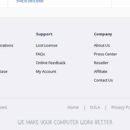
94EB385.exe
Support
Company
ications
Lost License
About Us
FAQs
Press Center
Online Feedback
Reseller
Base
My Account
Affiliate
Contact Us
rved.
Home
|
EULA
|
Privacy Po