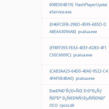
608E504B19} FlashPlayerUpdat
eService.exe
{046FC0FB-29BD-4599-AB5D-D
A8EAA309AA8} pcalua.exe
{FF8FF393-FEA3-4EEF-AD83-4F1
C50C6009C} pcalua.exe
{CAB3AA23-64D0-40A0-9522-C4
4FAF5B4BA0} pcalua.exe
ÐœÐ¾Ð´ÑƒÐ»ÑŒ Ð·Ð°Ð¿Ñƒ
ÑÐºÐ° Ð¿Ñ€Ð¾Ñ†ÐµÑÑÐ¾Ð²
DCO rpcss.dll