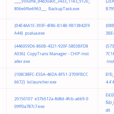
____Volume_d4d30a0c_3433_11e3_9120_
{2E
806e6f6e6963___ BackupTask.exe
B79
{04E4AA1E-393F-4F86-B14B-9B13842E9
{08
A44} pcalua.exe
3BE
{446059D6-860B-4321-920F-58E0BFD8
{57
A036} CopyTrans Manager - CHIP-Inst
7C1
aller.exe
-Ins
{108C88FC-E55A-46DA-8F51-3709FBCC
Ð‘Ð
6672} lol.launcher.exe
4.4`
Ð£Ð
20150107 e37b512a-8d8d-4fcb-a6b9-0
ÑÐ
09ff0a787c7.exe
dll