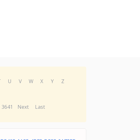
T
U
V
W
X
Y
Z
3641
Next
Last