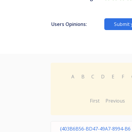
Users Opinions:
Submit 
A
B
C
D
E
F
First
Previous
{403B6B56-BD47-49A7-8994-B6