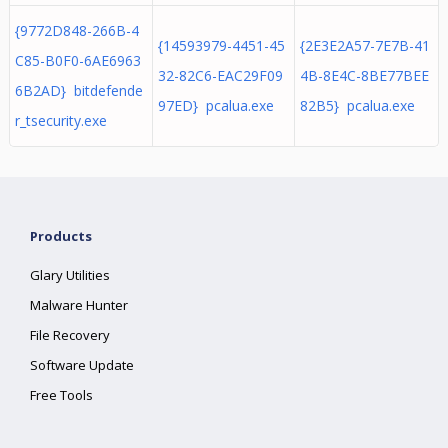
{9772D848-266B-4
{14593979-4451-45
{2E3E2A57-7E7B-41
C85-B0F0-6AE6963
32-82C6-EAC29F09
4B-8E4C-8BE77BEE
6B2AD} bitdefende
97ED} pcalua.exe
82B5} pcalua.exe
r_tsecurity.exe
Products
Glary Utilities
Malware Hunter
File Recovery
Software Update
Free Tools