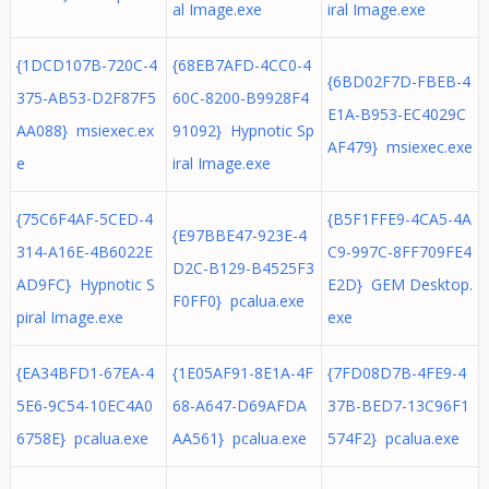
al Image.exe
iral Image.exe
{1DCD107B-720C-4
{68EB7AFD-4CC0-4
{6BD02F7D-FBEB-4
375-AB53-D2F87F5
60C-8200-B9928F4
E1A-B953-EC4029C
AA088} msiexec.ex
91092} Hypnotic Sp
AF479} msiexec.exe
e
iral Image.exe
{75C6F4AF-5CED-4
{B5F1FFE9-4CA5-4A
{E97BBE47-923E-4
314-A16E-4B6022E
C9-997C-8FF709FE4
D2C-B129-B4525F3
AD9FC} Hypnotic S
E2D} GEM Desktop.
F0FF0} pcalua.exe
piral Image.exe
exe
{EA34BFD1-67EA-4
{1E05AF91-8E1A-4F
{7FD08D7B-4FE9-4
5E6-9C54-10EC4A0
68-A647-D69AFDA
37B-BED7-13C96F1
6758E} pcalua.exe
AA561} pcalua.exe
574F2} pcalua.exe