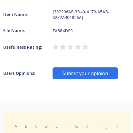
{382206AF-3B40-4179-A5AB-
Item Name:
6282A401826A}
File Name:
EA584DF0
Usefulness Rating:
Submit your opinion
Users Opinions:
A
B
C
D
E
F
G
H
I
J
K