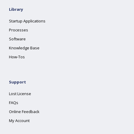
Library
Startup Applications
Processes
Software
Knowledge Base
How-Tos
Support
Lost License
FAQs
Online Feedback
My Account