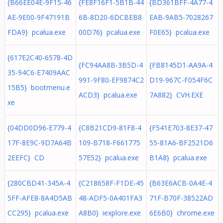
{B66EE04E-9F15-46
{FE8F16F1-5B1B-44
{BD361BFF-4A77-4
AE-9E00-9F47191B
6B-8D20-6DCBEB8
EAB-9AB5-7028267
FDA9} pcalua.exe
00D76} pcalua.exe
F0E65} pcalua.exe
{617E2C40-6578-4D
{FC94AA8B-3B5D-4
{FB8145D1-AA9A-4
35-94C6-E7409AAC
991-9F80-EF9874C2
D19-967C-F054F6C
15B5} bootmenu.e
ACD3} pcalua.exe
7A882} CVH.EXE
xe
{04DD0D96-E779-4
{C8B21CD9-81F8-4
{F541E703-8E37-47
17F-8E9C-9D7A64B
109-B718-F661775
55-81A6-BF2521D6
2EEFC} CD
57E52} pcalua.exe
B1A8} pcalua.exe
{280CBD41-345A-4
{C218658F-F1DE-45
{B63E6ACB-0A4E-4
5FF-AFE8-8A4D5AB
48-ADF5-0A401FA3
71F-B70F-38522AD
CC295} pcalua.exe
A8B0} iexplore.exe
6E6B0} chrome.exe