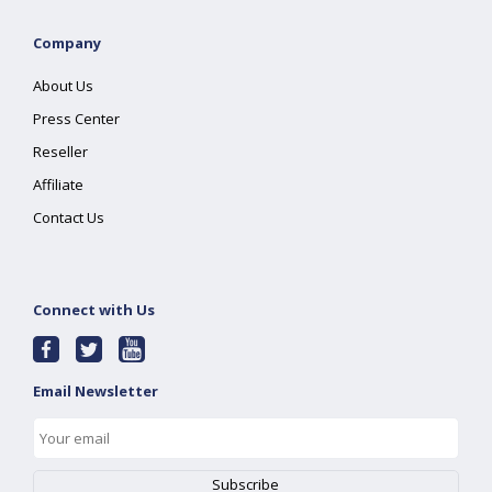
Company
About Us
Press Center
Reseller
Affiliate
Contact Us
Connect with Us
Email Newsletter