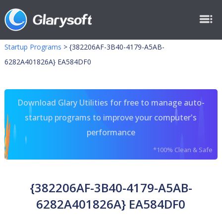
Startup Programs
>
{382206AF-3B40-4179-A5AB-
6282A401826A} EA584DF0
Download Glary Utilities for free to manage auto-
startup programs to improve your computer's
performance
*100% Clean & Safe
{382206AF-3B40-4179-A5AB-
6282A401826A} EA584DF0