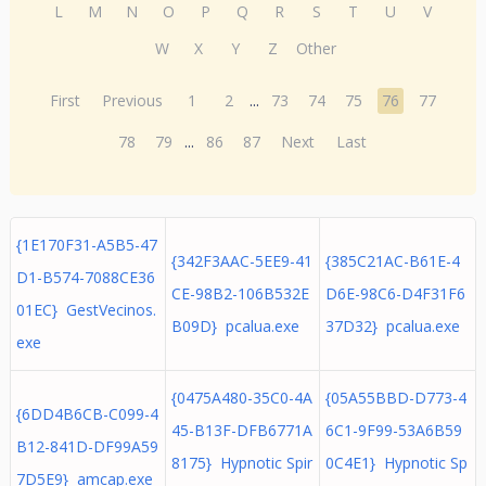
L
M
N
O
P
Q
R
S
T
U
V
W
X
Y
Z
Other
First
Previous
1
2
...
73
74
75
76
77
78
79
...
86
87
Next
Last
{1E170F31-A5B5-47
{342F3AAC-5EE9-41
{385C21AC-B61E-4
D1-B574-7088CE36
CE-98B2-106B532E
D6E-98C6-D4F31F6
01EC} GestVecinos.
B09D} pcalua.exe
37D32} pcalua.exe
exe
{0475A480-35C0-4A
{05A55BBD-D773-4
{6DD4B6CB-C099-4
45-B13F-DFB6771A
6C1-9F99-53A6B59
B12-841D-DF99A59
8175} Hypnotic Spir
0C4E1} Hypnotic Sp
7D5E9} amcap.exe