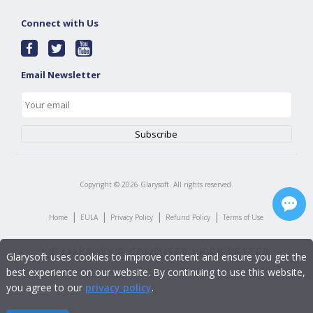
Connect with Us
Email Newsletter
Copyright ©
2026
Glarysoft. All rights reserved.
|
|
|
|
Home
EULA
Privacy Policy
Refund Policy
Terms of Use
Glarysoft uses cookies to improve content and ensure you get the
best experience on our website. By continuing to use this website,
you agree to our
privacy policy
.