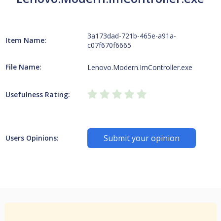
3a173dad-721b-465e-a91a-
Item Name:
c07f670f6665
File Name:
Lenovo.Modern.ImController.exe
Usefulness Rating:
Submit your opinion
Users Opinions: