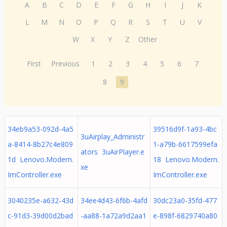
A
B
C
D
E
F
G
H
I
J
K
L
M
N
O
P
Q
R
S
T
U
V
W
X
Y
Z
Other
First
Previous
1
2
3
4
5
6
7
8
9
34eb9a53-092d-4a5
39516d9f-1a93-4bc
3uAirplay_Administr
a-8414-8b27c4e809
1-a79b-6617599efa
ators 3uAirPlayer.e
1d Lenovo.Modern.
18 Lenovo.Modern.
xe
ImController.exe
ImController.exe
3040235e-a632-43d
34ee4d43-6f6b-4afd
30dc23a0-35fd-477
c-91d3-39d00d2bad
-aa88-1a72a9d2aa1
e-898f-6829740a80