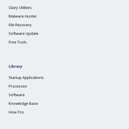
Glary Utilities
Malware Hunter
File Recovery
Software Update
Free Tools
Library
Startup Applications
Processes
Software
Knowledge Base
How-Tos