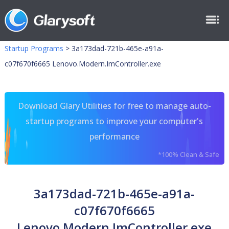
Startup Programs
>
3a173dad-721b-465e-a91a-
c07f670f6665 Lenovo.Modern.ImController.exe
Download Glary Utilities for free to manage auto-
startup programs to improve your computer's
performance
*100% Clean & Safe
3a173dad-721b-465e-a91a-
c07f670f6665
Lenovo.Modern.ImController.exe