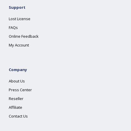
Support
Lost License
FAQs
Online Feedback
My Account
Company
About Us
Press Center
Reseller
Affiliate
Contact Us