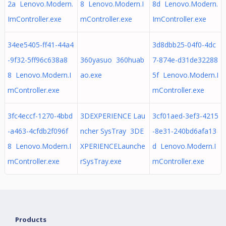
2a Lenovo.Modern.
8 Lenovo.Modern.I
8d Lenovo.Modern.
ImController.exe
mController.exe
ImController.exe
34ee5405-ff41-44a4
3d8dbb25-04f0-4dc
-9f32-5ff96c638a8
360yasuo 360huab
7-874e-d31de32288
8 Lenovo.Modern.I
ao.exe
5f Lenovo.Modern.I
mController.exe
mController.exe
3fc4eccf-1270-4bbd
3DEXPERIENCE Lau
3cf01aed-3ef3-4215
-a463-4cfdb2f096f
ncher SysTray 3DE
-8e31-240bd6afa13
8 Lenovo.Modern.I
XPERIENCELaunche
d Lenovo.Modern.I
mController.exe
rSysTray.exe
mController.exe
Products