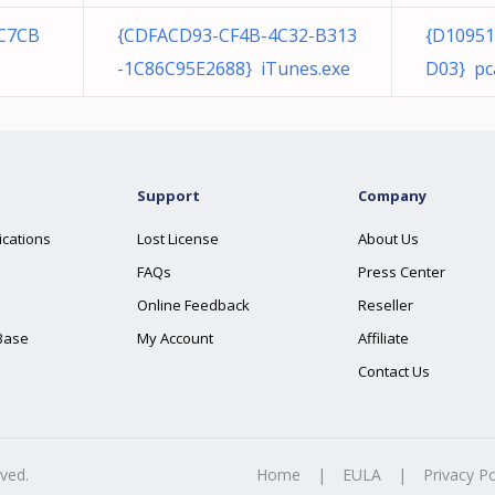
6C7CB
{CDFACD93-CF4B-4C32-B313
{D10951
-1C86C95E2688} iTunes.exe
D03} pc
Support
Company
ications
Lost License
About Us
FAQs
Press Center
Online Feedback
Reseller
Base
My Account
Affiliate
Contact Us
rved.
Home
|
EULA
|
Privacy Po