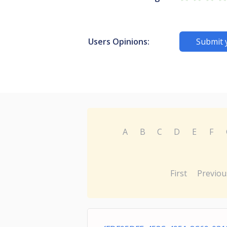
Users Opinions:
Submit 
A
B
C
D
E
F
First
Previou