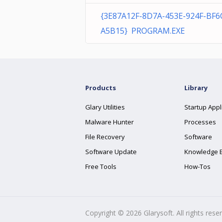
{3E87A12F-8D7A-453E-924F-BF
A5B15} PROGRAM.EXE
Products
Library
Glary Utilities
Startup Appl
Malware Hunter
Processes
File Recovery
Software
Software Update
Knowledge 
Free Tools
How-Tos
Copyright ©
2026
Glarysoft. All rights rese