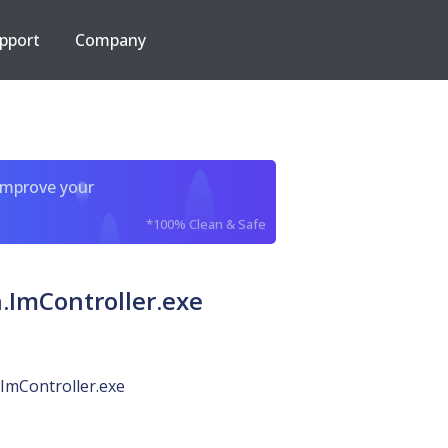
pport
Company
improve your
*100% Clean & Safe
ImController.exe
ImController.exe