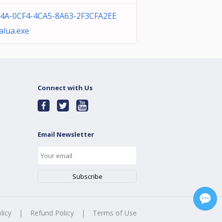
4A-0CF4-4CA5-8A63-2F3CFA2EE
alua.exe
Connect with Us
Email Newsletter
licy
|
Refund Policy
|
Terms of Use