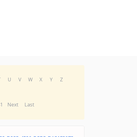
T
U
V
W
X
Y
Z
1
Next
Last