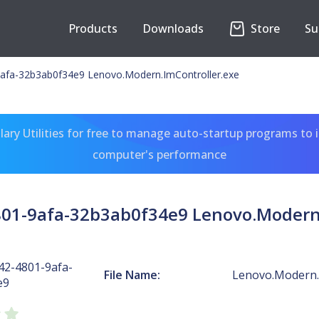
Products
Downloads
Store
Su
afa-32b3ab0f34e9 Lenovo.Modern.ImController.exe
ary Utilities for free to manage auto-startup programs to 
computer's performance
801-9afa-32b3ab0f34e9 Lenovo.Modern.
42-4801-9afa-
File Name:
Lenovo.Modern.
e9