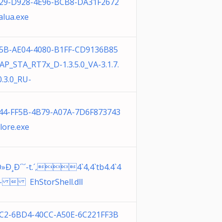
29-D928-4E96-BCB8-DA31F2672
alua.exe
5B-AE04-4080-B1FF-CD9136B85
AP_STA_RT7x_D-1.3.5.0_VA-3.1.7.
.3.0_RU-
44-FF5B-4B79-A07A-7D6F873743
lore.exe
»Ð¸Ð´`´-t.´,4`4,4`tb4.4`4
È4-  EhStorShell.dll
C2-6BD4-40CC-A50E-6C221FF3B