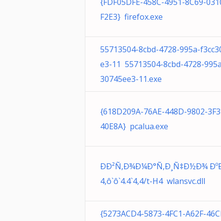
{FDF05DFE-458C-4951-8C69-031
F2E3} firefox.exe
55713504-8cbd-4728-995a-f3cc3
e3-11 55713504-8cbd-4728-995a
30745ee3-11.exe
{618D209A-76AE-448D-9802-3F
40E8A} pcalua.exe
ÐÐ²Ñ‚Ð¾Ð¼Ð°Ñ‚Ð¸Ñ‡Ð½Ð¾ ÐºÐ´
4,ô`ô`4.4`4,4/t-H4 wlansvc.dll
{5273ACD4-5873-4FC1-A62F-46