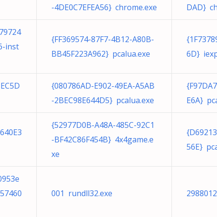
-4DE0C7EFEA56} chrome.exe
DAD} ch
79724
{FF369574-87F7-4B12-A80B-
{1F7378
-inst
BB45F223A962} pcalua.exe
6D} iexp
5EC5D
{080786AD-E902-49EA-A5AB
{F97DA
-2BEC98E644D5} pcalua.exe
E6A} pc
{52977D0B-A48A-485C-92C1
8640E3
{D69213
-BF42C86F454B} 4x4game.e
56E} pc
xe
0953e
a57460
001 rundll32.exe
2988012