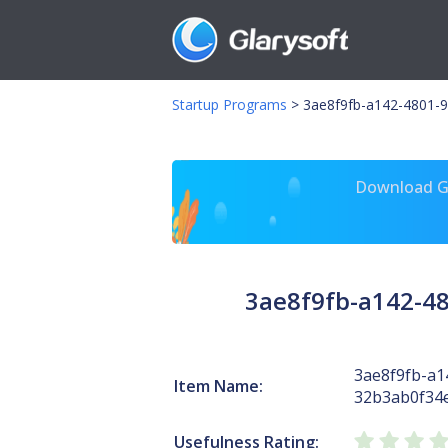
Startup Programs
>
3ae8f9fb-a142-4801-9
Download Gl
3ae8f9fb-a142-4
3ae8f9fb-a1
Item Name:
32b3ab0f34
Usefulness Rating: