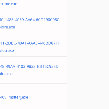
rome.exe
90-1488-4039-AA64-6CD190C98C
lore.exe
711-2DBC-48A1-AAA3-446BD871F
alua.exe
45-49AA-4103-9835-BB16C93ED
alua.exe
469 msiterj.exe