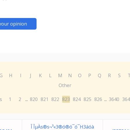
your opinion
G
H
I
J
K
L
M
N
O
P
Q
R
S
Other
s
1
2
820
821
822
823
824
825
826
3640
364
...
...
Î ÎµÀs®s¬³«3®ó®ó¯ó¯H3áóà