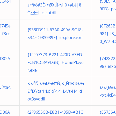
0C461
{98E91A
s«³àóá3­ÈØXÚH0<øLë|ë
9FD} pc
Ò : cscui.dll
0745e
{8F263B
{938FD911-63A0-499A-9C18-
-f3cc
981} IS_
534FDF83939E} iexplore.exe
0_W7-4.0
{1FF07373-B221-420D-A3ED-
3D02A
{742822
FCB1CC3A9D3B} HomePlaye
98} iexp
r.exe
ÐÐ²Ñ‚Ð¾Ð¼Ð°Ñ‚Ð¸Ñ‡Ð½Ð¾
/ta4.
Ð‘Ð¸Ð±Ð
ÐºÐ´/ta4.4,ô`ô`4.4`4,4/t-H4 d
-t/t.4c
ot3svc.dll
CD36A
{2F9655CB-E8B1-435D-AB1C
{E5736A