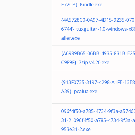
E72CB} Kindle.exe
{4A5728C0-0A97-4D15-9235-070
6744} tuxguitar-1.0-windows-x86
aller.exe
{A6989B65-06BB-4935-831B-E2
C9F9F} 7zip v4.20.exe
{913F0735-3197-4298-A1FE-13E
A39} pcalua.exe
096f4f50-a785-4734-9f3a-a5746
31-2 096f4f50-a785-4734-9f3a-
953e31-2.exe