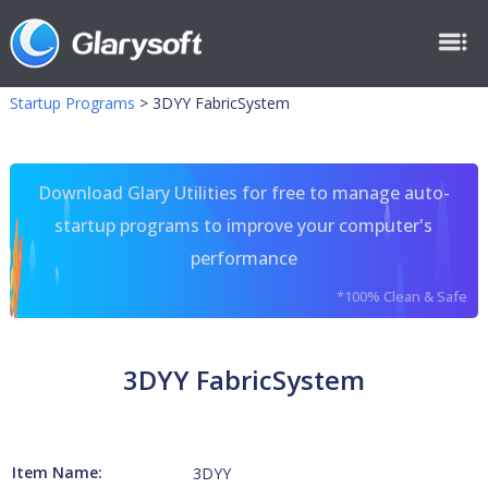
Startup Programs
>
3DYY FabricSystem
Download Glary Utilities for free to manage auto-
startup programs to improve your computer's
performance
*100% Clean & Safe
3DYY FabricSystem
Item Name:
3DYY