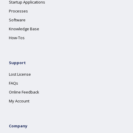
Startup Applications
Processes
Software
Knowledge Base
How-Tos
Support
Lost License
FAQs
Online Feedback
My Account
Company