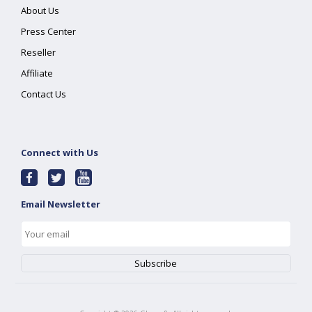
About Us
Press Center
Reseller
Affiliate
Contact Us
Connect with Us
Email Newsletter