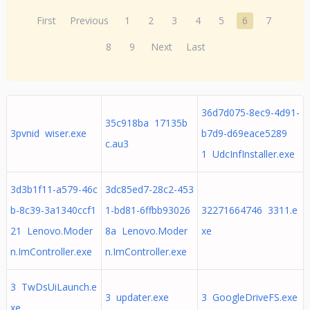
First
Previous
1
2
3
4
5
6
7
8
9
Next
Last
36d7d075-8ec9-4d91-
35c918ba 17135b
3pvnid wiser.exe
b7d9-d69eace5289
c.au3
1 UdcInfInstaller.exe
3d3b1f11-a579-46c
3dc85ed7-28c2-453
b-8c39-3a1340ccf1
1-bd81-6ffbb93026
32271664746 3311.e
21 Lenovo.Moder
8a Lenovo.Moder
xe
n.ImController.exe
n.ImController.exe
3 TwDsUiLaunch.e
3 updater.exe
3 GoogleDriveFS.exe
xe