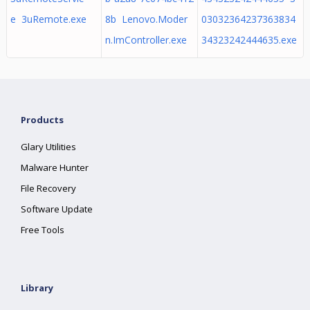
e 3uRemote.exe
8b Lenovo.Moder
03032364237363834
n.ImController.exe
34323242444635.exe
Products
Glary Utilities
Malware Hunter
File Recovery
Software Update
Free Tools
Library