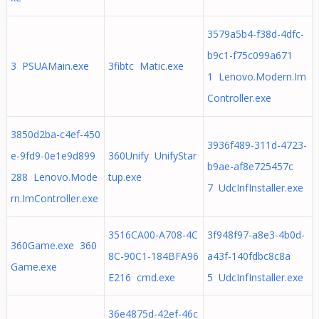
3579a5b4-f38d-4dfc-
b9c1-f75c099a671
3 PSUAMain.exe
3fibtc Matic.exe
1 Lenovo.Modern.Im
Controller.exe
3850d2ba-c4ef-450
3936f489-311d-4723-
e-9fd9-0e1e9d899
360Unify UnifyStar
b9ae-af8e725457c
288 Lenovo.Mode
tup.exe
7 UdcInfInstaller.exe
rn.ImController.exe
3516CA00-A708-4C
3f948f97-a8e3-4b0d-
360Game.exe 360
8C-90C1-184BFA96
a43f-140fdbc8c8a
Game.exe
E216 cmd.exe
5 UdcInfInstaller.exe
36e4875d-42ef-46c