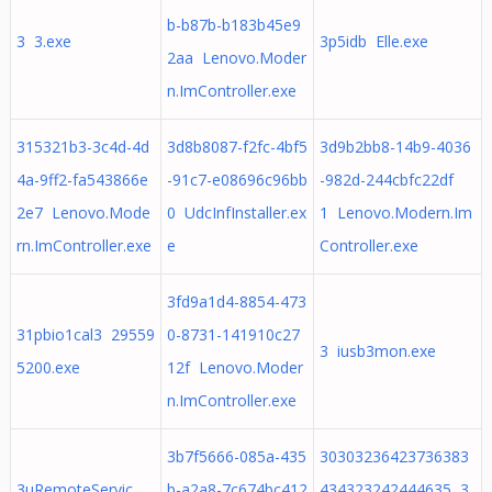
b-b87b-b183b45e9
3 3.exe
3p5idb Elle.exe
2aa Lenovo.Moder
n.ImController.exe
315321b3-3c4d-4d
3d8b8087-f2fc-4bf5
3d9b2bb8-14b9-4036
4a-9ff2-fa543866e
-91c7-e08696c96bb
-982d-244cbfc22df
2e7 Lenovo.Mode
0 UdcInfInstaller.ex
1 Lenovo.Modern.Im
rn.ImController.exe
e
Controller.exe
3fd9a1d4-8854-473
31pbio1cal3 29559
0-8731-141910c27
3 iusb3mon.exe
5200.exe
12f Lenovo.Moder
n.ImController.exe
3b7f5666-085a-435
30303236423736383
3uRemoteServic
b-a2a8-7c674bc412
434323242444635 3