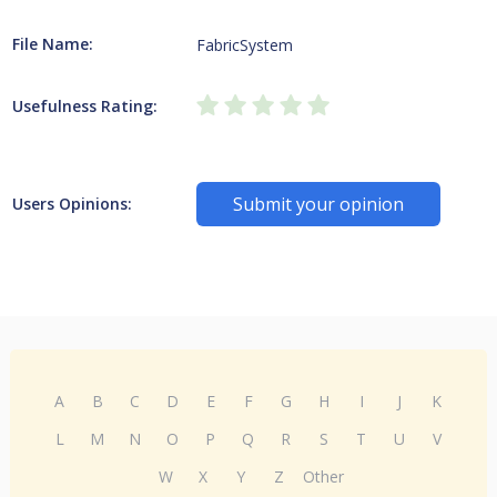
File Name:
FabricSystem
Usefulness Rating:
Submit your opinion
Users Opinions:
A
B
C
D
E
F
G
H
I
J
K
L
M
N
O
P
Q
R
S
T
U
V
W
X
Y
Z
Other