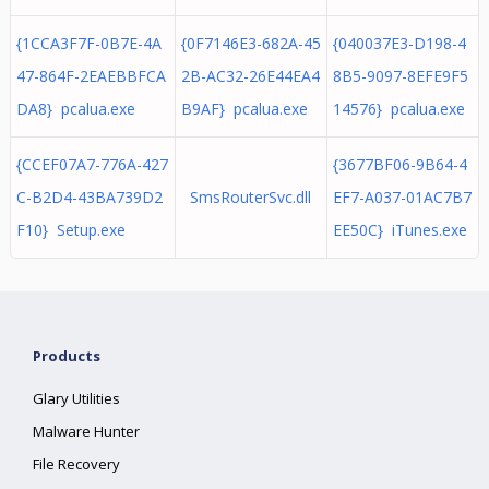
{1CCA3F7F-0B7E-4A
{0F7146E3-682A-45
{040037E3-D198-4
47-864F-2EAEBBFCA
2B-AC32-26E44EA4
8B5-9097-8EFE9F5
DA8} pcalua.exe
B9AF} pcalua.exe
14576} pcalua.exe
{CCEF07A7-776A-427
{3677BF06-9B64-4
C-B2D4-43BA739D2
SmsRouterSvc.dll
EF7-A037-01AC7B7
F10} Setup.exe
EE50C} iTunes.exe
Products
Glary Utilities
Malware Hunter
File Recovery