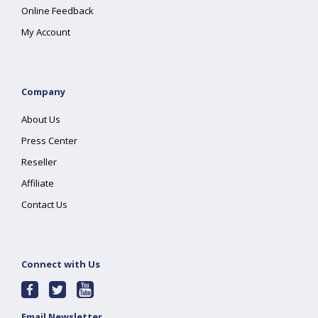
Online Feedback
My Account
Company
About Us
Press Center
Reseller
Affiliate
Contact Us
Connect with Us
Email Newsletter