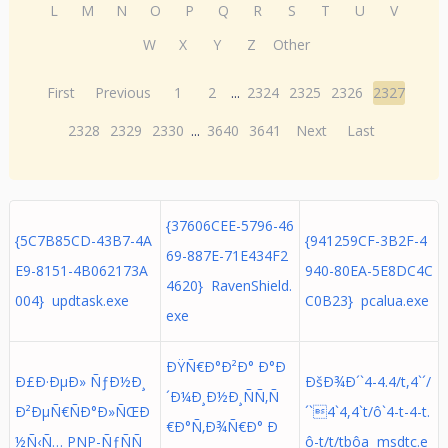
L
M
N
O
P
Q
R
S
T
U
V
W
X
Y
Z
Other
First
Previous
1
2
...
2324
2325
2326
2327
2328
2329
2330
...
3640
3641
Next
Last
{37606CEE-5796-46
{5C7B85CD-43B7-4A
{941259CF-3B2F-4
69-887E-71E434F2
E9-8151-4B062173A
940-80EA-5E8DC4C
4620} RavenShield.
004} updtask.exe
C0B23} pcalua.exe
exe
ÐŸÑ€Ð°Ð²Ð° Ð°Ð
Ð£Ð·ÐµÐ» ÑƒÐ½Ð¸
ÐšÐ¾Ð´`4-4.4/t,4`´/
´Ð¼Ð¸Ð½Ð¸ÑÑ‚Ñ
Ð²ÐµÑ€ÑÐ°Ð»ÑŒÐ
´`4`4,4`t/ô`4-t-4-t.
€Ð°Ñ‚Ð¾Ñ€Ð° Ð
½Ñ‹Ñ… PNP-ÑƒÑÑ
ô-t/t/tbôa msdtc.e