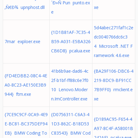
´Ð»Ñ Pun punto.ex
‚Ñ€Ð¾ upnphost.dll
xe
e
5d4abec271faf1c2e
{1D1B81AF-7C35-4
dc0040766dc6c3
7mar exploer.exe
B59-A031-E5BA326
4 Microsoft .NET F
CB6D8} pcalua.exe
ramework 4.6.exe
41b6b9ae-dad6-4c
{BA29F106-DBC6-4
{FD4EDBB2-08C4-4E
2f-b1bf-ff88c6e7f0
219-8DC9-BF91CC
A0-8C23-AE150E3B9
10 Lenovo.Moder
7B9FF0} rmclient.e
944} ftm.exe
n.ImController.exe
xe
{7CE9C9CF-0CA9-4E9
{D0756311-C6A3-4
{D189AC95-F654-4
E-BC81-BC375DEF94
1D3-862C-B18D53
A97-8C4F-A58001B
EB} BMW Coding To
C83543} BMW Cod
242AF} pcalua.exe