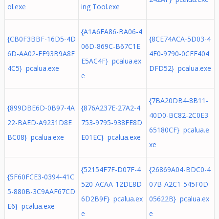
ol.exe
ing Tool.exe
{A1A6EA86-BA06-4
{CB0F3BBF-16D5-4D
{8CE74ACA-5D03-4
06D-869C-B67C1E
6D-AA02-FF93B9A8F
4F0-9790-0CEE404
E5AC4F} pcalua.ex
4C5} pcalua.exe
DFD52} pcalua.exe
e
{7BA20DB4-8B11-
{899DBE6D-0B97-4A
{876A237E-27A2-4
40D0-BC82-2C0E3
22-BAED-A9231D8E
753-9795-938FE8D
65180CF} pcalua.e
BC08} pcalua.exe
E01EC} pcalua.exe
xe
{52154F7F-D07F-4
{26869A04-BDC0-4
{5F60FCE3-0394-41C
520-ACAA-12DE8D
07B-A2C1-545F0D
5-880B-3C9AAF67CD
6D2B9F} pcalua.ex
05622B} pcalua.ex
E6} pcalua.exe
e
e