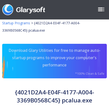
Startup Programs
>
{4021D2A4-E04F-4177-A004-
3369B0568C45} pcalua.exe
Download Glary Utilities for free to manage auto-
startup programs to improve your computer's
performance
*100% Clean & Safe
{4021D2A4-E04F-4177-A004-
3369B0568C45} pcalua.exe