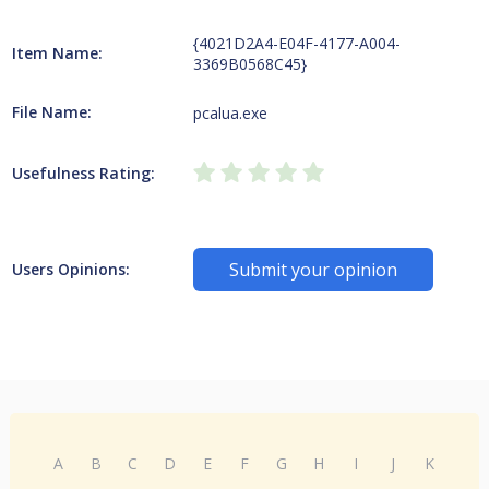
{4021D2A4-E04F-4177-A004-
Item Name:
3369B0568C45}
File Name:
pcalua.exe
Usefulness Rating:
Submit your opinion
Users Opinions:
A
B
C
D
E
F
G
H
I
J
K