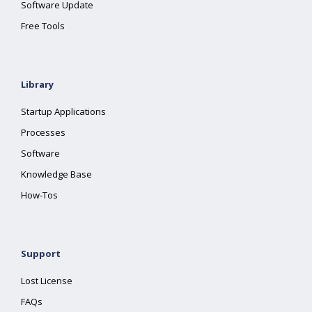
Software Update
Free Tools
Library
Startup Applications
Processes
Software
Knowledge Base
How-Tos
Support
Lost License
FAQs