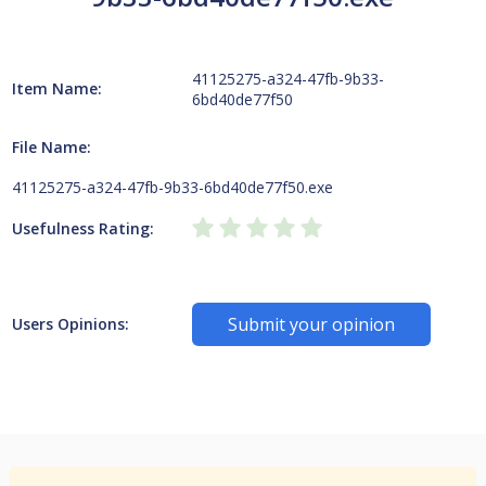
41125275-a324-47fb-9b33-
Item Name:
6bd40de77f50
File Name:
41125275-a324-47fb-9b33-6bd40de77f50.exe
Usefulness Rating:
Submit your opinion
Users Opinions: