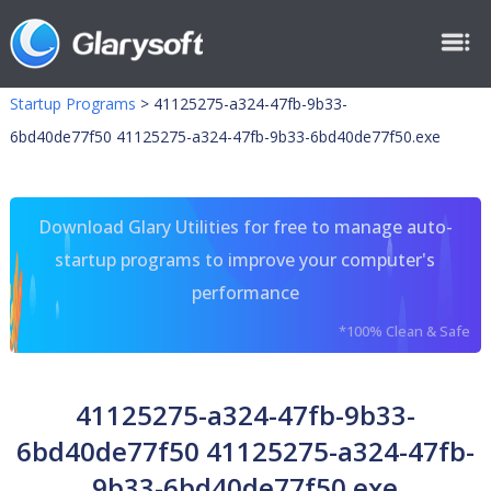
Startup Programs
>
41125275-a324-47fb-9b33-
6bd40de77f50 41125275-a324-47fb-9b33-6bd40de77f50.exe
Download Glary Utilities for free to manage auto-
startup programs to improve your computer's
performance
*100% Clean & Safe
41125275-a324-47fb-9b33-
6bd40de77f50 41125275-a324-47fb-
9b33-6bd40de77f50.exe