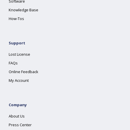
Software
Knowledge Base
How-Tos
Support
Lost License
FAQs
Online Feedback
My Account
Company
About Us
Press Center