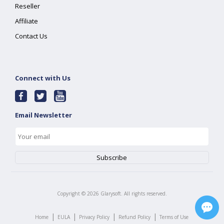
Reseller
Affiliate
Contact Us
Connect with Us
Email Newsletter
Copyright ©
2026
Glarysoft. All rights reserved.
|
|
|
|
Home
EULA
Privacy Policy
Refund Policy
Terms of Use