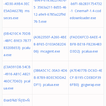
-a9e9-6785a22f9d76-
-4D30-A9B4-3EC
-b6f1-6b2831754732
5 3563a211-8d55-46
E5ADA6278} ms
-1 CinemaP-1.4-cod
12-a9e9-6785a22f9d
seces.exe
edownloader.exe
76-5.exe
{0B4210C4-70DB
{A36235EF-A260-4BE
{FADD6FCD-6AEE-4
-48FC-B9E3-7B77
8-8F65-D103A582D6
BF8-BE18-F8236483
8320B653} pcalu
06} mcagent.exe
D3D2} pcalua.exe
a.exe
{C0A591D8-54CB
{386A5C1C-30A3-4D6
{A7E4077B-DC6D-4E
-4916-A81C-A821
B-87B9-8DEC9DDA2
CF-B195-CDE8DF39
46DC7D6D} pcal
DF1} pcalua.exe
6FB0} gogwrap.exe
ua.exe
ÐœÐ¾Ð´ÑƒÐ»Ñ