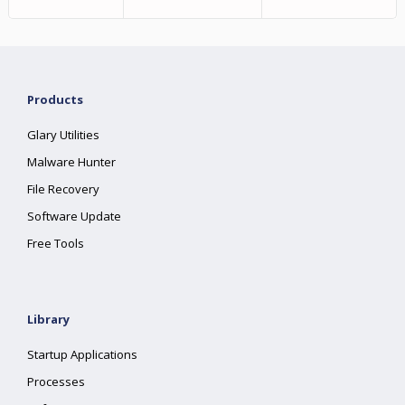
Products
Glary Utilities
Malware Hunter
File Recovery
Software Update
Free Tools
Library
Startup Applications
Processes