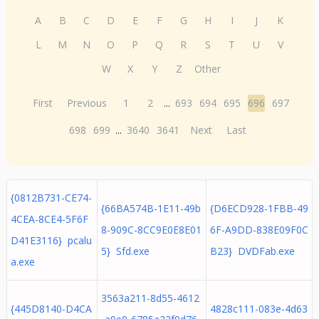
A
B
C
D
E
F
G
H
I
J
K
L
M
N
O
P
Q
R
S
T
U
V
W
X
Y
Z
Other
First
Previous
1
2
...
693
694
695
696
697
698
699
...
3640
3641
Next
Last
{0812B731-CE74-
{66BA574B-1E11-49b
{D6ECD928-1FBB-49
4CEA-8CE4-5F6F
8-909C-8CC9E0E8E01
6F-A9DD-838E09F0C
D41E3116} pcalu
5} Sfd.exe
B23} DVDFab.exe
a.exe
3563a211-8d55-4612
{445D8140-D4CA
4828c111-083e-4d63