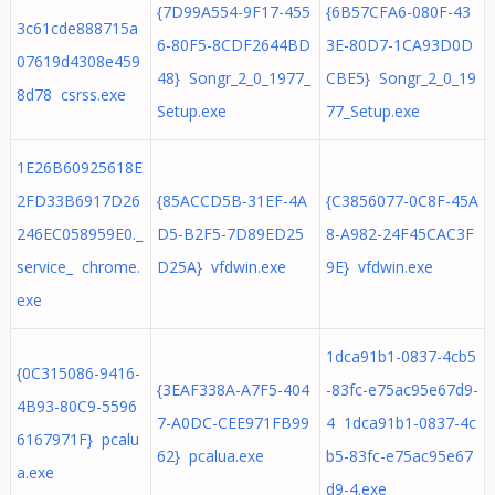
{7D99A554-9F17-455
{6B57CFA6-080F-43
3c61cde888715a
6-80F5-8CDF2644BD
3E-80D7-1CA93D0D
07619d4308e459
48} Songr_2_0_1977_
CBE5} Songr_2_0_19
8d78 csrss.exe
Setup.exe
77_Setup.exe
1E26B60925618E
2FD33B6917D26
{85ACCD5B-31EF-4A
{C3856077-0C8F-45A
246EC058959E0._
D5-B2F5-7D89ED25
8-A982-24F45CAC3F
service_ chrome.
D25A} vfdwin.exe
9E} vfdwin.exe
exe
1dca91b1-0837-4cb5
{0C315086-9416-
{3EAF338A-A7F5-404
-83fc-e75ac95e67d9-
4B93-80C9-5596
7-A0DC-CEE971FB99
4 1dca91b1-0837-4c
6167971F} pcalu
62} pcalua.exe
b5-83fc-e75ac95e67
a.exe
d9-4.exe