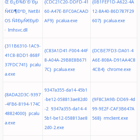
Œ Ð¿Ð¾Ð´Ð´Ðµ
{CDC21C20-DDFD-41
{0B1FEF1D-A622-4A
Ñ€Ð¶ÐºÐ¸ NetBI
60-A47E-BFC0ACAAD
12-8A40-86D787F29
OS Ñ‡ÐµÑ€ÐµÐ
AF9} pcalua.exe
607} pcalua.exe
· lmhsvc.dll
{311B6310-1AC9-
{C83A1D41-F004-44F
{DCBE7FD3-DA01-4
41C8-8DD1-868F
8-A04A-29B8E8B671
A6E-808A-D91AA4C8
37FDC741} pcalu
7C} pcalua.exe
4CB4} chrome.exe
a.exe
9347a355-da14-45b1
{8ADA2D3C-9397
-be12-058813ae82d0
{9F8C3A9B-DD69-4d
-4FB6-8194-174C
-2 9347a355-da14-4
99-9E2F-CAF3B647A
48824000} pcalu
5b1-be12-058813ae8
568} rmclient.exe
a.exe
2d0-2.exe