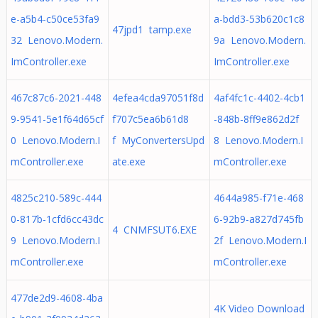
e-a5b4-c50ce53fa9
a-bdd3-53b620c1c8
47jpd1 tamp.exe
32 Lenovo.Modern.
9a Lenovo.Modern.
ImController.exe
ImController.exe
467c87c6-2021-448
4efea4cda97051f8d
4af4fc1c-4402-4cb1
9-9541-5e1f64d65cf
f707c5ea6b61d8
-848b-8ff9e862d2f
0 Lenovo.Modern.I
f MyConvertersUpd
8 Lenovo.Modern.I
mController.exe
ate.exe
mController.exe
4825c210-589c-444
4644a985-f71e-468
0-817b-1cfd6cc43dc
6-92b9-a827d745fb
4 CNMFSUT6.EXE
9 Lenovo.Modern.I
2f Lenovo.Modern.I
mController.exe
mController.exe
477de2d9-4608-4ba
4K Video Download