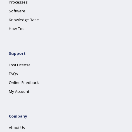
Processes
Software
Knowledge Base
How-Tos
Support
Lost License
FAQs
Online Feedback
My Account
Company
About Us