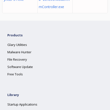
mController.exe
Products
Glary Utilities
Malware Hunter
File Recovery
Software Update
Free Tools
Library
Startup Applications