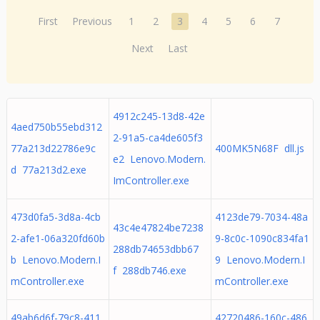
First
Previous
1
2
3
4
5
6
7
Next
Last
4912c245-13d8-42e
4aed750b55ebd312
2-91a5-ca4de605f3
77a213d22786e9c
400MK5N68F dll.js
e2 Lenovo.Modern.
d 77a213d2.exe
ImController.exe
473d0fa5-3d8a-4cb
4123de79-7034-48a
43c4e47824be7238
2-afe1-06a320fd60b
9-8c0c-1090c834fa1
288db74653dbb67
b Lenovo.Modern.I
9 Lenovo.Modern.I
f 288db746.exe
mController.exe
mController.exe
49ab6d6f-79c8-411
42720486-160c-486