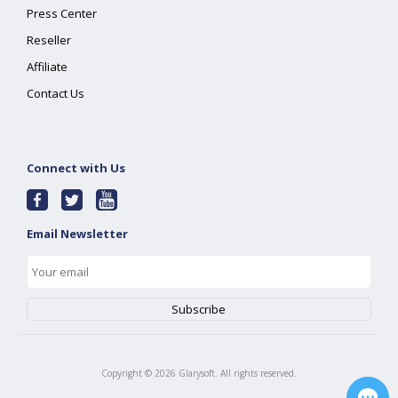
Press Center
Reseller
Affiliate
Contact Us
Connect with Us
Email Newsletter
Copyright ©
2026
Glarysoft. All rights reserved.