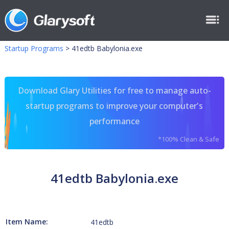
Startup Programs
>
41edtb Babylonia.exe
Download Glary Utilities for free to manage auto-
startup programs to improve your computer's
performance
*100% Clean & Safe
41edtb Babylonia.exe
Item Name:
41edtb