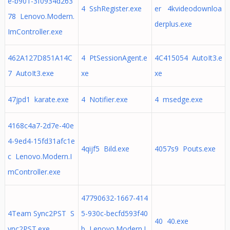
e-b901-3f0934d263
4 SshRegister.exe
er 4kvideodownloa
78 Lenovo.Modern.
derplus.exe
ImController.exe
462A127D851A14C
4 PtSessionAgent.e
4C415054 AutoIt3.e
7 AutoIt3.exe
xe
xe
47jpd1 karate.exe
4 Notifier.exe
4 msedge.exe
4168c4a7-2d7e-40e
4-9ed4-15fd31afc1e
4qijf5 Bild.exe
4057s9 Pouts.exe
c Lenovo.Modern.I
mController.exe
47790632-1667-414
4Team Sync2PST S
5-930c-becfd593f40
40 40.exe
ync2PST.exe
b Lenovo.Modern.I