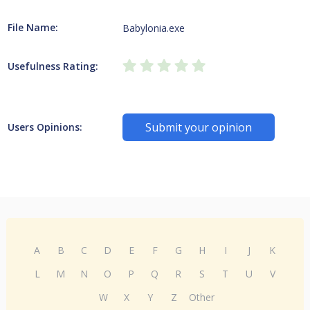
File Name:
Babylonia.exe
Usefulness Rating:
Submit your opinion
Users Opinions:
A
B
C
D
E
F
G
H
I
J
K
L
M
N
O
P
Q
R
S
T
U
V
W
X
Y
Z
Other