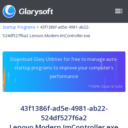
Startup Programs
>
43f1386f-ad5e-4981-ab22-
524df527f6a2 Lenovo.Modern.ImController.exe
Download Glary Utilities for free to manage auto-
startup programs to improve your computer's
performance
*100% Clean & Safe
43f1386f-ad5e-4981-ab22-
524df527f6a2
Lenovo.Modern.ImController.exe