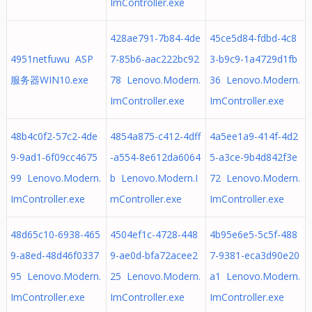
ImController.exe
428ae791-7b84-4de
45ce5d84-fdbd-4c8
4951netfuwu ASP
7-85b6-aac222bc92
3-b9c9-1a4729d1fb
服务器WIN10.exe
78 Lenovo.Modern.
36 Lenovo.Modern.
ImController.exe
ImController.exe
48b4c0f2-57c2-4de
4854a875-c412-4dff
4a5ee1a9-414f-4d2
9-9ad1-6f09cc4675
-a554-8e612da6064
5-a3ce-9b4d842f3e
99 Lenovo.Modern.
b Lenovo.Modern.I
72 Lenovo.Modern.
ImController.exe
mController.exe
ImController.exe
48d65c10-6938-465
4504ef1c-4728-448
4b95e6e5-5c5f-488
9-a8ed-48d46f0337
9-ae0d-bfa72acee2
7-9381-eca3d90e20
95 Lenovo.Modern.
25 Lenovo.Modern.
a1 Lenovo.Modern.
ImController.exe
ImController.exe
ImController.exe