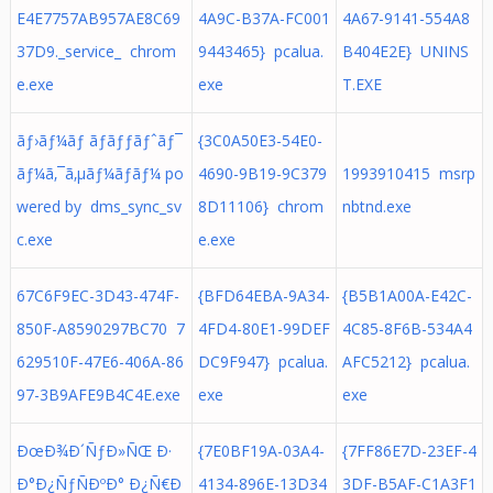
E4E7757AB957AE8C69
4A9C-B37A-FC001
4A67-9141-554A8
37D9._service_ chrom
9443465} pcalua.
B404E2E} UNINS
e.exe
exe
T.EXE
ãƒ›ãƒ¼ãƒ ãƒãƒƒãƒˆãƒ¯
{3C0A50E3-54E0-
ãƒ¼ã‚¯ã‚µãƒ¼ãƒãƒ¼ po
4690-9B19-9C379
1993910415 msrp
wered by dms_sync_sv
8D11106} chrom
nbtnd.exe
c.exe
e.exe
67C6F9EC-3D43-474F-
{BFD64EBA-9A34-
{B5B1A00A-E42C-
850F-A8590297BC70 7
4FD4-80E1-99DEF
4C85-8F6B-534A4
629510F-47E6-406A-86
DC9F947} pcalua.
AFC5212} pcalua.
97-3B9AFE9B4C4E.exe
exe
exe
ÐœÐ¾Ð´ÑƒÐ»ÑŒ Ð·
{7E0BF19A-03A4-
{7FF86E7D-23EF-4
Ð°Ð¿ÑƒÑÐºÐ° Ð¿Ñ€Ð
4134-896E-13D34
3DF-B5AF-C1A3F1