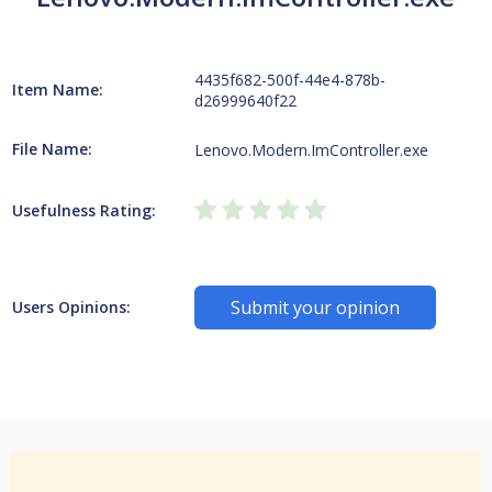
4435f682-500f-44e4-878b-
Item Name:
d26999640f22
File Name:
Lenovo.Modern.ImController.exe
Usefulness Rating:
Submit your opinion
Users Opinions: