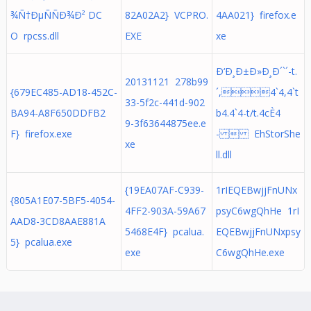
¾Ñ†ÐµÑÑÐ¾Ð² DC
82A02A2} VCPRO.
4AA021} firefox.e
O rpcss.dll
EXE
xe
Ð‘Ð¸Ð±Ð»Ð¸Ð´`´-t.
20131121 278b99
{679EC485-AD18-452C-
´,4`4,4`t
33-5f2c-441d-902
BA94-A8F650DDFB2
b4.4`4-t/t.4cÈ4
9-3f63644875ee.e
F} firefox.exe
-  EhStorShe
xe
ll.dll
{19EA07AF-C939-
1rIEQEBwjjFnUNx
{805A1E07-5BF5-4054-
4FF2-903A-59A67
psyC6wgQhHe 1rI
AAD8-3CD8AAE881A
5468E4F} pcalua.
EQEBwjjFnUNxpsy
5} pcalua.exe
exe
C6wgQhHe.exe