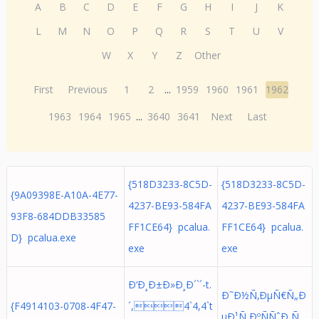
A
B
C
D
E
F
G
H
I
J
K
L
M
N
O
P
Q
R
S
T
U
V
W
X
Y
Z
Other
First
Previous
1
2
...
1959
1960
1961
1962
1963
1964
1965
...
3640
3641
Next
Last
{518D3233-8C5D-
{518D3233-8C5D-
{9A09398E-A10A-4E77-
4237-BE93-584FA
4237-BE93-584FA
93F8-684DDB33585
FF1CE64} pcalua.
FF1CE64} pcalua.
D} pcalua.exe
exe
exe
Ð‘Ð¸Ð±Ð»Ð¸Ð´`´-t.
Ð˜Ð½Ñ‚ÐµÑ€Ñ„Ð
{F4914103-0708-4F47-
´,4`4,4`t
µÐ¹Ñ ÐºÑÑˆÐ¸Ñ