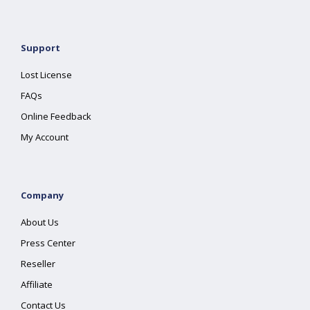
Support
Lost License
FAQs
Online Feedback
My Account
Company
About Us
Press Center
Reseller
Affiliate
Contact Us