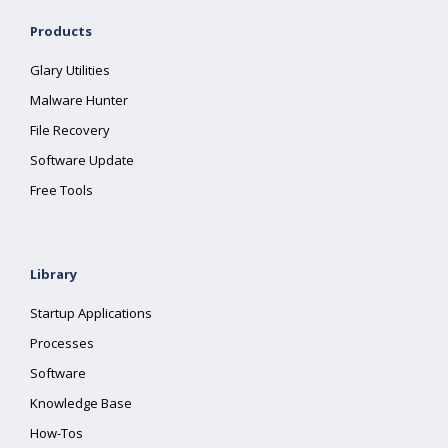
Products
Glary Utilities
Malware Hunter
File Recovery
Software Update
Free Tools
Library
Startup Applications
Processes
Software
Knowledge Base
How-Tos