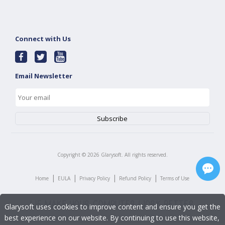
Connect with Us
Email Newsletter
Copyright ©
2026
Glarysoft. All rights reserved.
|
|
|
|
Home
EULA
Privacy Policy
Refund Policy
Terms of Use
Glarysoft uses cookies to improve content and ensure you get the
best experience on our website. By continuing to use this website,