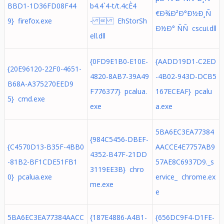
BBD1-1D36FD08F44
b4.4`4-t/t.4cÈ4
€Ð¾Ð²Ð°Ð½Ð¸Ñ
9} firefox.exe
-  EhStorSh
Ð½Ð° ÑÑ cscui.dll
ell.dll
{0FD9E1B0-E10E-
{AADD19D1-C2ED
{20E96120-22F0-4651-
4820-8AB7-39A49
-4B02-943D-DCB5
B68A-A375270EED9
F776377} pcalua.
167ECEAF} pcalu
5} cmd.exe
exe
a.exe
5BA6EC3EA77384
{984C5456-DBEF-
{C4570D13-B35F-4BB0
AACCE4E7757AB9
4352-B47F-21DD
-81B2-BF1CDE51FB1
57AE8C6937D9._s
3119EE3B} chro
0} pcalua.exe
ervice_ chrome.ex
me.exe
e
5BA6EC3EA77384AACC
{187E4886-A4B1-
{656DC9F4-D1FE-