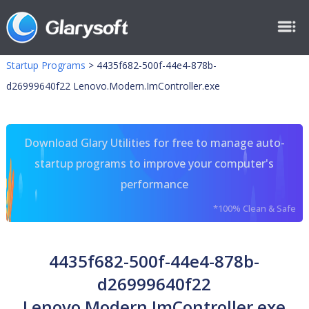
Startup Programs
>
4435f682-500f-44e4-878b-
d26999640f22 Lenovo.Modern.ImController.exe
Download Glary Utilities for free to manage auto-
startup programs to improve your computer's
performance
*100% Clean & Safe
4435f682-500f-44e4-878b-
d26999640f22
Lenovo.Modern.ImController.exe