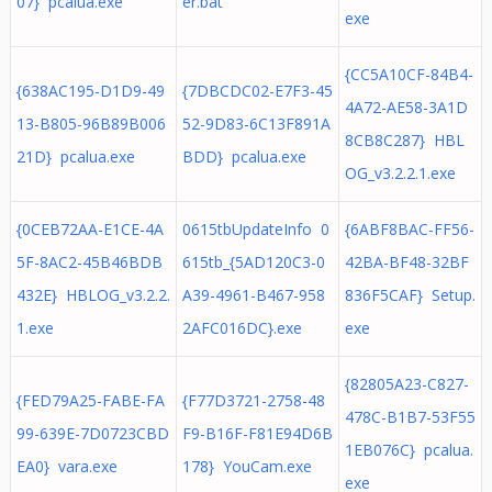
07} pcalua.exe
er.bat
exe
{CC5A10CF-84B4-
{638AC195-D1D9-49
{7DBCDC02-E7F3-45
4A72-AE58-3A1D
13-B805-96B89B006
52-9D83-6C13F891A
8CB8C287} HBL
21D} pcalua.exe
BDD} pcalua.exe
OG_v3.2.2.1.exe
{0CEB72AA-E1CE-4A
0615tbUpdateInfo 0
{6ABF8BAC-FF56-
5F-8AC2-45B46BDB
615tb_{5AD120C3-0
42BA-BF48-32BF
432E} HBLOG_v3.2.2.
A39-4961-B467-958
836F5CAF} Setup.
1.exe
2AFC016DC}.exe
exe
{82805A23-C827-
{FED79A25-FABE-FA
{F77D3721-2758-48
478C-B1B7-53F55
99-639E-7D0723CBD
F9-B16F-F81E94D6B
1EB076C} pcalua.
EA0} vara.exe
178} YouCam.exe
exe