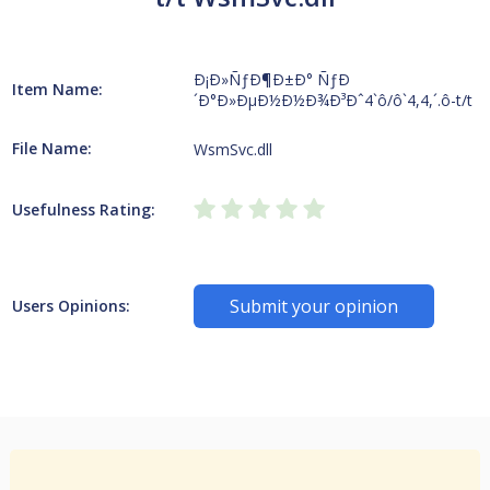
Ð¡Ð»ÑƒÐ¶Ð±Ð° ÑƒÐ
Item Name:
´Ð°Ð»ÐµÐ½Ð½Ð¾Ð³Ðˆ4`ô/ô`4,4,´.ô-t/t
File Name:
WsmSvc.dll
Usefulness Rating:
Submit your opinion
Users Opinions: