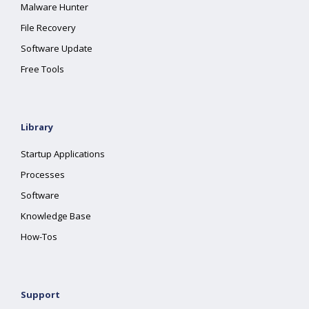
Malware Hunter
File Recovery
Software Update
Free Tools
Library
Startup Applications
Processes
Software
Knowledge Base
How-Tos
Support