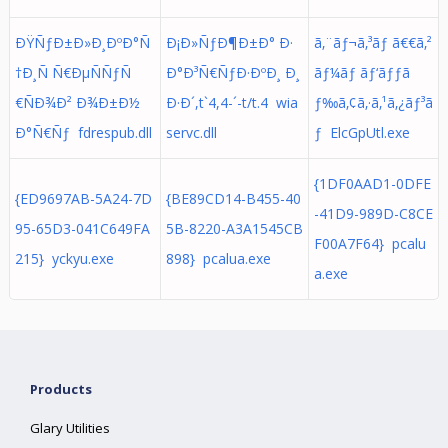
ÐŸÑƒÐ±Ð»Ð¸ÐºÐ°Ñ
Ð¡Ð»ÑƒÐ¶Ð±Ð° Ð·
ã‚¨ãƒ¬ã‚³ãƒ ã€€ã‚²
†Ð¸Ñ Ñ€ÐµÑÑƒÑ
Ð°Ð³Ñ€ÑƒÐ·ÐºÐ¸ Ð¸
ãƒ¼ãƒ ãƒ‘ãƒƒã
€ÑÐ¾Ð² Ð¾Ð±Ð½
Ð·Ð´,t`4,4-´-t/t.4 wia
ƒ‰ã‚¢ã‚·ã‚¹ã‚¿ãƒ³ã
Ð°Ñ€Ñƒ fdrespub.dll
servc.dll
ƒ ElcGpUtl.exe
{1DF0AAD1-0DFE
{ED9697AB-5A24-7D
{BE89CD14-B455-40
-41D9-989D-C8CE
95-65D3-041C649FA
5B-8220-A3A1545CB
F00A7F64} pcalu
215} yckyu.exe
898} pcalua.exe
a.exe
Products
Glary Utilities