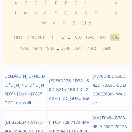
A
B
C
D
E
F
G
H
I
J
K
L
M
N
O
P
Q
R
S
T
U
V
W
X
Y
Z
Other
First
Previous
1
2
...
1839
1840
1841
1842
1843
1844
1845
...
3640
3641
Next
Last
ÐœÐ¾Ð´ÑƒÐ»ÑŒ Ð
{4776D452-26ED-
{FCE6D07B-1D52-48
·Ð°Ð¿ÑƒÑÐºÐ° Ð¿Ñ
42DF-BA3D-EDEF
0D-B215-1B8D0C52
€Ð¾Ñ†ÐµÑÑÐ¾Ð²
CB8E2630} WA.e
A870} OC_GURU.exe
DCO rpcss.dll
xe
{AA2F0484-B788-
{BFB25B34-FA19-3F
{FF031728-7180-4AA
4E49-906C-7C12A
4D-E95A-0C7DEE6B3
9-B754-0FCF02200E