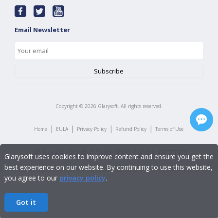
Email Newsletter
Copyright ©
2026
Glarysoft. All rights reserved.
|
|
|
|
Home
EULA
Privacy Policy
Refund Policy
Terms of Use
Glarysoft uses cookies to improve content and ensure you get the
best experience on our website. By continuing to use this website,
you agree to our
privacy policy
.
Got it