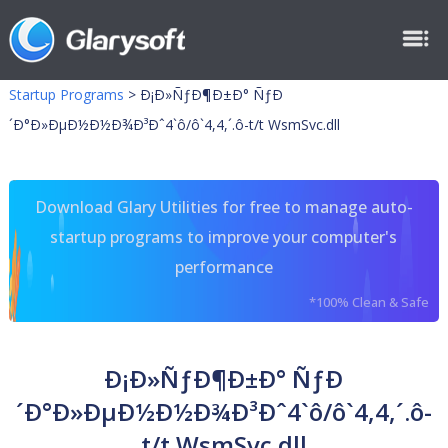
Startup Programs
>
Ð¡Ð»ÑƒÐ¶Ð±Ð° ÑƒÐ
´Ð°Ð»ÐµÐ½Ð½Ð¾Ð³Ðˆ4`ô/ô`4,4,´.ô-t/t WsmSvc.dll
Download Glary Utilities for free to manage auto-
startup programs to improve your computer's
performance
*100% Clean & Safe
Ð¡Ð»ÑƒÐ¶Ð±Ð° ÑƒÐ
´Ð°Ð»ÐµÐ½Ð½Ð¾Ð³Ðˆ4`ô/ô`4,4,´.ô-
t/t WsmSvc.dll