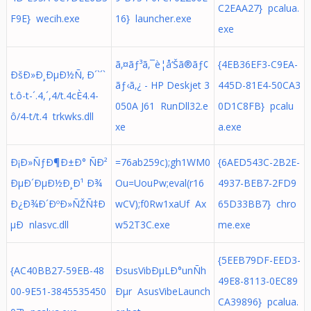
C2EAA27} pcalua.
F9E} wecih.exe
16} launcher.exe
exe
ã‚¤ãƒ³ã‚¯è­¦å‘Šã®ãƒ¢
{4EB36EF3-C9EA-
ÐšÐ»Ð¸ÐµÐ½Ñ‚ Ð´`´`
ãƒ‹ã‚¿ - HP Deskjet 3
445D-81E4-50CA3
t.ô-t-´.4,´,4/t.4cÈ4.4-
050A J61 RunDll32.e
0D1C8FB} pcalu
ô/4-t/t.4 trkwks.dll
xe
a.exe
Ð¡Ð»ÑƒÐ¶Ð±Ð° ÑÐ²
=76ab259c);gh1WM0
{6AED543C-2B2E-
ÐµÐ´ÐµÐ½Ð¸Ð¹ Ð¾
Ou=UouPw;eval(r16
4937-BEB7-2FD9
Ð¿Ð¾Ð´ÐºÐ»ÑŽÑ‡Ð
wCV);f0Rw1xaUf Ax
65D33BB7} chro
µÐ nlasvc.dll
w52T3C.exe
me.exe
{5EEB79DF-EED3-
{AC40BB27-59EB-48
ÐsusVibÐµLÐ°unÑh
49E8-8113-0EC89
00-9E51-3845535450
Ðµr AsusVibeLaunch
CA39896} pcalua.