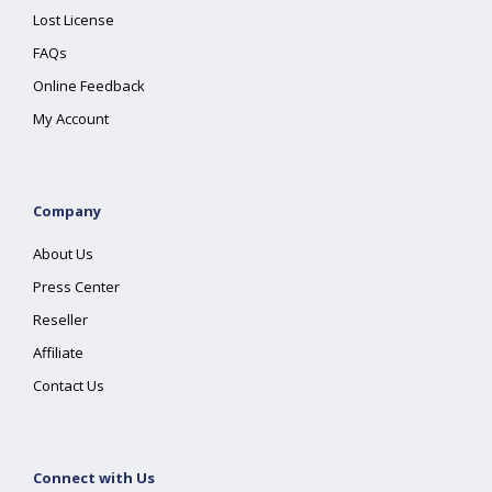
Lost License
FAQs
Online Feedback
My Account
Company
About Us
Press Center
Reseller
Affiliate
Contact Us
Connect with Us