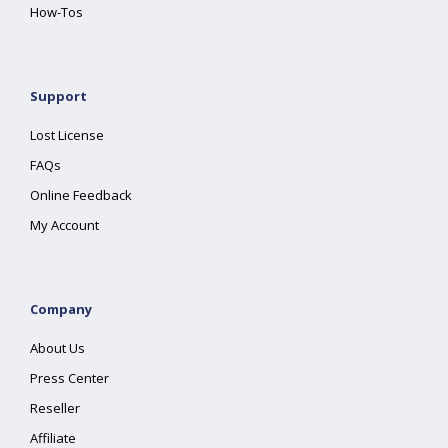
How-Tos
Support
Lost License
FAQs
Online Feedback
My Account
Company
About Us
Press Center
Reseller
Affiliate