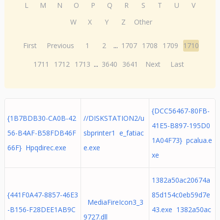
L
M
N
O
P
Q
R
S
T
U
V
W
X
Y
Z
Other
First
Previous
1
2
...
1707
1708
1709
1710
1711
1712
1713
...
3640
3641
Next
Last
{DCC56467-80FB-
{1B7BDB30-CA0B-42
//DISKSTATION2/u
41E5-B897-195D0
56-B4AF-B58FDB46F
sbprinter1 e_fatiac
1A04F73} pcalua.e
66F} Hpqdirec.exe
e.exe
xe
1382a50ac20674a
{441F0A47-8857-46E3
85d154c0eb59d7e
MediaFireIcon3_3
-B156-F28DEE1AB9C
43.exe 1382a50ac
9727.dll