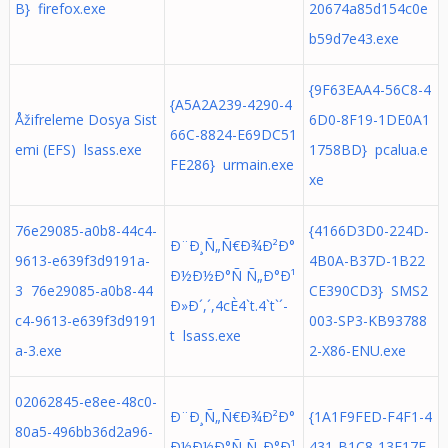
B} firefox.exe
20674a85d154c0e
b59d7e43.exe
{9F63EAA4-56C8-4
{A5A2A239-4290-4
Åžifreleme Dosya Sist
6D0-8F19-1DE0A1
66C-8824-E69DC51
emi (EFS) lsass.exe
1758BD} pcalua.e
FE286} urmain.exe
xe
76e29085-a0b8-44c4-
{4166D3D0-224D-
Ð¨Ð¸Ñ„Ñ€Ð¾Ð²Ð°
9613-e639f3d9191a-
4B0A-B37D-1B22
Ð½Ð½Ð°Ñ Ñ„Ð°Ð¹
3 76e29085-a0b8-44
CE390CD3} SMS2
Ð»Ð´,´,4cÈ4`t.4`t`´-
c4-9613-e639f3d9191
003-SP3-KB93788
t lsass.exe
a-3.exe
2-X86-ENU.exe
02062845-e8ee-48c0-
Ð¨Ð¸Ñ„Ñ€Ð¾Ð²Ð°
{1A1F9FED-F4F1-4
80a5-496bb36d2a96-
Ð½Ð½Ð°Ñ Ñ„Ð°Ð¹
431-B1C8-13F17E