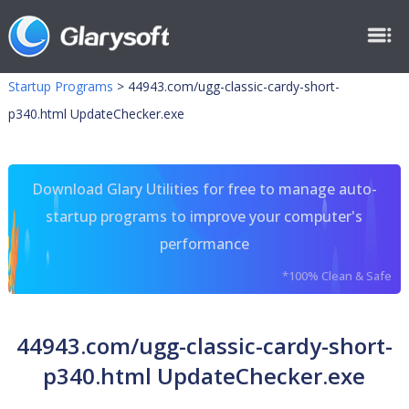
Startup Programs
>
44943.com/ugg-classic-cardy-short-
p340.html UpdateChecker.exe
Download Glary Utilities for free to manage auto-
startup programs to improve your computer's
performance
*100% Clean & Safe
44943.com/ugg-classic-cardy-short-
p340.html UpdateChecker.exe