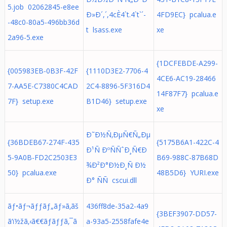
5.job 02062845-e8ee
Ð»Ð´,´,4cÈ4`t.4`t`´-
4FD9EC} pcalua.e
-48c0-80a5-496bb36d
t lsass.exe
xe
2a96-5.exe
{1DCFEBDE-A299-
{005983EB-0B3F-42F
{1110D3E2-7706-4
4CE6-AC19-28466
7-AA5E-C7380C4CAD
2C4-8896-5F316D4
14F87F7} pcalua.e
7F} setup.exe
B1D46} setup.exe
xe
Ð˜Ð½Ñ‚ÐµÑ€Ñ„Ðµ
{36BDEB67-274F-435
{5175B6A1-422C-4
Ð¹Ñ ÐºÑÑˆÐ¸Ñ€Ð
5-9A0B-FD2C2503E3
B69-988C-87B68D
¾Ð²Ð°Ð½Ð¸Ñ Ð½
50} pcalua.exe
48B5D6} YURI.exe
Ð° ÑÑ cscui.dll
ãƒ•ãƒ¬ãƒƒãƒ„ãƒ»ã‚ãš
436ff8de-35a2-4a9
{3BEF3907-DD57-
ã‘ï½žã‚‹ã€€ãƒãƒƒã‚¯ã
a-93a5-2558fafe4e