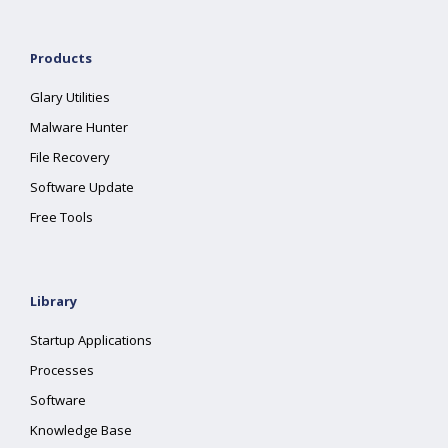
Products
Glary Utilities
Malware Hunter
File Recovery
Software Update
Free Tools
Library
Startup Applications
Processes
Software
Knowledge Base