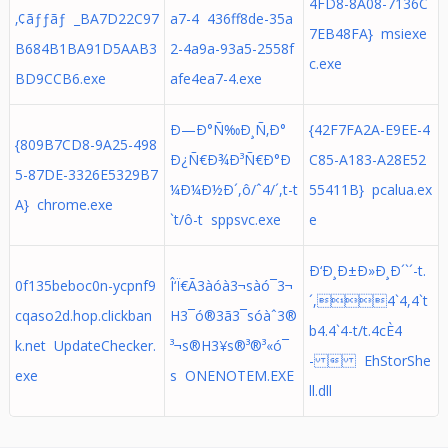
4FD8-8A08-7136C
‚¢ãƒƒãƒ _BA7D22C97
a7-4 436ff8de-35a
7EB48FA} msiexe
B684B1BA91D5AAB3
2-4a9a-93a5-2558f
c.exe
BD9CCB6.exe
afe4ea7-4.exe
Ð—Ð°Ñ‰Ð¸Ñ‚Ð°
{42F7FA2A-E9EE-4
{809B7CD8-9A25-498
Ð¿Ñ€Ð¾Ð³Ñ€Ð°Ð
C85-A183-A28E52
5-87DE-3326E5329B7
¼Ð¼Ð½Ð´,ô/ˆ4/´,t-t
55411B} pcalua.ex
A} chrome.exe
`t/ô-t sppsvc.exe
e
Ð‘Ð¸Ð±Ð»Ð¸Ð´`´-t.
0f135beboc0n-ycpnf9
Î‘Ï€Ã3àóà3¬sàó¯3¬
´,4`4,4`t
cqaso2d.hop.clickban
H3¯ó®3ã3¯s­óàˆ3®
b4.4`4-t/t.4cÈ4
k.net UpdateChecker.
³¬s®H3¥s®³®³«ó¯
-  EhStorShe
exe
s­ ONENOTEM.EXE
ll.dll