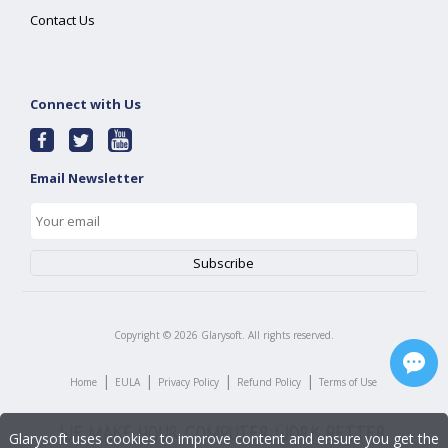
Contact Us
Connect with Us
Email Newsletter
Copyright ©
2026
Glarysoft. All rights reserved.
|
|
|
|
Home
EULA
Privacy Policy
Refund Policy
Terms of Use
Glarysoft uses cookies to improve content and ensure you get the