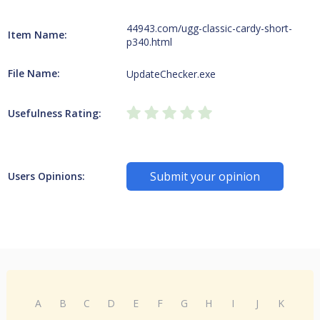
44943.com/ugg-classic-cardy-short-
Item Name:
p340.html
File Name:
UpdateChecker.exe
Usefulness Rating:
Submit your opinion
Users Opinions:
A
B
C
D
E
F
G
H
I
J
K