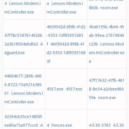
4 Lenovo.Modern.I
a Lenovo.Modern.I
8b0b nssm.exe
mController.exe
mController.exe
4609042d-8fd8-41d2
40a6195b-4be6-45
47f78c97d7614926b
-9353-1df85951683
ab-99ea-27619840
2a3b18504ebdfa3 A
f 4609042d-8fd8-41
c23b Lenovo.Mod
dguard.exe
d2-9353-1df8595168
ern.ImController.ex
3f
e
44684b77-280b-4d0
47f17e32-47f6-461
6-8723-15a921e380
45E7.exe 45E7.exe
8-8e34-a2cbeed60
01 Lenovo.Modern.I
59e nssm.exe
mController.exe
42394cb35ce148fd9
ee80a15a977ccc6 A
4 Fences.exe
4.5.30-3783 4.5.30