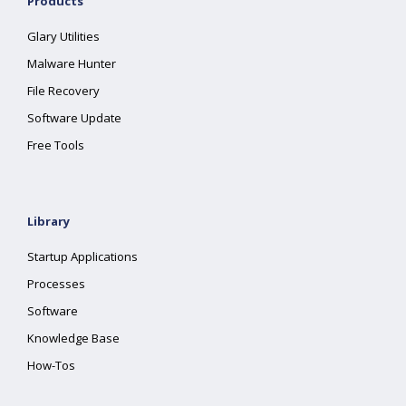
Products
Glary Utilities
Malware Hunter
File Recovery
Software Update
Free Tools
Library
Startup Applications
Processes
Software
Knowledge Base
How-Tos