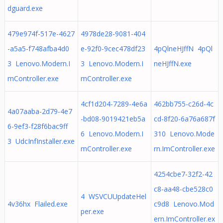
dguard.exe
479e974f-517e-4627
4978de28-9081-404
-a5a5-f748afba4d0
e-92f0-9cec478df23
4pQlneHJffN 4pQl
3 Lenovo.Modern.I
3 Lenovo.Modern.I
neHJffN.exe
mController.exe
mController.exe
4cf1d204-7289-4e6a
462bb755-c26d-4c
4a07aaba-2d79-4e7
-bd08-9019421eb5a
cd-8f20-6a76a687f
6-9ef3-f28f6bac9ff
6 Lenovo.Modern.I
310 Lenovo.Mode
3 UdcInfInstaller.exe
mController.exe
rn.ImController.exe
4254cbe7-32f2-42
c8-aa48-cbe528c0
4 WSVCUUpdateHel
4v36hx Flailed.exe
c9d8 Lenovo.Mod
per.exe
ern.ImController.ex