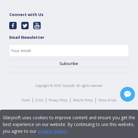
Connect with Us
Email Newsletter
Copyright ©
2026
Glarysoft. All rights reserved.
|
|
|
|
Home
EULA
Privacy Policy
Refund Policy
Terms of Use
Glarysoft uses cookies to improve content and ensure you get the
best experience on our website. By continuing to use this website,
you agree to our
privacy policy
.