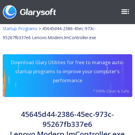
Startup Programs
>
45645d44-2386-45ec-973c-
95267fb337e6 Lenovo.Modern.ImController.exe
Download Glary Utilities for free to manage auto-
startup programs to improve your computer's
performance
*100% Clean & Safe
45645d44-2386-45ec-973c-
95267fb337e6
Lenovo.Modern.ImController.exe