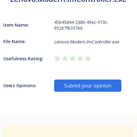
45645d44-2386-45ec-973c-
Item Name:
95267fb337e6
File Name:
Lenovo.Modern.ImController.exe
Usefulness Rating:
Submit your opinion
Users Opinions: