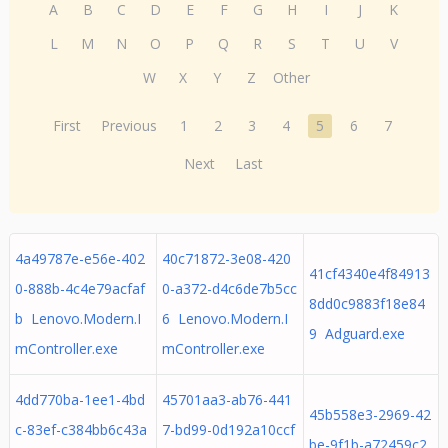
A
B
C
D
E
F
G
H
I
J
K
L
M
N
O
P
Q
R
S
T
U
V
W
X
Y
Z
Other
First
Previous
1
2
3
4
5
6
7
Next
Last
4a49787e-e56e-402
40c71872-3e08-420
41cf4340e4f84913
0-888b-4c4e79acfaf
0-a372-d4c6de7b5cc
8dd0c9883f18e84
b Lenovo.Modern.I
6 Lenovo.Modern.I
9 Adguard.exe
mController.exe
mController.exe
4dd770ba-1ee1-4bd
45701aa3-ab76-441
45b558e3-2969-42
c-83ef-c384bb6c43a
7-bd99-0d192a10ccf
be-9f1b-a72459c2