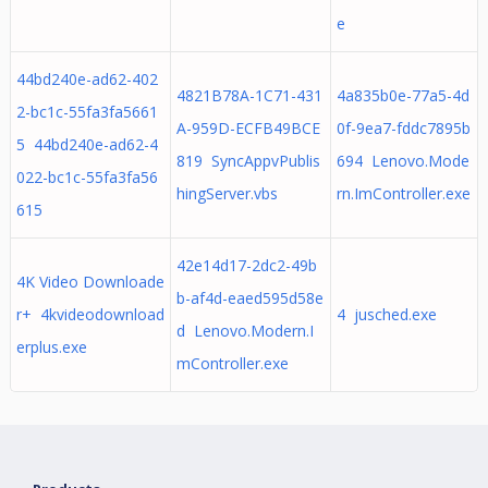
e
44bd240e-ad62-402
4821B78A-1C71-431
4a835b0e-77a5-4d
2-bc1c-55fa3fa5661
A-959D-ECFB49BCE
0f-9ea7-fddc7895b
5 44bd240e-ad62-4
819 SyncAppvPublis
694 Lenovo.Mode
022-bc1c-55fa3fa56
hingServer.vbs
rn.ImController.exe
615
42e14d17-2dc2-49b
4K Video Downloade
b-af4d-eaed595d58e
r+ 4kvideodownload
4 jusched.exe
d Lenovo.Modern.I
erplus.exe
mController.exe