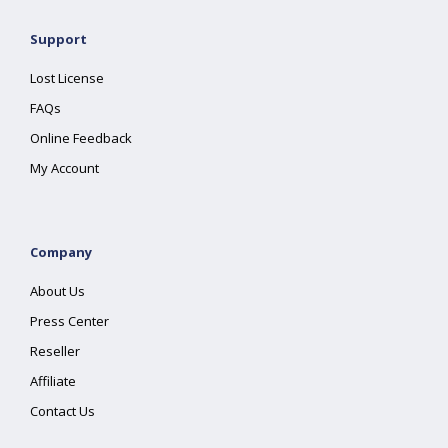
Support
Lost License
FAQs
Online Feedback
My Account
Company
About Us
Press Center
Reseller
Affiliate
Contact Us