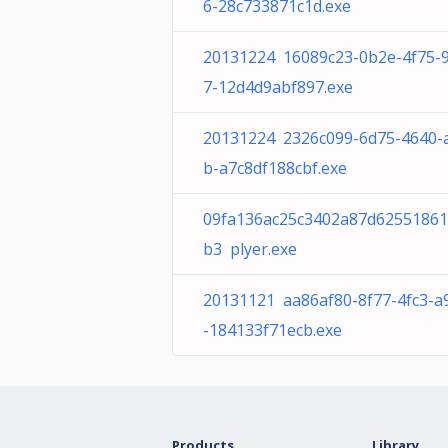
6-28c733871c1d.exe
20131224 16089c23-0b2e-4f75-
7-12d4d9abf897.exe
20131224 2326c099-6d75-4640-
b-a7c8df188cbf.exe
09fa136ac25c3402a87d6255186
b3 plyer.exe
20131121 aa86af80-8f77-4fc3-a
-184133f71ecb.exe
Products
Library