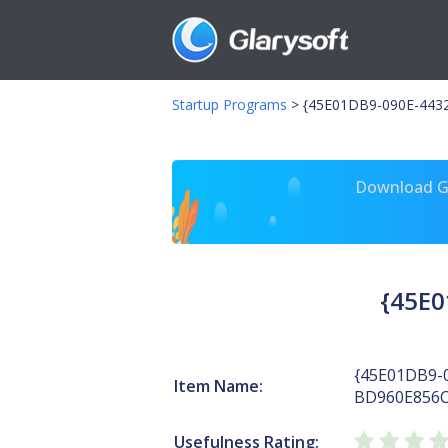
Startup Programs
>
{45E01DB9-090E-443
Download Gl
{45E0
{45E01DB9-
Item Name:
BD960E856C
Usefulness Rating: