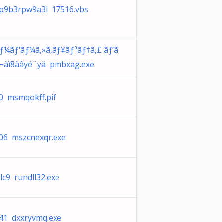
p9b3rpw9a3l 17516.vbs
ãƒ¼ãƒ‘ãƒ¼ã‚»ã‚­ãƒ¥ãƒªãƒ†ã‚£ ãƒ‘ã
ƒ¬àï8àâyë¨yä pmbxag.exe
0 msmqokff.pif
06 mszcnexqr.exe
qlc9 rundll32.exe
41 dxxryvmq.exe