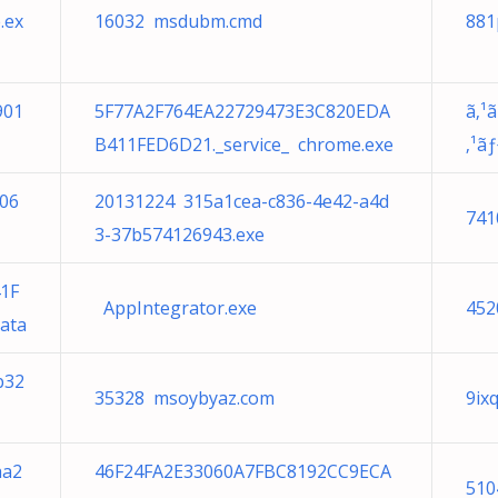
.ex
16032 msdubm.cmd
881
901
5F77A2F764EA22729473E3C820EDA
ã‚¹
B411FED6D21._service_ chrome.exe
‚¹ã
806
20131224 315a1cea-c836-4e42-a4d
741
3-37b574126943.exe
1F
AppIntegrator.exe
452
ata
b32
35328 msoybyaz.com
9ix
aa2
46F24FA2E33060A7FBC8192CC9ECA
510