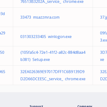
76513B3202A._service_ chrome.exe
93d
33473 msazzmra.com
37.
a29
09f
031303233405 winlogon.exe
3.e
150
{105fa5c4-72e1-41f2-a82c-884d8aa4
3D7
b381} Setup.exe
xe
965
32EA026369E97017DFF1C6B9139D9
32E
D2D66DCEE5C._service_ chrome.exe
D2D
Support
Company