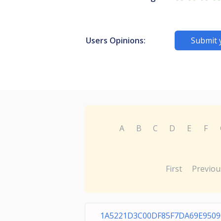
Users Opinions:
Submit 
A
B
C
D
E
F
First
Previou
1A5221D3C00DF85F7DA69E9509