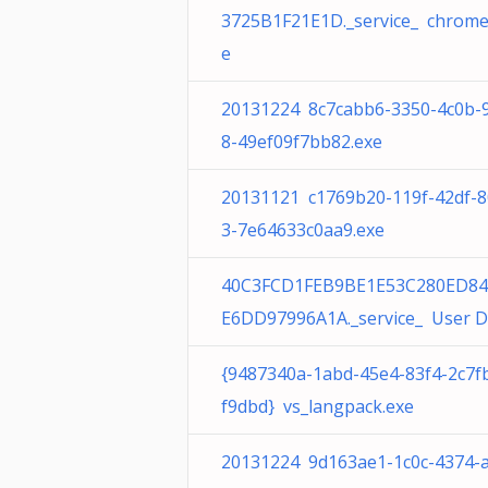
3725B1F21E1D._service_ chrome
e
20131224 8c7cabb6-3350-4c0b-
8-49ef09f7bb82.exe
20131121 c1769b20-119f-42df-
3-7e64633c0aa9.exe
40C3FCD1FEB9BE1E53C280ED84
E6DD97996A1A._service_ User D
{9487340a-1abd-45e4-83f4-2c7f
f9dbd} vs_langpack.exe
20131224 9d163ae1-1c0c-4374-