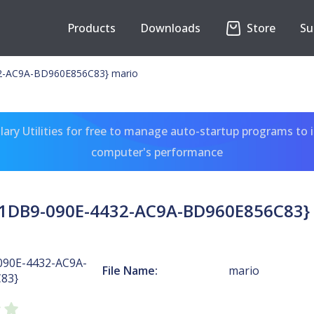
Products
Downloads
Store
Su
2-AC9A-BD960E856C83} mario
ary Utilities for free to manage auto-startup programs to 
computer's performance
1DB9-090E-4432-AC9A-BD960E856C83}
090E-4432-AC9A-
File Name:
mario
83}