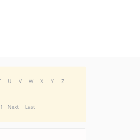
T
U
V
W
X
Y
Z
1
Next
Last