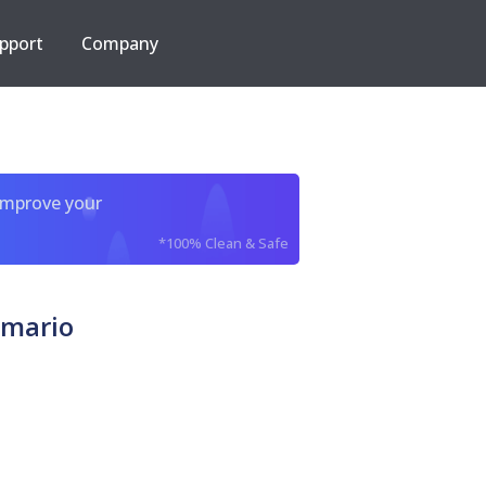
pport
Company
improve your
*100% Clean & Safe
 mario