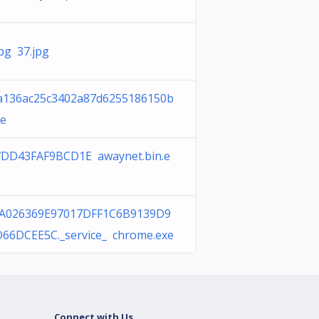
jpg 37.jpg
a136ac25c3402a87d6255186150b
xe
DD43FAF9BCD1E awaynet.bin.e
A026369E97017DFF1C6B9139D9
66DCEE5C._service_ chrome.exe
Connect with Us