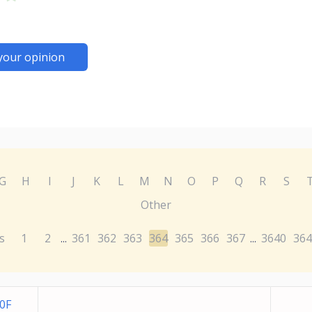
your opinion
G
H
I
J
K
L
M
N
O
P
Q
R
S
Other
s
1
2
361
362
363
364
365
366
367
3640
364
...
...
0F