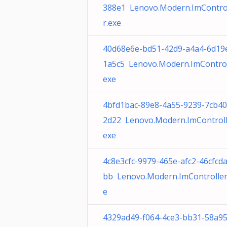
388e1 Lenovo.Modern.ImContro
r.exe
40d68e6e-bd51-42d9-a4a4-6d19
1a5c5 Lenovo.Modern.ImControl
exe
4bfd1bac-89e8-4a55-9239-7cb4
2d22 Lenovo.Modern.ImControll
exe
4c8e3cfc-9979-465e-afc2-46cfcd
bb Lenovo.Modern.ImController
e
4329ad49-f064-4ce3-bb31-58a9