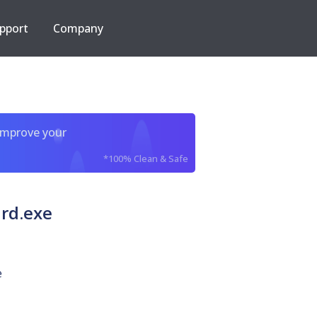
pport
Company
improve your
*100% Clean & Safe
rd.exe
e