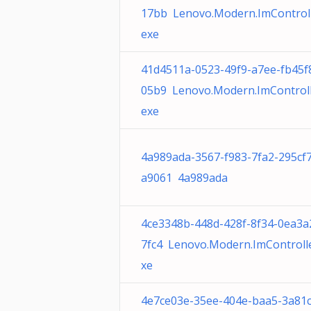
17bb Lenovo.Modern.ImControll
exe
41d4511a-0523-49f9-a7ee-fb45f
05b9 Lenovo.Modern.ImControll
exe
4a989ada-3567-f983-7fa2-295cf
a9061 4a989ada
4ce3348b-448d-428f-8f34-0ea3a
7fc4 Lenovo.Modern.ImControlle
xe
4e7ce03e-35ee-404e-baa5-3a81