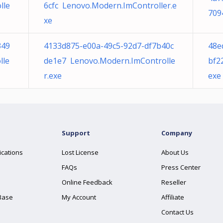
lle
6cfc Lenovo.Modern.ImController.e
709
xe
349
4133d875-e00a-49c5-92d7-df7b40c
48e
lle
de1e7 Lenovo.Modern.ImControlle
bf2
r.exe
exe
Support
Company
ications
Lost License
About Us
FAQs
Press Center
Online Feedback
Reseller
Base
My Account
Affiliate
Contact Us