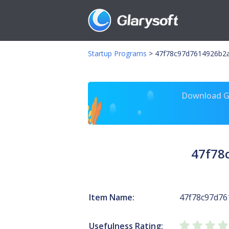
Startup Programs
>
47f78c97d7614926b2a
Download Gl
47f78
Item Name:
47f78c97d7
Usefulness Rating: