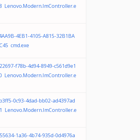
8 Lenovo.Modern.ImController.e
4AA9B-4EB1-4105-A815-32B1BA
C45 cmd.exe
22697-f78b-4d94-8949-c561d9e1
0 Lenovo.Modern.ImController.e
b3ff5-0c93-4dad-bb02-ad4397ad
1 Lenovo.Modern.ImController.e
55634-1a36-4b74-935d-0d4976a