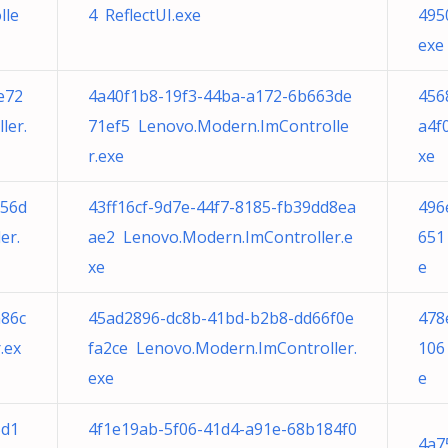
lle
4 ReflectUI.exe
495
exe
e72
4a40f1b8-19f3-44ba-a172-6b663de
456
ler.
71ef5 Lenovo.Modern.ImControlle
a4f
r.exe
xe
056d
43ff16cf-9d7e-44f7-8185-fb39dd8ea
496
er.
ae2 Lenovo.Modern.ImController.e
651
xe
e
a86c
45ad2896-dc8b-41bd-b2b8-dd66f0e
478
.ex
fa2ce Lenovo.Modern.ImController.
106
exe
e
5d1
4f1e19ab-5f06-41d4-a91e-68b184f0
4a7