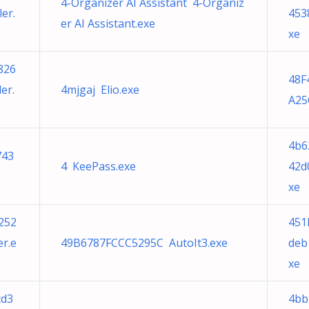
4-Organizer AI Assistant 4-Organiz
er.
453
er AI Assistant.exe
xe
826
48F
er.
4mjgaj Elio.exe
A25
4b6
743
4 KeePass.exe
42d
xe
252
451
r.e
49B6787FCCC5295C AutoIt3.exe
deb
xe
cd3
4bb