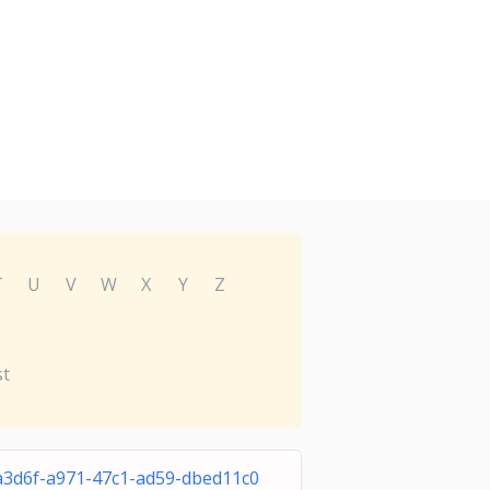
T
U
V
W
X
Y
Z
st
a3d6f-a971-47c1-ad59-dbed11c0