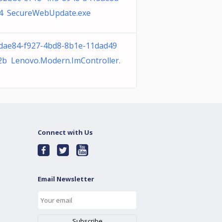
4 SecureWebUpdate.exe
dae84-f927-4bd8-8b1e-11dad49
2b Lenovo.Modern.ImController.
Connect with Us
Email Newsletter