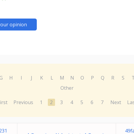
your opinion
G
H
I
J
K
L
M
N
O
P
Q
R
S
Other
irst
Previous
1
2
3
4
5
6
7
Next
La
231
49f