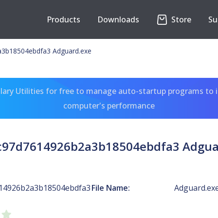
Products
Downloads
Store
Su
3b18504ebdfa3 Adguard.exe
ary Utilities for free to manage auto-startup programs to 
computer's performance
c97d7614926b2a3b18504ebdfa3 Adgua
614926b2a3b18504ebdfa3
File Name:
Adguard.ex