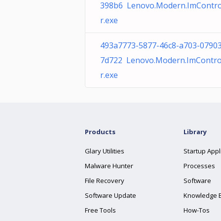
398b6 Lenovo.Modern.ImContro
r.exe
493a7773-5877-46c8-a703-0790
7d722 Lenovo.Modern.ImContro
r.exe
Products
Library
Glary Utilities
Startup Appl
Malware Hunter
Processes
File Recovery
Software
Software Update
Knowledge 
Free Tools
How-Tos