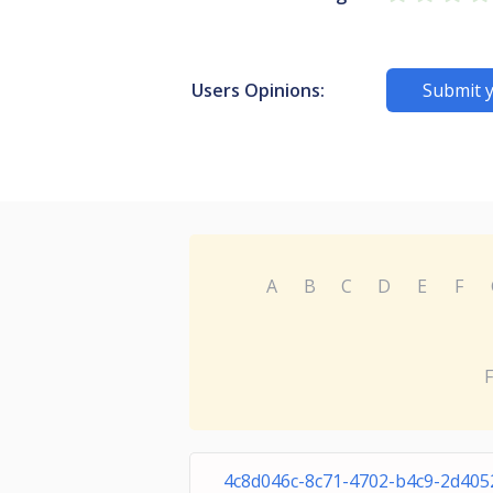
Users Opinions:
Submit 
A
B
C
D
E
F
F
4c8d046c-8c71-4702-b4c9-2d405