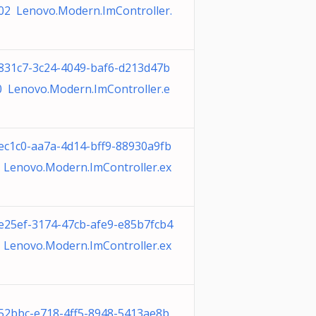
02 Lenovo.Modern.ImController.
831c7-3c24-4049-baf6-d213d47b
0 Lenovo.Modern.ImController.e
ec1c0-aa7a-4d14-bff9-88930a9fb
 Lenovo.Modern.ImController.ex
e25ef-3174-47cb-afe9-e85b7fcb4
 Lenovo.Modern.ImController.ex
52bbc-e718-4ff5-8948-5413ae8b