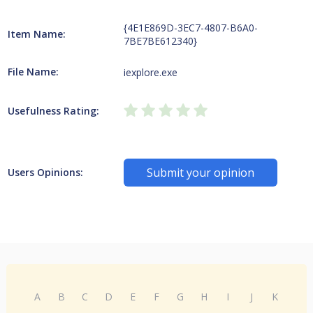
{4E1E869D-3EC7-4807-B6A0-
Item Name:
7BE7BE612340}
File Name:
iexplore.exe
Usefulness Rating:
Submit your opinion
Users Opinions:
A
B
C
D
E
F
G
H
I
J
K