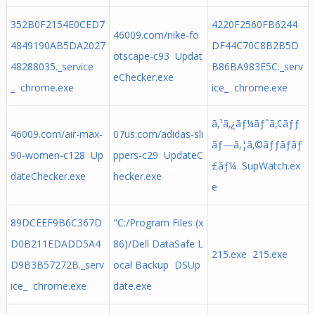
352B0F2154E0CED7
4220F2560FB6244
46009.com/nike-fo
4849190AB5DA2027
DF44C70C8B2B5D
otscape-c93 Updat
48288035._service
B86BA983E5C._serv
eChecker.exe
_ chrome.exe
ice_ chrome.exe
ã‚¹ã‚¿ãƒ¼ãƒˆã‚¢ãƒƒ
46009.com/air-max-
07us.com/adidas-sli
ãƒ—ã‚¦ã‚©ãƒƒãƒãƒ
90-women-c128 Up
ppers-c29 UpdateC
£ãƒ¼ SupWatch.ex
dateChecker.exe
hecker.exe
e
89DCEEF9B6C367D
"C:/Program Files (x
D0B211EDADD5A4
86)/Dell DataSafe L
215.exe 215.exe
D9B3B57272B._serv
ocal Backup DSUp
ice_ chrome.exe
date.exe