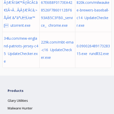
ÃƒÆ’Ã†â€™ÃƒÂ¢Ã¢â
67E6B8F0173EA42
820k.com/milwauke
€šÂ¬Ã…Â¡ÃƒÆ’Ã¢â‚¬
8526F7860112BF6
e-brewers-baseball-
Å¡Ã€ &°à°­UÜœ™
93AB5C3FB0._servi
c14 UpdateChecke
[ utorrent.exe
ce_ chrome.exe
r.exe
34lu.com/new-engla
229k.com/mbt-ema
nd-patriots-jersey-c4
0.090026489173283
-c16 UpdateCheck
5 UpdateChecker.ex
15.exe rundll32.exe
er.exe
e
Products
Glary Utilities
Malware Hunter