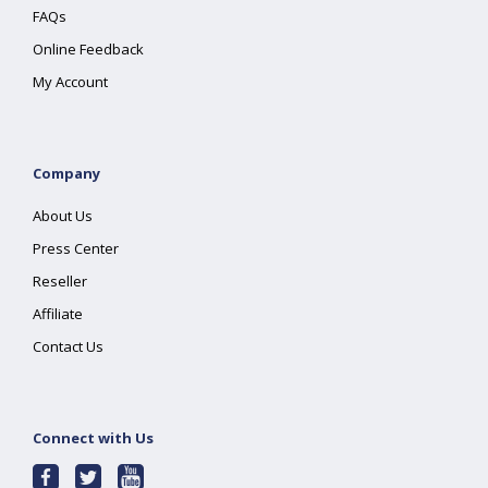
FAQs
Online Feedback
My Account
Company
About Us
Press Center
Reseller
Affiliate
Contact Us
Connect with Us