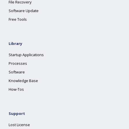
File Recovery
Software Update
Free Tools
Library
Startup Applications
Processes
Software
Knowledge Base
How-Tos
Support
Lost License