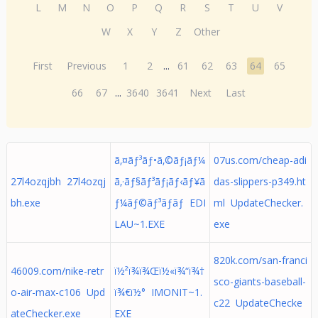
L
M
N
O
P
Q
R
S
T
U
V
W
X
Y
Z
Other
First
Previous
1
2
...
61
62
63
64
65
66
67
...
3640
3641
Next
Last
ã‚¤ãƒ³ãƒ•ã‚©ãƒ¡ãƒ¼
07us.com/cheap-adi
27l4ozqjbh 27l4ozqj
ã‚·ãƒ§ãƒ³ãƒ¡ãƒ‹ãƒ¥ã
das-slippers-p349.ht
bh.exe
ƒ¼ãƒ©ãƒ³ãƒãƒ EDI
ml UpdateChecker.
LAU~1.EXE
exe
820k.com/san-franci
46009.com/nike-retr
ï½²ï¾ï¾Œï½«ï¾“ï¾†
sco-giants-baseball-
o-air-max-c106 Upd
ï¾€ï½° IMONIT~1.
c22 UpdateChecke
ateChecker.exe
EXE