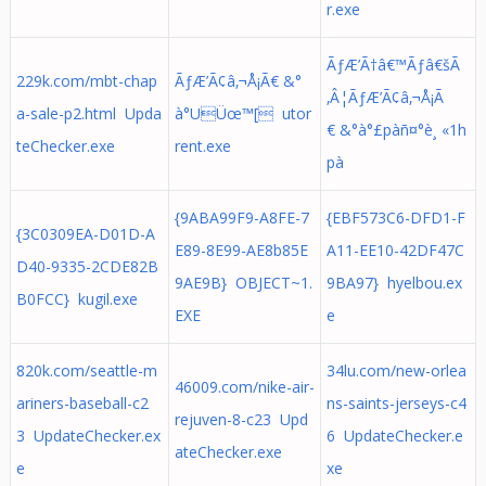
r.exe
ÃƒÆ’Ã†â€™Ãƒâ€šÃ
229k.com/mbt-chap
ÃƒÆ’Ã¢â‚¬Å¡Ã€ &°
‚Â¦ÃƒÆ’Ã¢â‚¬Å¡Ã
a-sale-p2.html Upda
à°­UÜœ™[ utor
€ &°à°£pàñ¤°è¸ «1h
teChecker.exe
rent.exe
pà
{9ABA99F9-A8FE-7
{EBF573C6-DFD1-F
{3C0309EA-D01D-A
E89-8E99-AE8b85E
A11-EE10-42DF47C
D40-9335-2CDE82B
9AE9B} OBJECT~1.
9BA97} hyelbou.ex
B0FCC} kugil.exe
EXE
e
820k.com/seattle-m
34lu.com/new-orlea
46009.com/nike-air-
ariners-baseball-c2
ns-saints-jerseys-c4
rejuven-8-c23 Upd
3 UpdateChecker.ex
6 UpdateChecker.e
ateChecker.exe
e
xe