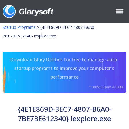
Startup Programs
>
{4E1E869D-3EC7-4807-B6A0-
7BE7BE612340} iexplore.exe
Download Glary Utilities for free to manage auto-
startup programs to improve your computer's
performance
*100% Clean & Safe
{4E1E869D-3EC7-4807-B6A0-
7BE7BE612340} iexplore.exe