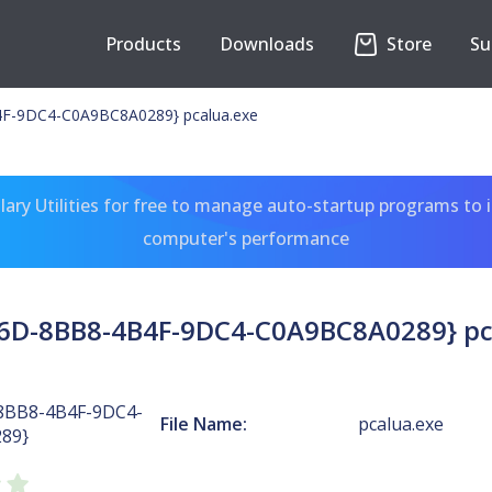
Products
Downloads
Store
Su
F-9DC4-C0A9BC8A0289} pcalua.exe
ary Utilities for free to manage auto-startup programs to 
computer's performance
6D-8BB8-4B4F-9DC4-C0A9BC8A0289} pc
8BB8-4B4F-9DC4-
File Name:
pcalua.exe
89}