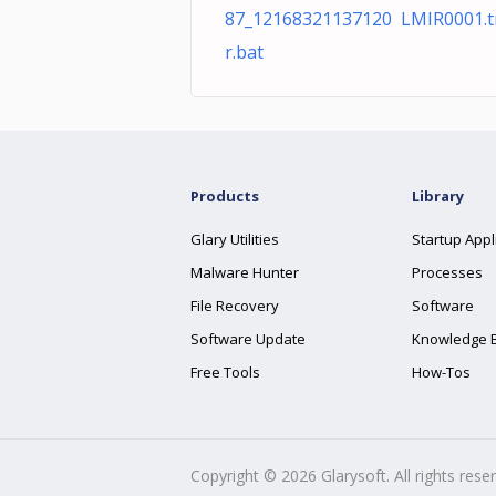
87_12168321137120 LMIR0001.
r.bat
Products
Library
Glary Utilities
Startup Appl
Malware Hunter
Processes
File Recovery
Software
Software Update
Knowledge 
Free Tools
How-Tos
Copyright ©
2026
Glarysoft. All rights rese