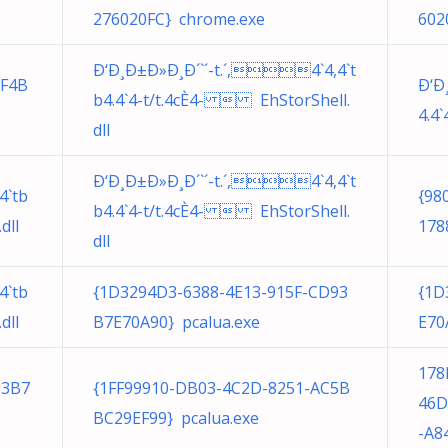
276020FC} chrome.exe
602
Ð‘Ð¸Ð±Ð»Ð¸Ð´`´-t.´,4`4,4`t
DF4B
Ð‘Ð
b4.4`4-t/t.4cÈ4-  EhStorShell.
4.4
dll
Ð‘Ð¸Ð±Ð»Ð¸Ð´`´-t.´,4`4,4`t
4`tb
{98
b4.4`4-t/t.4cÈ4-  EhStorShell.
dll
178
dll
4`tb
{1D3294D3-6388-4E13-915F-CD93
{1D
dll
B7E70A90} pcalua.exe
E70
178
93B7
{1FF99910-DB03-4C2D-8251-AC5B
46D
BC29EF99} pcalua.exe
-A8