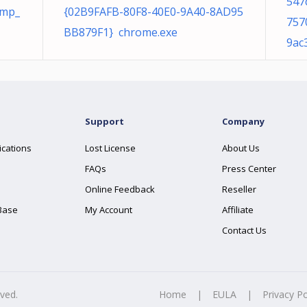
547
tmp_
{02B9FAFB-80F8-40E0-9A40-8AD95
757
BB879F1} chrome.exe
9ac
Support
Company
ications
Lost License
About Us
FAQs
Press Center
Online Feedback
Reseller
Base
My Account
Affiliate
Contact Us
rved.
Home
|
EULA
|
Privacy Po