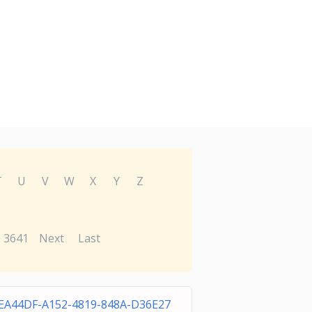
T
U
V
W
X
Y
Z
3641
Next
Last
EA44DF-A152-4819-848A-D36E27