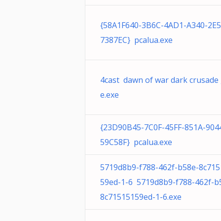
{58A1F640-3B6C-4AD1-A340-2E
7387EC} pcalua.exe
4cast dawn of war dark crusade
e.exe
{23D90B45-7C0F-45FF-851A-904
59C58F} pcalua.exe
5719d8b9-f788-462f-b58e-8c715
59ed-1-6 5719d8b9-f788-462f-b
8c71515159ed-1-6.exe