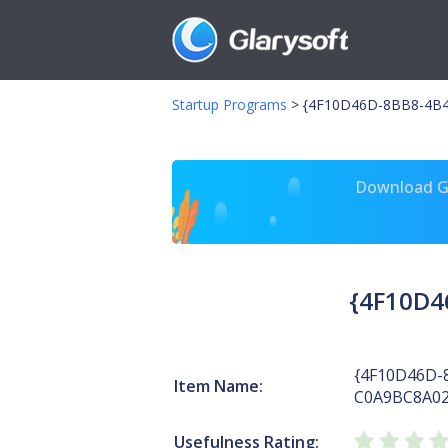
Startup Programs
>
{4F10D46D-8BB8-4B4
Download Gl
{4F10D4
{4F10D46D-
Item Name:
C0A9BC8A02
Usefulness Rating: