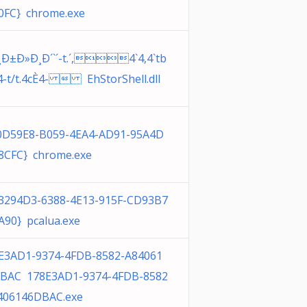
0FC} chrome.exe
¸Ð±Ð»Ð¸Ð´`´-t.´,4`4,4`tb
`4-t/t.4cÈ4-  EhStorShell.dll
0D59E8-B059-4EA4-AD91-95A4D
8CFC} chrome.exe
3294D3-6388-4E13-915F-CD93B7
A90} pcalua.exe
E3AD1-9374-4FDB-8582-A84061
BAC 178E3AD1-9374-4FDB-8582
406146DBAC.exe