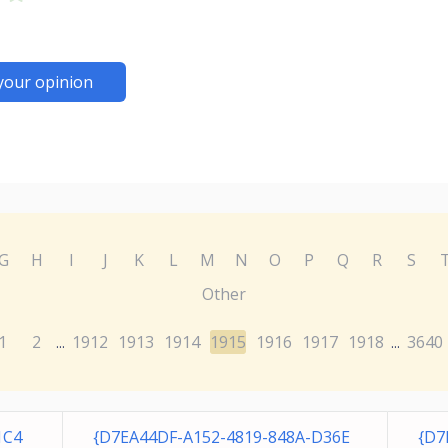
your opinion
G
H
I
J
K
L
M
N
O
P
Q
R
S
Other
1
2
1912
1913
1914
1915
1916
1917
1918
3640
...
...
1C4
{D7EA44DF-A152-4819-848A-D36E
{D7