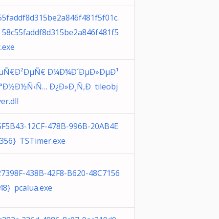
55faddf8d315be2a846f481f5f01c.
 58c55faddf8d315be2a846f481f5
.exe
ÐµÑ€Ð²ÐµÑ€ Ð¼Ð¾Ð´ÐµÐ»ÐµÐ¹
°Ð½Ð½Ñ‹Ñ… Ð¿Ð»Ð¸Ñ‚Ð tileobj
er.dll
5F5B43-12CF-478B-996B-20AB4E
356} TSTimer.exe
27398F-438B-42F8-B620-48C7156
48} pcalua.exe