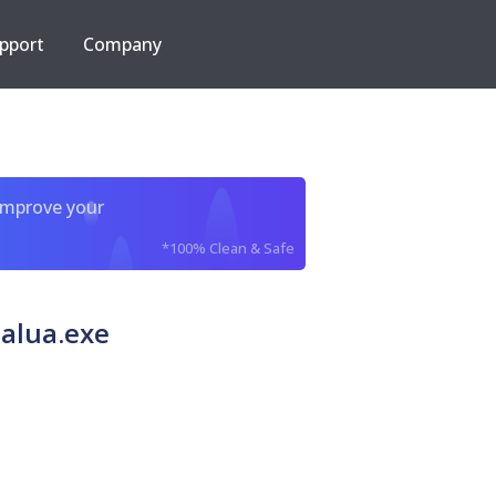
pport
Company
improve your
*100% Clean & Safe
alua.exe