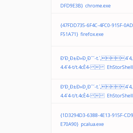
DFD9E3B} chrome.exe
{47FDD735-6F4C-4FC0-915F-0A
F51A71} firefox.exe
Ð‘Ð¸Ð±Ð»Ð¸Ð´`´-t.´,4`4,
4.4`4-t/t.4cÈ4-  EhStorShell.
Ð‘Ð¸Ð±Ð»Ð¸Ð´`´-t.´,4`4,
4.4`4-t/t.4cÈ4-  EhStorShell.
{1D3294D3-6388-4E13-915F-CD
E70A90} pcalua.exe