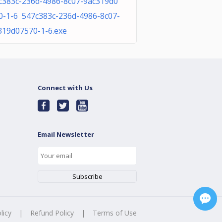
c383c-236d-4986-8c07-9ac319d0
0-1-6 547c383c-236d-4986-8c07-
319d07570-1-6.exe
Connect with Us
Email Newsletter
licy
|
Refund Policy
|
Terms of Use