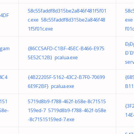
58c55faddf8d315be2a846f481f5f01
58c
54DF
c.exe 58c55faddf8d315be2a846f48
exe
1f5f01c.exe
f01c
Ð¡
 gam
{86CC5AFD-C1BF-45EC-B466-E975
Ð´Ð
5E52C12B} pcalua.exe
serv
4C4
{4B22205F-5162-43C2-B7F0-70699
{68
6E9F2BF} pcalua.exe
B11
151
5719d8b9-f788-462f-b58e-8c71515
{3F
58e-
159ed-7 5719d8b9-f788-462f-b58e
14E
-8c71515159ed-7.exe