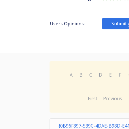
Users Opinions:
Submit 
A
B
C
D
E
F
First
Previous
{0B96F897-539C-4DAE-B98D-E4