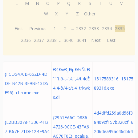
L
M
N
O
P
Q
R
S
T
U
V
W
X
Y
Z
Other
First
Previous
1
2
...
2332
2333
2334
2335
2336
2337
2338
...
3640
3641
Next
Last
ÐšÐ»Ð¸ÐµÐ½Ñ‚ Ð
{FCD5470B-652D-4D
´`´`t.ô-t-´.4,´,4/t.4cÈ
1517589316 15175
DF-B42B-3F9BF13D5
4.4-ô/4-t/t.4 trkwk
89316.exe
F96} chrome.exe
s.dll
4d4dffd259a0d56f3
{2951EA6C-D886-
{E2BB3078-1336-4FB
8409cf157b320cf 6
4726-9CCE-43FA6
7-B67F-71DE12BF9A4
2d6dea99ac46cb64
AC70F0E} pcalua.