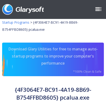
Startup Programs
>
{4F3064E7-BC91-4A19-8B69-
B754FFBD8605} pcalua.exe
Download Glary Utilities for free to manage auto-
startup programs to improve your computer's
performance
*100% Clean & Safe
{4F3064E7-BC91-4A19-8B69-
B754FFBD8605} pcalua.exe