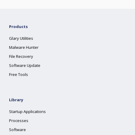
Products
Glary Utilities
Malware Hunter
File Recovery
Software Update
Free Tools
Library
Startup Applications
Processes
Software