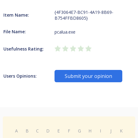
{4F3064E7-BC91-4A19-8B69-
Item Name:
B754FFBD8605}
File Name:
pcalua.exe
Usefulness Rating:
Submit your opinion
Users Opinions:
A
B
C
D
E
F
G
H
I
J
K