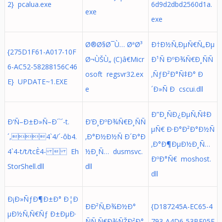
2} pcalua.exe
6d9d2dbd2560d1a.
exe
exe
Ø®Ø§Ø¯Ù… ØªØ³
Ð†Ð½Ñ‚ÐµÑ€Ñ„Ðµ
{275D1F61-A017-10F
Ø¬ÙŠÙ„ (C)â€Micr
Ð¹Ñ ÐºÐ¾Ñ€Ð¸ÑÑ
6-AC52-58288156C46
osoft regsvr32.ex
‚ÑƒÐ²Ð°Ñ‡Ð° Ð
E} UPDATE~1.EXE
e
´Ð»Ñ Ð cscui.dll
Ð”Ð¸ÑÐ¿ÐµÑ‚Ñ‡Ð
Ð‘Ñ–Ð±Ð»Ñ–Ð´`´-t.
Ð’Ð¸ÐºÐ¾Ñ€Ð¸ÑÑ
µÑ€ Ð·Ð°Ð²Ð°Ð½Ñ
´,4`4/´-ôb4.
‚Ð°Ð½Ð½Ñ Ð´Ð°Ð
‚Ð°Ð¶ÐµÐ½Ð¸Ñ…
4`4-t/t/tcÈ4-  Eh
½Ð¸Ñ… dusmsvc.
ÐºÐ°Ñ€ moshost.
StorShell.dll
dll
dll
Ð¡Ð»ÑƒÐ¶Ð±Ð° Ð¦Ð
ÐÐ²Ñ‚Ð¾Ð½Ð°
{D187245A-EC65-4
µÐ½Ñ‚Ñ€Ñƒ Ð±ÐµÐ·
ÑÑ‚Ñ€Ð¾ÑŽÐ²Ð°
793-A4D6-53BF05E