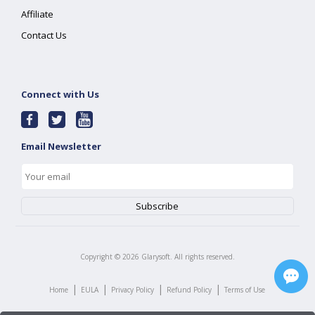
Affiliate
Contact Us
Connect with Us
Email Newsletter
Copyright ©
2026
Glarysoft. All rights reserved.
|
|
|
|
Home
EULA
Privacy Policy
Refund Policy
Terms of Use