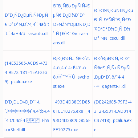
Ð”Ð¸ÑÐ¿ÐµÑ‚Ñ‡Ð
Ð˜Ð½Ñ‚ÐµÑ€Ñ„Ðµ
Ð”Ð¸ÑÐ¿ÐµÑ‚Ñ‡ÐµÑ
µÑ€ Ð¿Ð¾Ð´Ðº
Ð¹Ñ ÐºÑÑˆÐ¸Ñ€Ð
€ Ð°Ð²Ñ‚Ð´/4,4`´.4aô-t
Ð»ÑŽÑ‡ÐµÐ½Ð¸Ð
¾Ð²Ð°Ð½Ð¸Ñ Ð½
`t.´.4aH4/ô rasauto.dll
¹ ÑƒÐ´Ð°Ð» rasm
Ð° ÑÑ cscui.dll
ans.dll
Ð¡Ð¸Ð½Ñ…Ñ€Ð´/t.
ÐÐ³ÐµÐ½Ñ‚ Ð·Ð°
{14E53505-A0D9-473
4-ô,4a´.4cÈ4`ô-ô.
Ñ‰Ð¸Ñ‚Ñ‹ ÑÐµÑ
4-9E72-181F1EAF2F3
ô,Ì˜™Ù svcho
‚ÐµÐ²Ð´,ô/ˆ4-4
9} pcalua.exe
st.exe
--= qagentRT.dll
Ð‘Ð¸Ð±Ð»Ð¸Ð´`´-t.
_493D4D38C9D85
{DE242685-79F3-4
´,4`4,4`tb4.4
6FEE10275.exe _4
3F2-B531-EAD014
`4-t/t.4cÈ4-  EhS
93D4D38C9D856F
C37418} pcalua.ex
torShell.dll
EE10275.exe
e