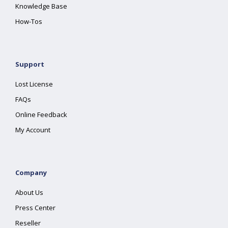
Knowledge Base
How-Tos
Support
Lost License
FAQs
Online Feedback
My Account
Company
About Us
Press Center
Reseller