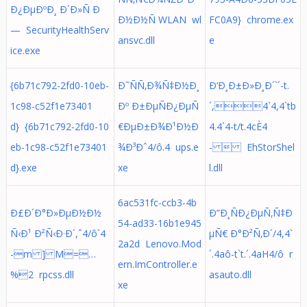
Ð¿ÐµÐºÐ¸ Ð´Ð»Ñ Ð
Ð½Ð½Ñ WLAN wl
FC0A9} chrome.ex
— SecurityHealthServ
ansvc.dll
e
ice.exe
{6b71c792-2fd0-10eb-
Ð˜ÑÑ‚Ð¾Ñ‡Ð½Ð¸
Ð‘Ð¸Ð±Ð»Ð¸Ð´`´-t.
1c98-c52f1e73401
Ðº Ð±ÐµÑÐ¿ÐµÑ
´,4`4,4`tb
d} {6b71c792-2fd0-10
€ÐµÐ±Ð¾Ð¹Ð½Ð
4.4`4-t/t.4cÈ4
eb-1c98-c52f1e73401
¾Ð³Ðˆ4/ô.4 ups.e
-  EhStorShel
d}.exe
xe
l.dll
6ac531fc-ccb3-4b
Ð£Ð´Ð°Ð»ÐµÐ½Ð½
Ð”Ð¸ÑÐ¿ÐµÑ‚Ñ‡Ð
54-ad33-16b1e945
Ñ‹Ð¹ Ð²Ñ‹Ð·Ð´,ˆ4/ô`4
µÑ€ Ð°Ð²Ñ‚Ð´/4,4`
2a2d Lenovo.Mod
-m ] M=…
´.4aô-t`t.´.4aH4/ô r
ern.ImController.e
%2 rpcss.dll
asauto.dll
xe