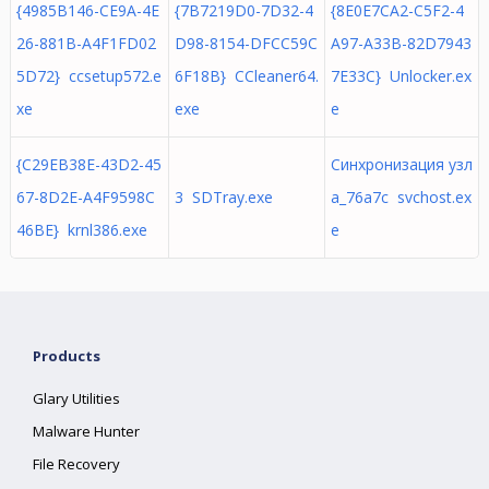
{4985B146-CE9A-4E
{7B7219D0-7D32-4
{8E0E7CA2-C5F2-4
26-881B-A4F1FD02
D98-8154-DFCC59C
A97-A33B-82D7943
5D72} ccsetup572.e
6F18B} CCleaner64.
7E33C} Unlocker.ex
xe
exe
e
{C29EB38E-43D2-45
Синхронизация узл
67-8D2E-A4F9598C
3 SDTray.exe
а_76a7c svchost.ex
46BE} krnl386.exe
e
Products
Glary Utilities
Malware Hunter
File Recovery