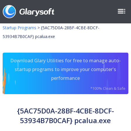
Startup Programs
>
{5AC75D0A-28BF-4CBE-8DCF-
53934B7B0CAF} pcalua.exe
Download Glary Utilities for free to manage auto-
startup programs to improve your computer's
performance
*100% Clean & Safe
{5AC75D0A-28BF-4CBE-8DCF-
53934B7B0CAF} pcalua.exe