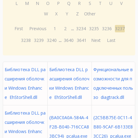
L
M
N
O
P
Q
R
S
T
U
V
W
X
Y
Z
Other
First
Previous
1
2
...
3234
3235
3236
3237
3238
3239
3240
...
3640
3641
Next
Last
Библиотека DLL ра
Библиотека DLL р
Функциональные в
сширения оболочк
асширения оболоч
озможности для п
и Windows Enhanc
ки Windows Enhanc
одключенных поль
e EhStorShell.dll
e EhStorShell.dll
зо diagtrack.dll
Библиотека DLL ра
{BA0C0A0A-584A-4
{2C5BB75E-0C11-4
сширения оболочк
F2B-B040-716CCA8
B80-9CAF-6B133E8
и Windows Enhanc
3BC94} pcalua.exe
3CC26} pcalua.exe