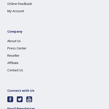
Online Feedback
My Account
Company
About Us
Press Center
Reseller
Affiliate
Contact Us
Connect with Us
Email Newsletter