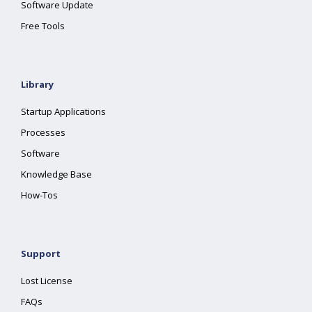
Software Update
Free Tools
Library
Startup Applications
Processes
Software
Knowledge Base
How-Tos
Support
Lost License
FAQs