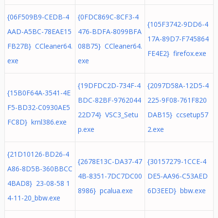
{06F509B9-CEDB-4
{0FDC869C-8CF3-4
{105F3742-9DD6-4
AAD-A5BC-78EAE15
476-BDFA-8099BFA
17A-89D7-F745864
FB27B} CCleaner64.
08B75} CCleaner64.
FE4E2} firefox.exe
exe
exe
{19DFDC2D-734F-4
{2097D58A-12D5-4
{15B0F64A-3541-4E
BDC-82BF-9762044
225-9F08-761F820
F5-BD32-C0930AE5
22D74} VSC3_Setu
DAB15} ccsetup57
FC8D} krnl386.exe
p.exe
2.exe
{21D10126-BD26-4
{2678E13C-DA37-47
{30157279-1CCE-4
A86-8D5B-360BBCC
4B-8351-7DC7DC00
DE5-AA96-C53AED
4BAD8} 23-08-58 1
8986} pcalua.exe
6D3EED} bbw.exe
4-11-20_bbw.exe