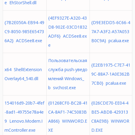
e EhStorShell.dll
{4EF9327E-A320-43
{7B2E050A-EB94-49
{D9E3EDD5-6C66-4
D8-902E-03CD1832
C9-8050-985E65473
7A7-A3F2-A57A053
ADF6} ACDSee8.ex
6A2} ACDSee8.exe
B0C9A} pcalua.exe
e
Пользовательская
{E2EB1975-C7E7-41
x64 ShellExtension
служба push-уведо
9C-88A7-1A0E362B
Overlay64_540.dll
млений Windows_
7CB0} pcalua.exe
b svchost.exe
154016d9-20b7-4fef
{01268CF0-BC28-41
{026CDE70-EE04-4
-8ad1-49755e78a4e
CA-8AF1-74C5083B
BE5-ABD8-429313
9 Lenovo.Modern.I
A866} WINWORD.E
C8AE9B} WINWOR
mController.exe
XE
D.EXE