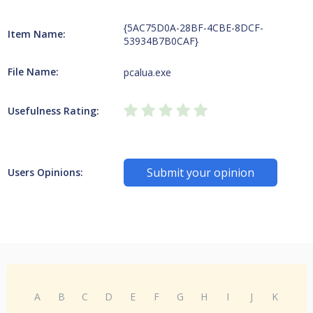
{5AC75D0A-28BF-4CBE-8DCF-
Item Name:
53934B7B0CAF}
File Name:
pcalua.exe
Usefulness Rating:
Submit your opinion
Users Opinions:
A
B
C
D
E
F
G
H
I
J
K