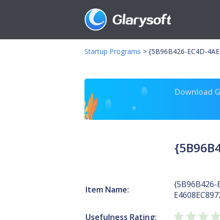
Startup Programs
>
{5B96B426-EC4D-4AE9
Download Gl
{5B96B4
{5B96B426-
Item Name:
E4608EC897
Usefulness Rating: