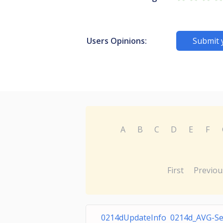
Users Opinions:
Submit 
A
B
C
D
E
F
First
Previou
0214dUpdateInfo 0214d_AVG-S