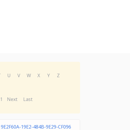
T
U
V
W
X
Y
Z
1
Next
Last
19E2F60A-19E2-484B-9E29-CF096