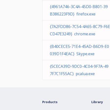
{4961A746-3C4A-45D0-B801-39
B386223F9D} firefox.exe
{7A2FDD86-7C54-4A65-8C79-F6E
CD47E3249} chrome.exe
{B40CECE5-71E4-45AD-B6D9-E0
039D1F4EAC} Skype.exe
{5CECA39D-9DC0-4C04-9F7A-49
7F7C1F55AC} pcalua.exe
Products
Library