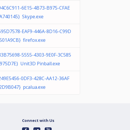
94C6C911-6E15-4B73-B975-CFAE
A740145} Skype.exe
595D7578-EAF9-446A-8D16-C99D
501A9CB} firefox.exe
83B75698-5555-4303-9E0F-3C585
975D7E} Unit3D Pinball.exe
249E5456-0DF3-428C-AA12-36AF
2D9B047} pcalua.exe
Connect with Us