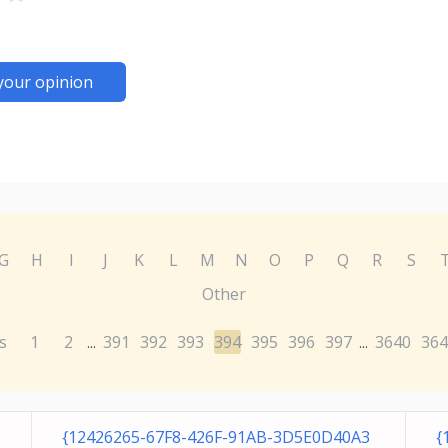
your opinion
G
H
I
J
K
L
M
N
O
P
Q
R
S
Other
s
1
2
391
392
393
394
395
396
397
3640
364
...
...
e
{12426265-67F8-426F-91AB-3D5E0D40A3
{