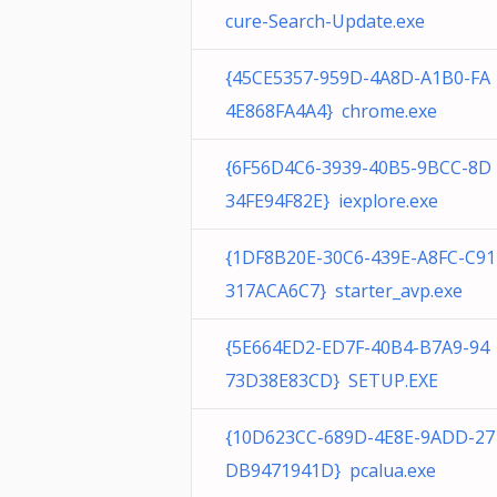
cure-Search-Update.exe
{45CE5357-959D-4A8D-A1B0-FA
4E868FA4A4} chrome.exe
{6F56D4C6-3939-40B5-9BCC-8D
34FE94F82E} iexplore.exe
{1DF8B20E-30C6-439E-A8FC-C91
317ACA6C7} starter_avp.exe
{5E664ED2-ED7F-40B4-B7A9-94
73D38E83CD} SETUP.EXE
{10D623CC-689D-4E8E-9ADD-27
DB9471941D} pcalua.exe