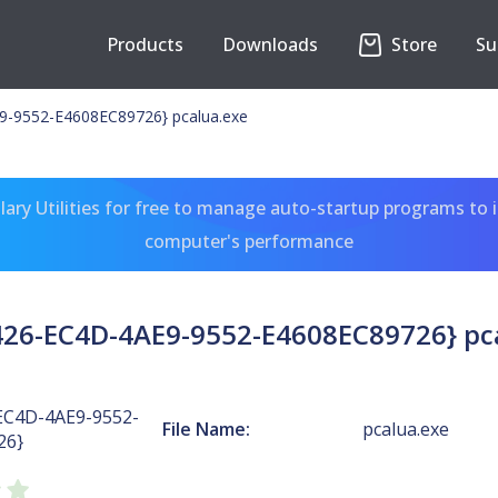
Products
Downloads
Store
Su
-9552-E4608EC89726} pcalua.exe
ary Utilities for free to manage auto-startup programs to 
computer's performance
26-EC4D-4AE9-9552-E4608EC89726} pc
EC4D-4AE9-9552-
File Name:
pcalua.exe
26}