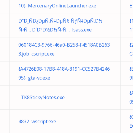
10} MercenaryOnlineLauncher.exe
E
Ð”Ð¸ÑÐ¿ÐµÑ‚Ñ‡ÐµÑ€ ÑƒÑ‡ÐµÑ‚Ð½
{
Ñ‹Ñ… Ð´Ð°Ð½Ð½Ñ‹Ñ… lsass.exe
1
060184C3-9766-46a0-B258-F4518A0B263
{
3.job cscript.exe
C
{A4726E08-17B8-418A-8191-CC527B4246
{
95} gta-vc.exe
9
{
TK8StickyNotes.exe
0
{
4832 wscript.exe
E