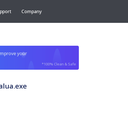
pport
Company
improve your
*100% Clean & Safe
alua.exe