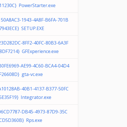
11230C} PowerStarter.exe
150A8AC3-1943-4A8F-B6FA-701B
7943ECE} SETUP.EXE
23D282DC-8FF2-40FC-80B3-6A3F
8DF7214} GFExperience.exe
B0FE6969-AE99-4C60-BCA4-04D4
F26608D} gta-vc.exe
A10128AB-40B1-4137-B377-50FC
5E35F19} Integrator.exe
06CD7787-DB45-4973-87D9-35C
CD5D360B} Rps.exe