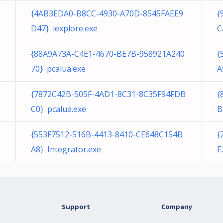
{4AB3EDA0-B8CC-4930-A70D-8545FAEE9
{
D47} iexplore.exe
C
{88A9A73A-C4E1-4670-BE7B-958921A240
{
70} pcalua.exe
A
{7872C42B-505F-4AD1-8C31-8C35F94FDB
{
C0} pcalua.exe
B
{553F7512-516B-4413-8410-CE648C154B
{
A8} Integrator.exe
E
Support
Company