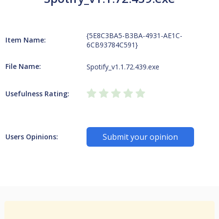
{5E8C3BA5-B3BA-4931-AE1C-
Item Name:
6CB93784C591}
File Name:
Spotify_v1.1.72.439.exe
Usefulness Rating:
Submit your opinion
Users Opinions: