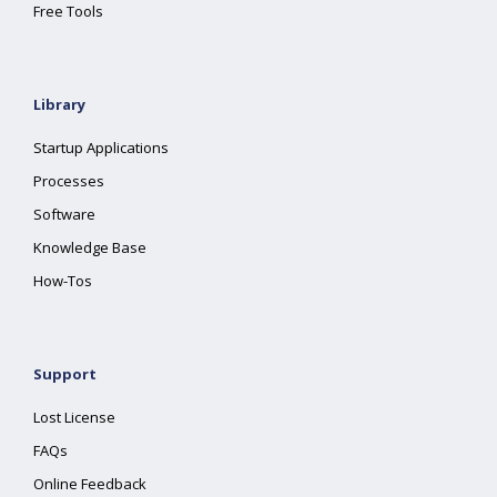
Free Tools
Library
Startup Applications
Processes
Software
Knowledge Base
How-Tos
Support
Lost License
FAQs
Online Feedback