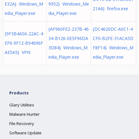
E32A} Windows_M
9952} Windows_Me
21A6} firefox.exe
edia_Player.exe
dia_Player.exe
{AF960FE2-237B-46
{DC4620DC-A0C1-4
{9F3B4A56-22AC-4
34-B126-0E5F96DA
CF0-B2FE-31ACA5D
EF6-9F12-B94696F
3D84} Windows_M
F8F14} Windows_M
AE5A5} VPN
edia_Player.exe
edia_Player.exe
Products
Glary Utilities
Malware Hunter
File Recovery
Software Update