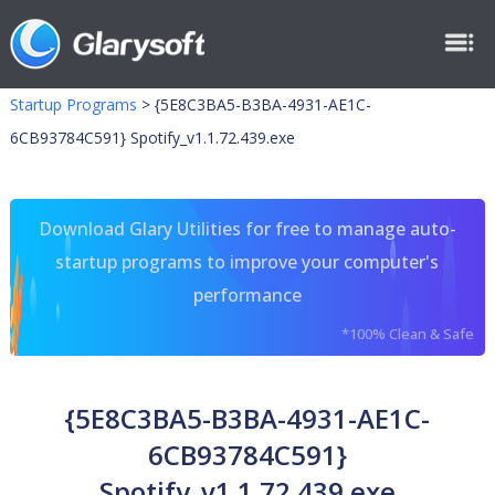
Startup Programs
>
{5E8C3BA5-B3BA-4931-AE1C-
6CB93784C591} Spotify_v1.1.72.439.exe
Download Glary Utilities for free to manage auto-
startup programs to improve your computer's
performance
*100% Clean & Safe
{5E8C3BA5-B3BA-4931-AE1C-
6CB93784C591}
Spotify_v1.1.72.439.exe