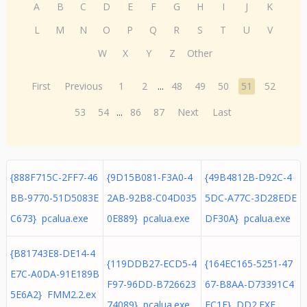
A
B
C
D
E
F
G
H
I
J
K
L
M
N
O
P
Q
R
S
T
U
V
W
X
Y
Z
Other
First
Previous
1
2
...
48
49
50
51
52
53
54
...
86
87
Next
Last
{888F715C-2FF7-46
{9D15B081-F3A0-4
{49B4812B-D92C-4
BB-9770-51D5083E
2AB-92B8-C04D035
5DC-A77C-3D28EDE
C673} pcalua.exe
0E889} pcalua.exe
DF30A} pcalua.exe
{B81743E8-DE14-4
{119DDB27-ECD5-4
{164EC165-5251-47
E7C-A0DA-91E189B
F97-96DD-B726623
67-B8AA-D73391C4
5E6A2} FMM2.2.ex
74089} pcalua.exe
FC1F} DD2.EXE