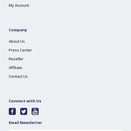
My Account
Company
About Us
Press Center
Reseller
Affiliate
Contact Us
Connect with Us
Email Newsletter