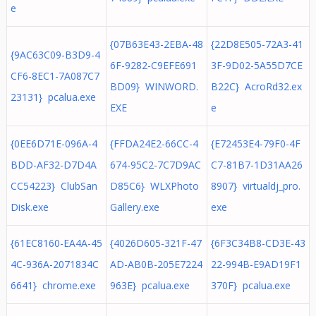
e
{07B63E43-2EBA-48
{22D8E505-72A3-41
{9AC63C09-B3D9-4
6F-9282-C9EFE691
3F-9D02-5A55D7CE
CF6-8EC1-7A087C7
BD09} WINWORD.
B22C} AcroRd32.ex
23131} pcalua.exe
EXE
e
{0EE6D71E-096A-4
{FFDA24E2-66CC-4
{E72453E4-79F0-4F
BDD-AF32-D7D4A
674-95C2-7C7D9AC
C7-81B7-1D31AA26
CC54223} ClubSan
D85C6} WLXPhoto
8907} virtualdj_pro.
Disk.exe
Gallery.exe
exe
{61EC8160-EA4A-45
{4026D605-321F-47
{6F3C34B8-CD3E-43
4C-936A-2071834C
AD-AB0B-205E7224
22-994B-E9AD19F1
6641} chrome.exe
963E} pcalua.exe
370F} pcalua.exe