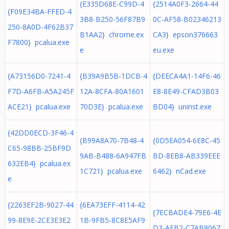
{E335D68E-C99D-4
{2514A0F3-2664-44
{F09E34BA-FFED-4
3B8-B250-56F87B9
0C-AF58-B02346213
250-8A0D-4F62B37
B1AA2} chrome.ex
CA3} epson376663
F7800} pcalua.exe
e
eu.exe
{A73156D0-7241-4
{B39A9B5B-1DCB-4
{DEECA4A1-14F6-46
F7D-A6FB-A5A245F
12A-8CFA-80A1601
E8-8E49-CFAD3B03
ACE21} pcalua.exe
70D3E} pcalua.exe
BD04} uninst.exe
{42DD0ECD-3F46-4
{B99A8A70-7B48-4
{0D5EA054-6E8C-45
C65-98BB-25BF9D
9AB-B488-6A947FB
BD-8EB8-AB339EEE
632EB4} pcalua.ex
1C721} pcalua.exe
6462} nCad.exe
e
{2263EF2B-9027-44
{6EA73EFF-4114-42
{7ECBADE4-79E6-4E
99-8E9E-2CE3E3E2
1B-9FB5-8C8E5AF9
D3-AFB2-C7AB9067