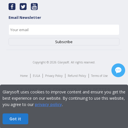
Email Newsletter
Copyright ©
2026
Glarysoft. All rights reserved.
|
|
|
|
Home
EULA
Privacy Policy
Refund Policy
Terms of Use
Glarysoft uses cookies to improve content and ensure you get the
best experience on our website. By continuing to use this website,
you agree to our
privacy policy
.
Got it