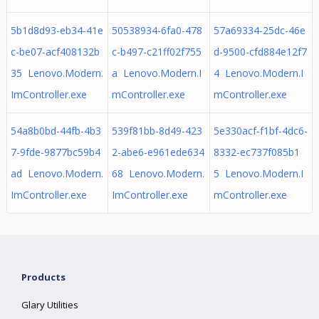
5b1d8d93-eb34-41e
50538934-6fa0-478
57a69334-25dc-46e
c-be07-acf408132b
c-b497-c21ff02f755
d-9500-cfd884e12f7
35 Lenovo.Modern.
a Lenovo.Modern.I
4 Lenovo.Modern.I
ImController.exe
mController.exe
mController.exe
54a8b0bd-44fb-4b3
539f81bb-8d49-423
5e330acf-f1bf-4dc6-
7-9fde-9877bc59b4
2-abe6-e961ede634
8332-ec737f085b1
ad Lenovo.Modern.
68 Lenovo.Modern.
5 Lenovo.Modern.I
ImController.exe
ImController.exe
mController.exe
Products
Glary Utilities