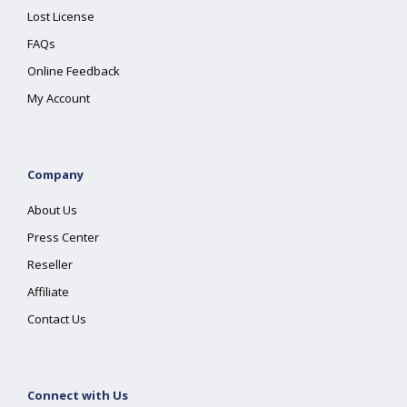
Lost License
FAQs
Online Feedback
My Account
Company
About Us
Press Center
Reseller
Affiliate
Contact Us
Connect with Us