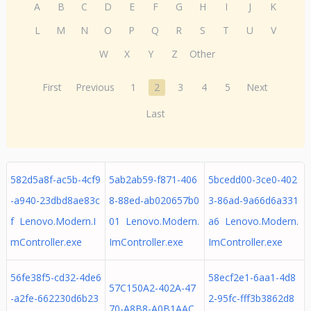
A
B
C
D
E
F
G
H
I
J
K
L
M
N
O
P
Q
R
S
T
U
V
W
X
Y
Z
Other
First
Previous
1
2
3
4
5
Next
Last
582d5a8f-ac5b-4cf9
5ab2ab59-f871-406
5bcedd00-3ce0-402
-a940-23dbd8ae83c
8-88ed-ab020657b0
3-86ad-9a66d6a331
f Lenovo.Modern.I
01 Lenovo.Modern.
a6 Lenovo.Modern.
mController.exe
ImController.exe
ImController.exe
56fe38f5-cd32-4de6
58ecf2e1-6aa1-4d8
57C150A2-402A-47
-a2fe-662230d6b23
2-95fc-fff3b3862d8
70-A8B8-A0B1AAC