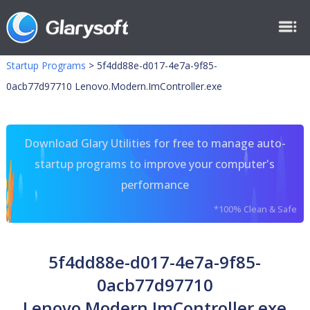
Startup Programs
>
5f4dd88e-d017-4e7a-9f85-
0acb77d97710 Lenovo.Modern.ImController.exe
Download Glary Utilities for free to manage auto-
startup programs to improve your computer's
performance
*100% Clean & Safe
5f4dd88e-d017-4e7a-9f85-
0acb77d97710
Lenovo.Modern.ImController.exe