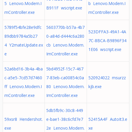
5 Lenovo.Modern.I
b Lenovo.Modern.I
B911F wscript.exe
mController.exe
mController.exe
5789f54bfe28e9dfc
5603770b-b57a-4b7
523DFFA3-49A1-4A
89dbb9784a5b27
0-a84d-d444c6a280
7C-8BCA-B9896F34
4 Y2mateUpdate.ex
cb Lenovo.Modern.
1E06 wscript.exe
e
ImController.exe
52a6bd16-3b4a-4ba
5bd4952f-15c7-467
c-a5e5-7cd57d7460
7-83eb-ca00854c0a
520924022 msurzz
ff Lenovo.Modern.I
80 Lenovo.Modern.
kjb.exe
mController.exe
ImController.exe
5db5fb9c-30c8-449
59xsr8 Hendershot.
e-bae1-38c6cfd7e7
52415A4F AutoIt3.e
exe
2e Lenovo.Modern.
xe