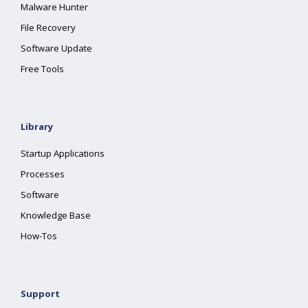
Malware Hunter
File Recovery
Software Update
Free Tools
Library
Startup Applications
Processes
Software
Knowledge Base
How-Tos
Support