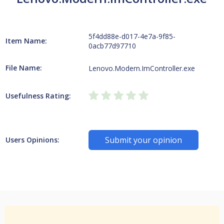
5f4dd88e-d017-4e7a-9f85-
Item Name:
0acb77d97710
File Name:
Lenovo.Modern.ImController.exe
Usefulness Rating:
Submit your opinion
Users Opinions: