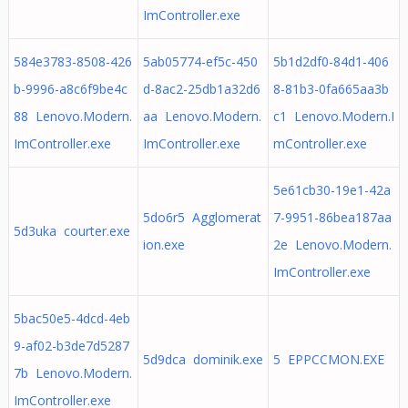
ImController.exe
584e3783-8508-426
5ab05774-ef5c-450
5b1d2df0-84d1-406
b-9996-a8c6f9be4c
d-8ac2-25db1a32d6
8-81b3-0fa665aa3b
88 Lenovo.Modern.
aa Lenovo.Modern.
c1 Lenovo.Modern.I
ImController.exe
ImController.exe
mController.exe
5e61cb30-19e1-42a
5do6r5 Agglomerat
7-9951-86bea187aa
5d3uka courter.exe
ion.exe
2e Lenovo.Modern.
ImController.exe
5bac50e5-4dcd-4eb
9-af02-b3de7d5287
5d9dca dominik.exe
5 EPPCCMON.EXE
7b Lenovo.Modern.
ImController.exe