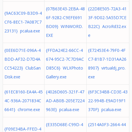
{07B63E43-2EBA-48
{22D8E505-72A3-41
{9AC63C09-B3D9-4
6F-9282-C9EFE691
3F-9D02-5A55D7CE
CF6-8EC1-7A087C7
BD09} WINWORD.
B22C} AcroRd32.ex
23131} pcalua.exe
EXE
e
{0EE6D71E-096A-4
{FFDA24E2-66CC-4
{E72453E4-79F0-4F
BDD-AF32-D7D4A
674-95C2-7C7D9AC
C7-81B7-1D31AA26
CC54223} ClubSan
D85C6} WLXPhoto
8907} virtualdj_pro.
Disk.exe
Gallery.exe
exe
{61EC8160-EA4A-45
{4026D605-321F-47
{6F3C34B8-CD3E-43
4C-936A-2071834C
AD-AB0B-205E7224
22-994B-E9AD19F1
6641} chrome.exe
963E} pcalua.exe
370F} pcalua.exe
{E335D68E-C99D-4
{2514A0F3-2664-44
{F09E34BA-FFED-4