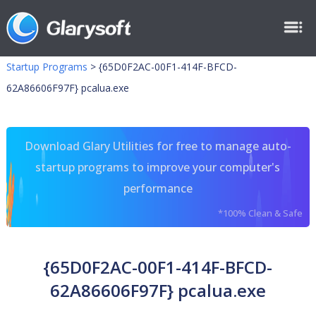
Startup Programs
>
{65D0F2AC-00F1-414F-BFCD-
62A86606F97F} pcalua.exe
Download Glary Utilities for free to manage auto-
startup programs to improve your computer's
performance
*100% Clean & Safe
{65D0F2AC-00F1-414F-BFCD-
62A86606F97F} pcalua.exe