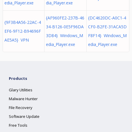
edia_Player.exe
dia_Player.exe
{AF960FE2-237B-46
{DC4620DC-A0C1-4
{9F3B4A56-22AC-4
34-B126-0E5F96DA
CF0-B2FE-31ACA5D
EF6-9F12-B94696F
3D84} Windows_M
F8F14} Windows_M
AE5A5} VPN
edia_Player.exe
edia_Player.exe
Products
Glary Utilities
Malware Hunter
File Recovery
Software Update
Free Tools