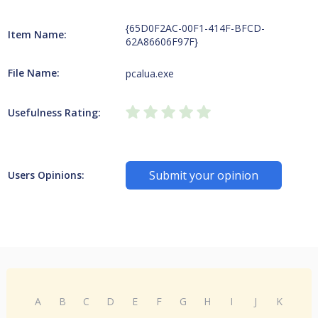
{65D0F2AC-00F1-414F-BFCD-
Item Name:
62A86606F97F}
File Name:
pcalua.exe
Usefulness Rating:
Submit your opinion
Users Opinions:
A
B
C
D
E
F
G
H
I
J
K