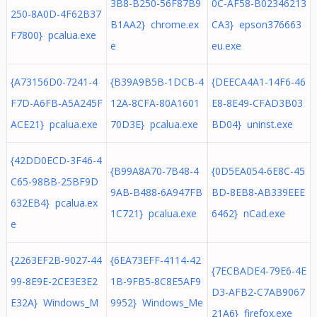
3B8-B250-56F87B9
0C-AF58-B02346213
250-8A0D-4F62B37
B1AA2} chrome.ex
CA3} epson376663
F7800} pcalua.exe
e
eu.exe
{A73156D0-7241-4
{B39A9B5B-1DCB-4
{DEECA4A1-14F6-46
F7D-A6FB-A5A245F
12A-8CFA-80A1601
E8-8E49-CFAD3B03
ACE21} pcalua.exe
70D3E} pcalua.exe
BD04} uninst.exe
{42DD0ECD-3F46-4
{B99A8A70-7B48-4
{0D5EA054-6E8C-45
C65-98BB-25BF9D
9AB-B488-6A947FB
BD-8EB8-AB339EEE
632EB4} pcalua.ex
1C721} pcalua.exe
6462} nCad.exe
e
{2263EF2B-9027-44
{6EA73EFF-4114-42
{7ECBADE4-79E6-4E
99-8E9E-2CE3E3E2
1B-9FB5-8C8E5AF9
D3-AFB2-C7AB9067
E32A} Windows_M
9952} Windows_Me
21A6} firefox.exe