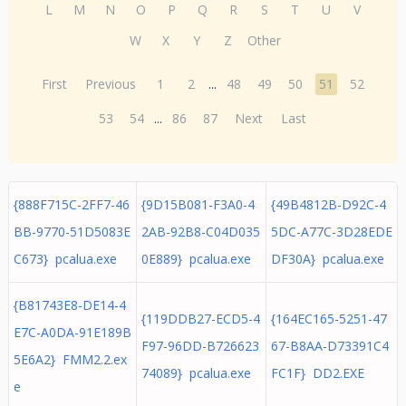
L
M
N
O
P
Q
R
S
T
U
V
W
X
Y
Z
Other
First
Previous
1
2
...
48
49
50
51
52
53
54
...
86
87
Next
Last
{888F715C-2FF7-46
{9D15B081-F3A0-4
{49B4812B-D92C-4
BB-9770-51D5083E
2AB-92B8-C04D035
5DC-A77C-3D28EDE
C673} pcalua.exe
0E889} pcalua.exe
DF30A} pcalua.exe
{B81743E8-DE14-4
{119DDB27-ECD5-4
{164EC165-5251-47
E7C-A0DA-91E189B
F97-96DD-B726623
67-B8AA-D73391C4
5E6A2} FMM2.2.ex
74089} pcalua.exe
FC1F} DD2.EXE
e