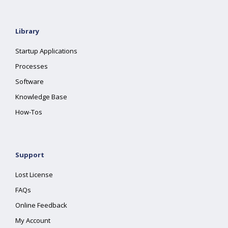
Library
Startup Applications
Processes
Software
Knowledge Base
How-Tos
Support
Lost License
FAQs
Online Feedback
My Account