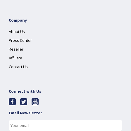
Company
About Us
Press Center
Reseller
Affiliate
Contact Us
Connect with Us
Email Newsletter