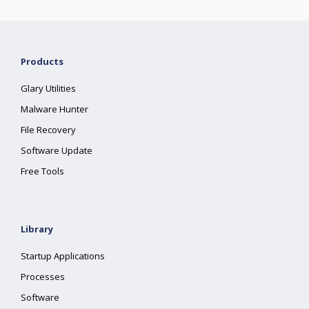
Products
Glary Utilities
Malware Hunter
File Recovery
Software Update
Free Tools
Library
Startup Applications
Processes
Software