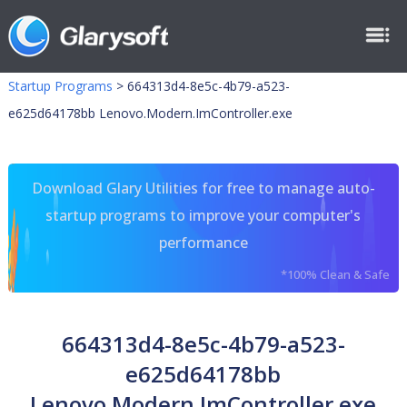
Startup Programs
>
664313d4-8e5c-4b79-a523-
e625d64178bb Lenovo.Modern.ImController.exe
Download Glary Utilities for free to manage auto-
startup programs to improve your computer's
performance
*100% Clean & Safe
664313d4-8e5c-4b79-a523-
e625d64178bb
Lenovo.Modern.ImController.exe