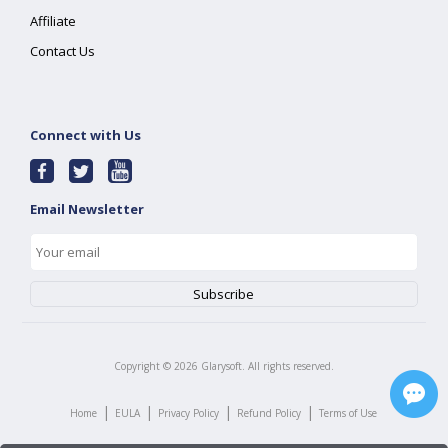
Affiliate
Contact Us
Connect with Us
Email Newsletter
Copyright ©
2026
Glarysoft. All rights reserved.
|
|
|
|
Home
EULA
Privacy Policy
Refund Policy
Terms of Use