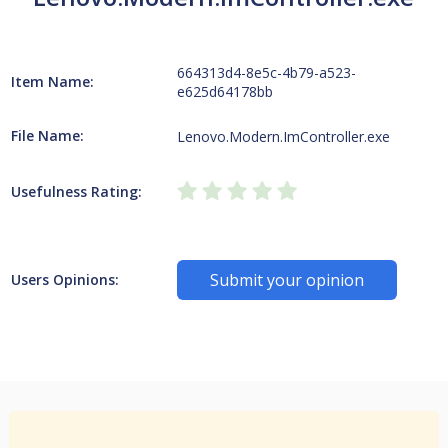
664313d4-8e5c-4b79-a523-
Item Name:
e625d64178bb
File Name:
Lenovo.Modern.ImController.exe
Usefulness Rating:
Submit your opinion
Users Opinions: