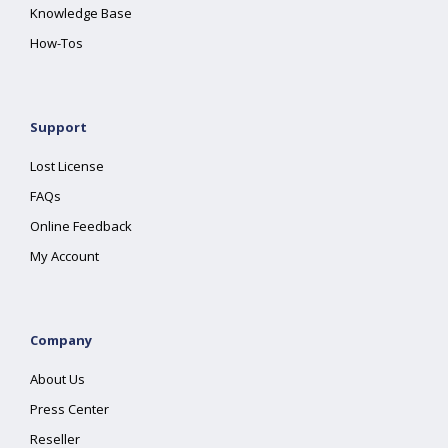
Knowledge Base
How-Tos
Support
Lost License
FAQs
Online Feedback
My Account
Company
About Us
Press Center
Reseller