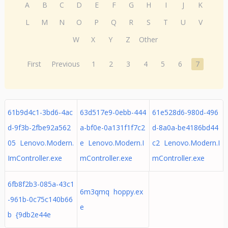
A
B
C
D
E
F
G
H
I
J
K
L
M
N
O
P
Q
R
S
T
U
V
W
X
Y
Z
Other
First
Previous
1
2
3
4
5
6
7
61b9d4c1-3bd6-4ac
63d517e9-0ebb-444
61e528d6-980d-496
d-9f3b-2fbe92a562
a-bf0e-0a131f1f7c2
d-8a0a-be4186bd44
05 Lenovo.Modern.
e Lenovo.Modern.I
c2 Lenovo.Modern.I
ImController.exe
mController.exe
mController.exe
6fb8f2b3-085a-43c1
6m3qmq hoppy.ex
-961b-0c75c140b66
e
b {9db2e44e