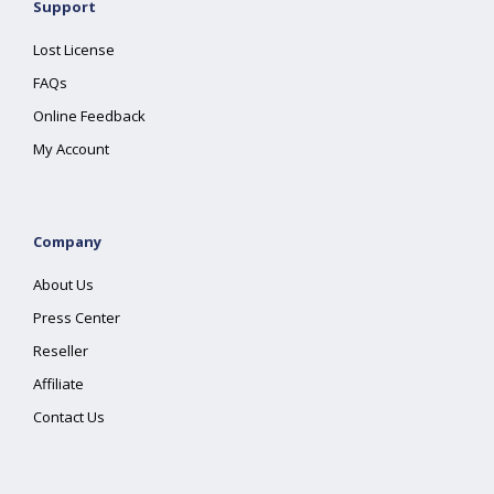
Support
Lost License
FAQs
Online Feedback
My Account
Company
About Us
Press Center
Reseller
Affiliate
Contact Us