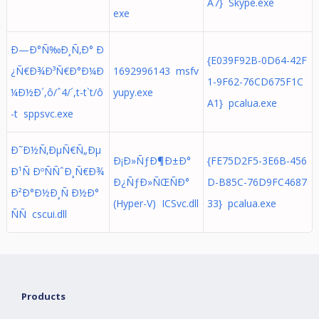
A7} Skype.exe
exe
Ð—Ð°Ñ‰Ð¸Ñ‚Ð° Ð
{E039F92B-0D64-42F
¿Ñ€Ð¾Ð³Ñ€Ð°Ð¼Ð
1692996143 msfv
1-9F62-76CD675F1C
¼Ð½Ð´,ô/ˆ4/´,t-t`t/ô
yupy.exe
A1} pcalua.exe
-t sppsvc.exe
Ð˜Ð½Ñ‚ÐµÑ€Ñ„Ðµ
Ð¡Ð»ÑƒÐ¶Ð±Ð°
{FE75D2F5-3E6B-456
Ð¹Ñ ÐºÑÑˆÐ¸Ñ€Ð¾
Ð¿ÑƒÐ»ÑŒÑÐ°
D-B85C-76D9FC4687
Ð²Ð°Ð½Ð¸Ñ Ð½Ð°
(Hyper-V) ICSvc.dll
33} pcalua.exe
ÑÑ cscui.dll
Products