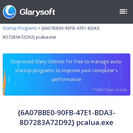
Startup Programs
>
{6A07BBE0-90FB-47E1-BDA3-
8D7283A72D92} pcalua.exe
Download Glary Utilities for free to manage auto-
startup programs to improve your computer's
performance
*100% Clean & Safe
{6A07BBE0-90FB-47E1-BDA3-
8D7283A72D92} pcalua.exe