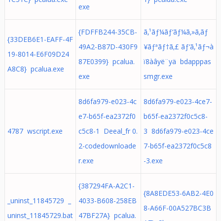
exe
{FDFFB244-35CB-
ã‚¹ãƒ¼ãƒ‘ãƒ¼ã‚»ã‚­ãƒ
{33DEB6E1-EAFF-4F
49A2-B87D-430F9
¥ãƒªãƒ†ã‚£ ãƒ‘ã‚¹ãƒ¬à
19-8014-E6F09D24
87E0399} pcalua.
ï8àâyë¨yä bdapppas
A8C8} pcalua.exe
exe
smgr.exe
8d6fa979-e023-4c
8d6fa979-e023-4ce7-
e7-b65f-ea2372f0
b65f-ea2372f0c5c8-
4787 wscript.exe
c5c8-1 Deeal_fr 0.
3 8d6fa979-e023-4ce
2-codedownloade
7-b65f-ea2372f0c5c8
r.exe
-3.exe
{387294FA-A2C1-
{8A8EDE53-6AB2-4E0
_uninst_11845729 _
4033-B608-258EB
8-A66F-00A527BC3B
uninst_11845729.bat
47BF27A} pcalua.