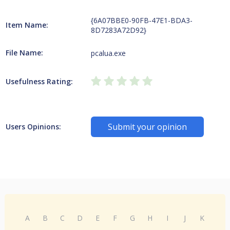
{6A07BBE0-90FB-47E1-BDA3-
Item Name:
8D7283A72D92}
File Name:
pcalua.exe
Usefulness Rating:
Submit your opinion
Users Opinions:
A
B
C
D
E
F
G
H
I
J
K