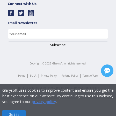
Connect with Us
Email Newsletter
Copyright ©
2026
Glarysoft. All rights reserved.
|
|
|
|
Home
EULA
Privacy Policy
Refund Policy
Terms of Use
Glarysoft uses cookies to improve content and ensure you get the
best experience on our website. By continuing to use this website,
you agree to our
privacy policy
.
Got it