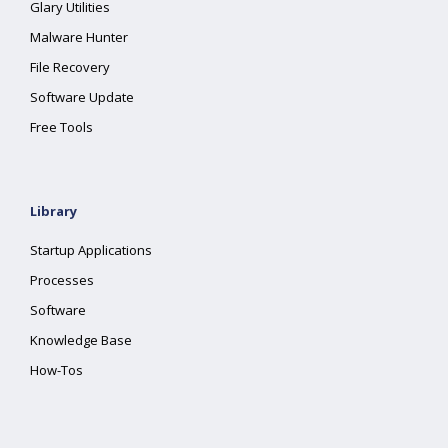
Glary Utilities
Malware Hunter
File Recovery
Software Update
Free Tools
Library
Startup Applications
Processes
Software
Knowledge Base
How-Tos