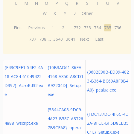
L
M
N
O
P
Q
R
S
T
U
V
W
X
Y
Z
Other
First
Previous
1
2
...
732
733
734
735
736
737
738
...
3640
3641
Next
Last
{F43C9EF1-54F2-4A
{10B3AD61-86FA-
{3602E90B-ED09-482
18-AC84-61049422
4168-A850-A8CD1
3-B364-BC69A8F8B4
D397} AcroRd32.ex
B92204D} Setup.
A0} pcalua.exe
e
exe
{5844CA08-9DC9-
{FDC137DC-4F6C-4D
4A23-B58C-A8726
4888 wscript.exe
2A-8FCE-BF5D8EEB5
7B9CFA8} opera.
C1E} SetupX.exe