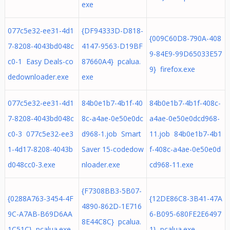
exe
077c5e32-ee31-4d1
{DF94333D-D818-
{009C60D8-790A-408
7-8208-4043bd048c
4147-9563-D19BF
9-84E9-99D65033E57
c0-1 Easy Deals-co
87660A4} pcalua.
9} firefox.exe
dedownloader.exe
exe
077c5e32-ee31-4d1
84b0e1b7-4b1f-40
84b0e1b7-4b1f-408c-
7-8208-4043bd048c
8c-a4ae-0e50e0dc
a4ae-0e50e0dcd968-
c0-3 077c5e32-ee3
d968-1.job Smart
11.job 84b0e1b7-4b1
1-4d17-8208-4043b
Saver 15-codedow
f-408c-a4ae-0e50e0d
d048cc0-3.exe
nloader.exe
cd968-11.exe
{F7308BB3-5B07-
{0288A763-3454-4F
{12DE86C8-3B41-47A
4890-862D-1E716
9C-A7AB-B69D6AA
6-B095-680FE2E6497
8E44C8C} pcalua.
1C51C} pcalua.exe
1} pcalua.exe