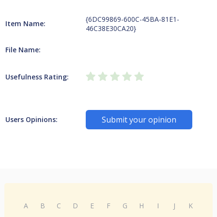
{6DC99869-600C-45BA-81E1-
Item Name:
46C38E30CA20}
File Name:
Usefulness Rating:
Submit your opinion
Users Opinions:
A
B
C
D
E
F
G
H
I
J
K