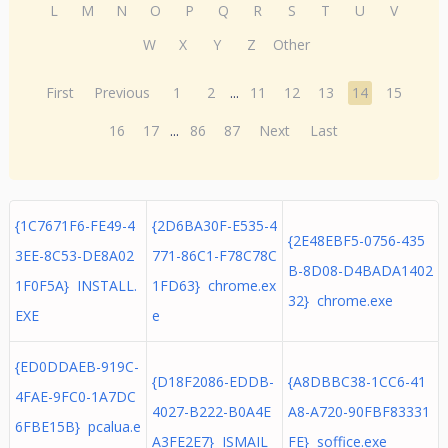
L
M
N
O
P
Q
R
S
T
U
V
W
X
Y
Z
Other
First
Previous
1
2
...
11
12
13
14
15
16
17
...
86
87
Next
Last
{1C7671F6-FE49-4
{2D6BA30F-E535-4
{2E48EBF5-0756-435
3EE-8C53-DE8A02
771-86C1-F78C78C
B-8D08-D4BADA1402
1F0F5A} INSTALL.
1FD63} chrome.ex
32} chrome.exe
EXE
e
{ED0DDAEB-919C-
{D18F2086-EDDB-
{A8DBBC38-1CC6-41
4FAE-9FC0-1A7DC
4027-B222-B0A4E
A8-A720-90FBF83331
6FBE15B} pcalua.e
A3FE2E7} ISMAIL
FE} soffice.exe