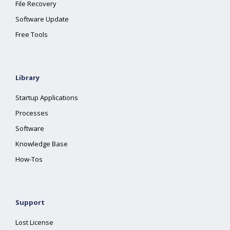
File Recovery
Software Update
Free Tools
Library
Startup Applications
Processes
Software
Knowledge Base
How-Tos
Support
Lost License