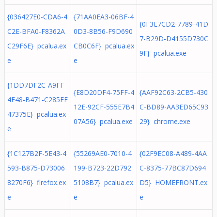
{036427E0-CDA6-4
{71AA0EA3-06BF-4
{0F3E7CD2-7789-41D
C2E-BFA0-F8362A
0D3-8B56-F9D690
7-B29D-D4155D730C
C29F6E} pcalua.ex
CB0C6F} pcalua.ex
9F} pcalua.exe
e
e
{1DD7DF2C-A9FF-
{E8D20DF4-75FF-4
{AAF92C63-2CB5-430
4E48-B471-C285EE
12E-92CF-555E7B4
C-BD89-AA3ED65C93
47375E} pcalua.ex
07A56} pcalua.exe
29} chrome.exe
e
{1C127B2F-5E43-4
{55269AE0-7010-4
{02F9EC08-A489-4AA
593-B875-D73006
199-B723-22D792
C-8375-77BC87D694
8270F6} firefox.ex
5108B7} pcalua.ex
D5} HOMEFRONT.ex
e
e
e