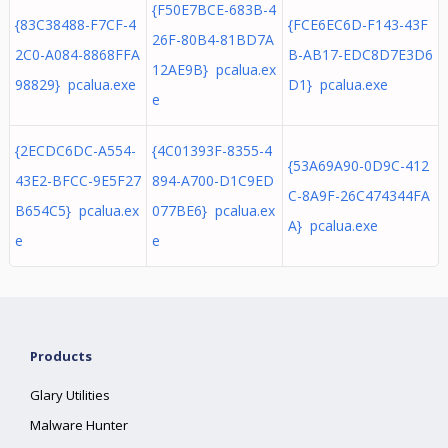
{F50E7BCE-683B-4
{83C38488-F7CF-4
{FCE6EC6D-F143-43F
26F-80B4-81BD7A
2C0-A084-8868FFA
B-AB17-EDC8D7E3D6
12AE9B} pcalua.ex
98829} pcalua.exe
D1} pcalua.exe
e
{2ECDC6DC-A554-
{4C01393F-8355-4
{53A69A90-0D9C-412
43E2-BFCC-9E5F27
894-A700-D1C9ED
C-8A9F-26C474344FA
B654C5} pcalua.ex
077BE6} pcalua.ex
A} pcalua.exe
e
e
Products
Glary Utilities
Malware Hunter