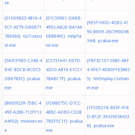
xe
{01D09823-4816-4
{01C59961-DABB-
{9E5F10DD-4DB2-41
ECF-AE79-DB6B71
4992-AB20-BA1A6
90-BB59-2BC990D46
78E060} GoToAssi
EB8849C} HelpPa
344} pcalua.exe
st.exe
ne.exe
{5A41F9B5-C34B-4
{C5731A41-EB7D-
{FBF3C107-508E-4BF
B4C-8DCB-8CDC5
4DC0-A816-E1CC1
4-99E7-4DB0FFE3865
DB6783C} pcalua.
78ABC7F} pcalua.
5} NVDisplay.Contain
exe
exe
er.exe
{86E09239-75BC-4
{FD88E75C-D7CC-
{1F53B21B-803F-418
49E-A288-712FF12
48BC-ADB3-CD28
D-8F2F-39339E58433
A4F02} msiexec.ex
7BEF5C1F} pcalua.
B} pcalua.exe
e
exe