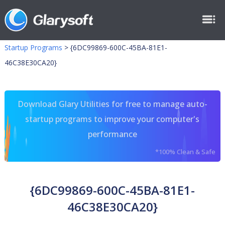
Startup Programs
>
{6DC99869-600C-45BA-81E1-
46C38E30CA20}
Download Glary Utilities for free to manage auto-
startup programs to improve your computer's
performance
*100% Clean & Safe
{6DC99869-600C-45BA-81E1-
46C38E30CA20}