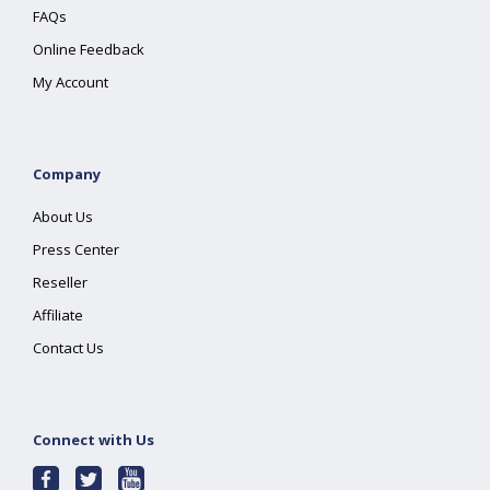
FAQs
Online Feedback
My Account
Company
About Us
Press Center
Reseller
Affiliate
Contact Us
Connect with Us