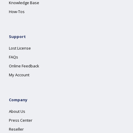
Knowledge Base
How-Tos
Support
Lost License
FAQs
Online Feedback
My Account
Company
About Us
Press Center
Reseller