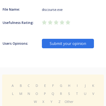
File Name:
discourse.exe
Usefulness Rating:
Submit your opinion
Users Opinions:
A
B
C
D
E
F
G
H
I
J
K
L
M
N
O
P
Q
R
S
T
U
V
W
X
Y
Z
Other