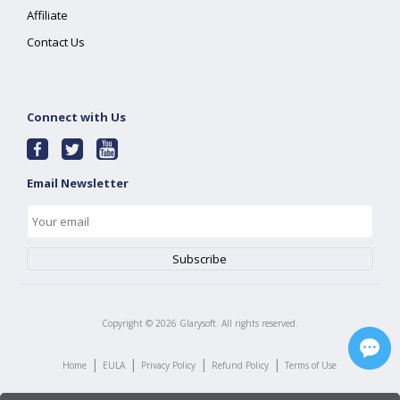
Affiliate
Contact Us
Connect with Us
Email Newsletter
Copyright ©
2026
Glarysoft. All rights reserved.
|
|
|
|
Home
EULA
Privacy Policy
Refund Policy
Terms of Use