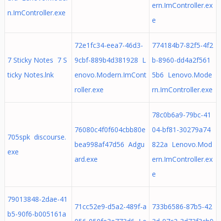
ern.ImController.ex
n.ImController.exe
e
72e1fc34-eea7-46d3-
774184b7-82f5-4f2
7 Sticky Notes 7 S
9cbf-889b4d381928 L
b-8960-dd4a2f561
ticky Notes.lnk
enovo.Modern.ImCont
5b6 Lenovo.Mode
roller.exe
rn.ImController.exe
78c0b6a9-79bc-41
76080c4f0f604cbb80e
04-bf81-30279a74
705spk discourse.
bea998af47d56 Adgu
822a Lenovo.Mod
exe
ard.exe
ern.ImController.ex
e
79013848-2dae-41
71cc52e9-d5a2-489f-a
733b6586-87b5-42
b5-90f6-b005161a