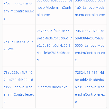
056-050fe3e773d6 Le
3d-97c2-3d73f3cb9
5f71 Lenovo.Mod
novo.Modern.ImContr
1a0 Lenovo.Mode
ern.ImController.ex
oller.exe
rn.ImController.exe
e
7e2d6d86-fb0d-4c56-
74631aa7-92b0-4b
94ad-fe3e7616c06c 7
59-8384-c05f6a39
76106446373 217
e2d6d86-fb0d-4c56-9
5550 Lenovo.Mod
25.exe
4ad-fe3e7616c06c.cm
ern.ImController.ex
d
e
78ab652c-f7b7-40
72324b13-181f-4d
2d-b780-dd499acd
8e-8dd2-fe1d89b6
f966 Lenovo.Mod
7 pdfpro7hook.exe
6731 Lenovo.Mod
ern.ImController.ex
ern.ImController.ex
e
e