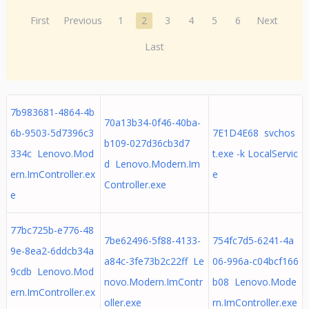
First
Previous
1
2
3
4
5
6
Next
Last
7b983681-4864-4b
70a13b34-0f46-40ba-
6b-9503-5d7396c3
7E1D4E68 svchos
b109-027d36cb3d7
334c Lenovo.Mod
t.exe -k LocalServic
d Lenovo.Modern.Im
ern.ImController.ex
e
Controller.exe
e
77bc725b-e776-48
7be62496-5f88-4133-
754fc7d5-6241-4a
9e-8ea2-6ddcb34a
a84c-3fe73b2c22ff Le
06-996a-c04bcf166
9cdb Lenovo.Mod
novo.Modern.ImContr
b08 Lenovo.Mode
ern.ImController.ex
oller.exe
rn.ImController.exe