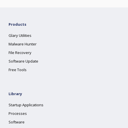
Products
Glary Utilities
Malware Hunter
File Recovery
Software Update
Free Tools
Library
Startup Applications
Processes
Software