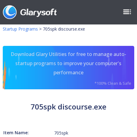
Startup Programs
>
705spk discourse.exe
Download Glary Utilities for free to manage auto-
startup programs to improve your computer's
performance
*100% Clean & Safe
705spk discourse.exe
Item Name:
705spk