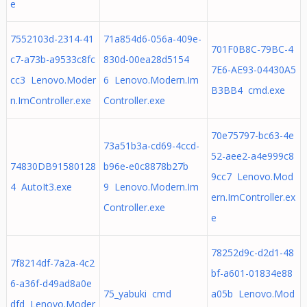
e
7552103d-2314-41
71a854d6-056a-409e-
701F0B8C-79BC-4
c7-a73b-a9533c8fc
830d-00ea28d5154
7E6-AE93-04430A5
cc3 Lenovo.Moder
6 Lenovo.Modern.Im
B3BB4 cmd.exe
n.ImController.exe
Controller.exe
70e75797-bc63-4e
73a51b3a-cd69-4ccd-
52-aee2-a4e999c8
74830DB91580128
b96e-e0c8878b27b
9cc7 Lenovo.Mod
4 AutoIt3.exe
9 Lenovo.Modern.Im
ern.ImController.ex
Controller.exe
e
78252d9c-d2d1-48
7f8214df-7a2a-4c2
bf-a601-01834e88
6-a36f-d49ad8a0e
75_yabuki cmd
a05b Lenovo.Mod
dfd Lenovo.Moder