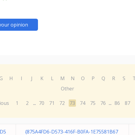
your opinion
G
H
I
J
K
L
M
N
O
P
Q
R
S
Other
ious
1
2
70
71
72
73
74
75
76
86
87
...
...
2D5
{875A4FD6-D573-416F-B0FA-1E75581B67