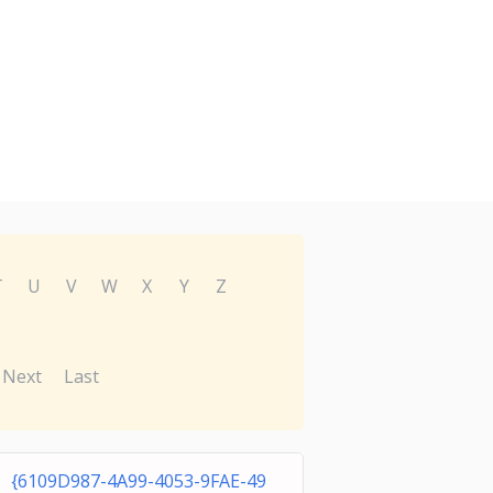
T
U
V
W
X
Y
Z
Next
Last
{6109D987-4A99-4053-9FAE-49