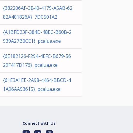
{382206AF-3B40-4179-A5AB-62
82A401826A} 7DC501A2
{A1BFD23F-384D-48EC-B60B-2
939A27B0CE1} pcalua.exe
{6E182126-F294-4EFC-B679-56
29F417D176} pcalua.exe
{61E3A1EE-2A98-4464-BBCD-4
1A96AA93615} pcalua.exe
Connect with Us