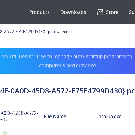
Products
Downloads
Store
Su
-A572-E75E4799D430} pcalua.exe
ary Utilities for free to manage auto-startup programs to 
computer's performance
4E-0A0D-45D8-A572-E75E4799D430} pc
0A0D-45D8-A572-
File Name:
pcalua.exe
30}