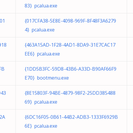
83} pcalua.exe
01
{017CFA38-5E8E-4098-969F-8F48F3A6279
4} pcalua.exe
918
{463A15AD-1F28-4AD1-8DA9-31E7CAC17
EE6} pcalua.exe
FB
{1DD5B3FC-59D8-43B6-A33D-B90AF66F9
E70} bootmenu.exe
943
{8E15803F-94BE-4879-98F2-25DD385488
69} pcalua.exe
2A
{6DC16F05-0B61-44B2-ADB3-1333F6929B
6E} pcalua.exe