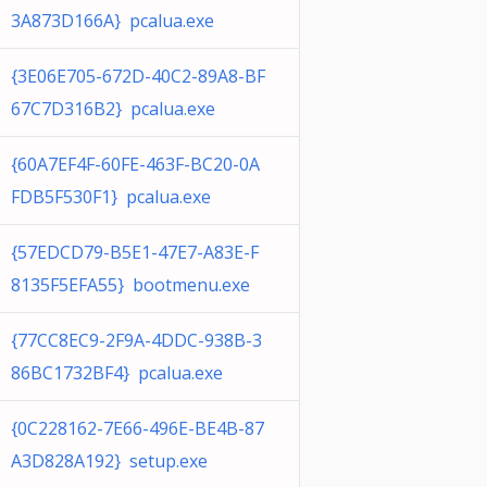
3A873D166A} pcalua.exe
{3E06E705-672D-40C2-89A8-BF
67C7D316B2} pcalua.exe
{60A7EF4F-60FE-463F-BC20-0A
FDB5F530F1} pcalua.exe
{57EDCD79-B5E1-47E7-A83E-F
8135F5EFA55} bootmenu.exe
{77CC8EC9-2F9A-4DDC-938B-3
86BC1732BF4} pcalua.exe
{0C228162-7E66-496E-BE4B-87
A3D828A192} setup.exe