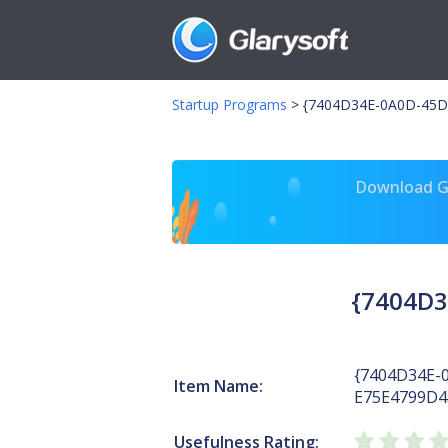
Startup Programs
>
{7404D34E-0A0D-45D8
Download Gl
{7404D3
{7404D34E-
Item Name:
E75E4799D4
Usefulness Rating: