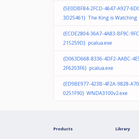
{5E0DBF84-2FCD-4647-A927-6D
3D25461} The King is Watching
{ECDE2804-36A7-4A83-BF9C-9F
215259D} pcalua.exe
{D063D668-8336-4DF2-AABC-4E
2F6203F6} pcalua.exe
{ED9BE977-423B-4F2A-9828-A7
0251F90} WNDA3100v2.exe
Products
Library