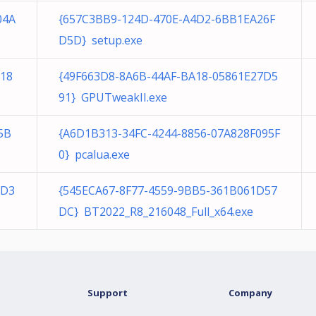
04A
{657C3BB9-124D-470E-A4D2-6BB1EA26F
D5D} setup.exe
C18
{49F663D8-8A6B-44AF-BA18-05861E27D5
91} GPUTweakII.exe
5B
{A6D1B313-34FC-4244-8856-07A828F095F
0} pcalua.exe
0D3
{545ECA67-8F77-4559-9BB5-361B061D57
DC} BT2022_R8_216048_Full_x64.exe
Support
Company