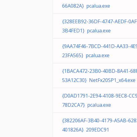
66A082A} pcalua.exe
{328EEB92-36DF-4747-AEDF-0AF
3B4FED1} pcalua.exe
{9AA74F46-7BCD-441D-AA33-4E
23FA565} pcalua.exe
{1BACA472-23B0-40BD-8A41-68
53A12C30} NetFx20SP1_x64.exe
{D0AD1791-2E94-4108-9EC8-CC
78D2CA7} pcalua.exe
{382206AF-3B40-4179-A5AB-628
401826A} 209EDC91