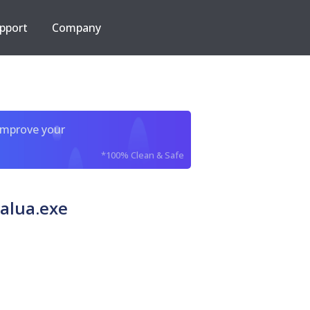
pport
Company
improve your
*100% Clean & Safe
alua.exe