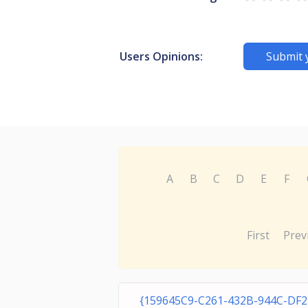
Users Opinions:
Submit 
A
B
C
D
E
F
First
Prev
{159645C9-C261-432B-944C-DF