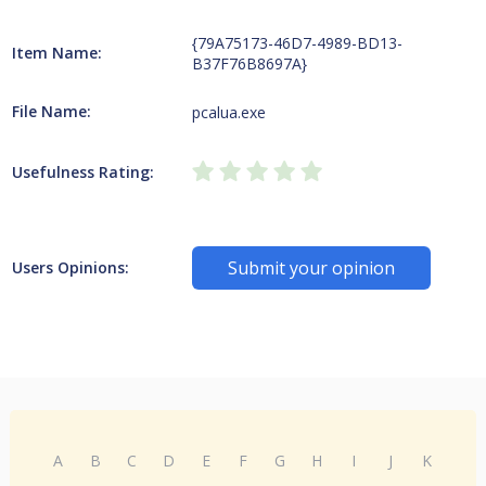
{79A75173-46D7-4989-BD13-
Item Name:
B37F76B8697A}
File Name:
pcalua.exe
Usefulness Rating:
Submit your opinion
Users Opinions:
A
B
C
D
E
F
G
H
I
J
K