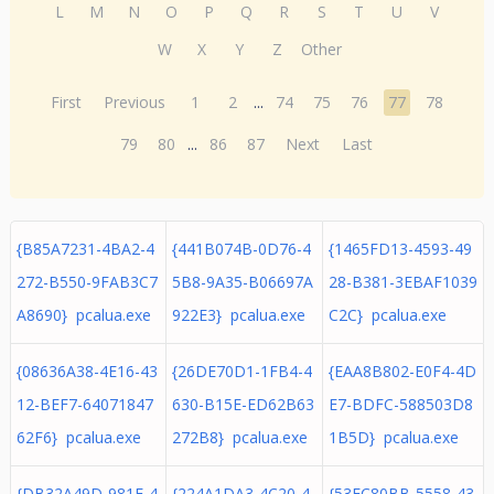
L
M
N
O
P
Q
R
S
T
U
V
W
X
Y
Z
Other
First
Previous
1
2
...
74
75
76
77
78
79
80
...
86
87
Next
Last
{B85A7231-4BA2-4
{441B074B-0D76-4
{1465FD13-4593-49
272-B550-9FAB3C7
5B8-9A35-B06697A
28-B381-3EBAF1039
A8690} pcalua.exe
922E3} pcalua.exe
C2C} pcalua.exe
{08636A38-4E16-43
{26DE70D1-1FB4-4
{EAA8B802-E0F4-4D
12-BEF7-64071847
630-B15E-ED62B63
E7-BDFC-588503D8
62F6} pcalua.exe
272B8} pcalua.exe
1B5D} pcalua.exe
{DB32A49D-981F-4
{224A1DA3-4C20-4
{53EC80BB-5558-43