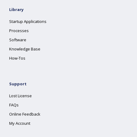
Library
Startup Applications
Processes
Software
Knowledge Base
How-Tos
Support
Lost License
FAQs
Online Feedback
My Account