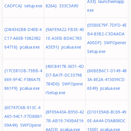
A33} launchwinapp.
CADFCA} setup.exe
826A} 333C5A90
exe
{05B0E79F-7DFD-4E
{D84342B8-D4E8-4
{9AFE9A22-FB3E-40
B4-83B2-C3DAADA
C17-A6E8-1082382
1E-A3EB-BDAC765
A00DF} SWFOpener
64716} pcalua.exe
A5E91} pcalua.exe
Setup.exe
{40C84178-3651-4D
{17CE81DB-73BB-4
{60BEB6C1-D149-48
D7-BA7F-DC33798
669-9F4C-F386A7E
3A-8E2A-415059CD
784D0} SWFOpene
861F9} pcalua.exe
6E49} pcalua.exe
rSetup.exe
{6E747C6B-913C-4
{8F09A43A-B950-42
{D101E9AB-8C69-49
A65-94C1-F7DB861
7B-AB19-743BAE16
0E-AA44-D5A808DC
09A49} SWFOpene
AAD3} pcalua.exe
150E} pcalua.exe