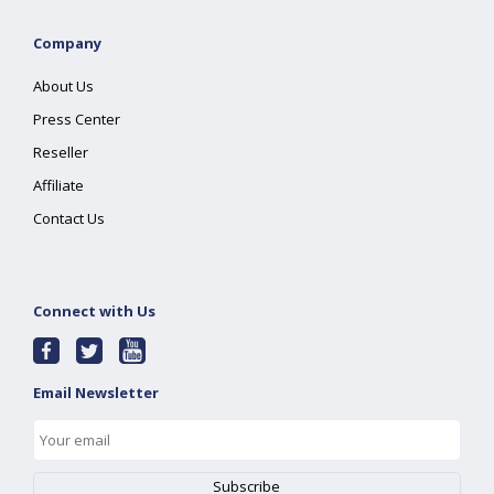
Company
About Us
Press Center
Reseller
Affiliate
Contact Us
Connect with Us
Email Newsletter