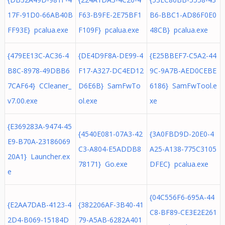
17F-91D0-66AB40B
F63-B9FE-2E75BF1
B6-BBC1-AD86F0E0
FF93E} pcalua.exe
F109F} pcalua.exe
48CB} pcalua.exe
{479EE13C-AC36-4
{DE4D9F8A-DE99-4
{E25BBEF7-C5A2-44
B8C-8978-49DBB6
F17-A327-DC4ED12
9C-9A7B-AED0CEBE
7CAF64} CCleaner_
D6E6B} SamFwTo
6186} SamFwTool.e
v7.00.exe
ol.exe
xe
{E369283A-9474-45
{4540E081-07A3-42
{3A0FBD9D-20E0-4
E9-B70A-23186069
C3-A804-E5ADDB8
A25-A138-775C3105
20A1} Launcher.ex
78171} Go.exe
DFEC} pcalua.exe
e
{04C556F6-695A-44
{E2AA7DAB-4123-4
{382206AF-3B40-41
C8-BF89-CE3E2E261
2D4-B069-15184D
79-A5AB-6282A401