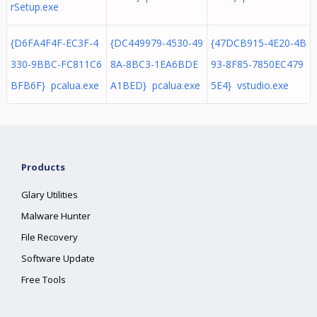
rSetup.exe
{D6FA4F4F-EC3F-4
{DC449979-4530-49
{47DCB915-4E20-4B
330-9BBC-FC811C6
8A-8BC3-1EA6BDE
93-8F85-7850EC479
BFB6F} pcalua.exe
A1BED} pcalua.exe
5E4} vstudio.exe
Products
Glary Utilities
Malware Hunter
File Recovery
Software Update
Free Tools