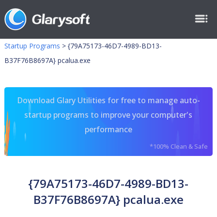
Startup Programs
>
{79A75173-46D7-4989-BD13-
B37F76B8697A} pcalua.exe
Download Glary Utilities for free to manage auto-
startup programs to improve your computer's
performance
*100% Clean & Safe
{79A75173-46D7-4989-BD13-
B37F76B8697A} pcalua.exe