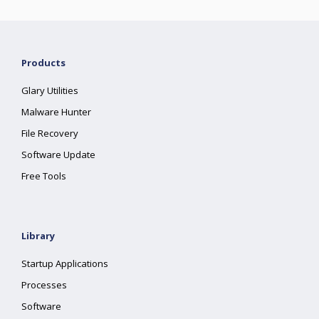
Products
Glary Utilities
Malware Hunter
File Recovery
Software Update
Free Tools
Library
Startup Applications
Processes
Software