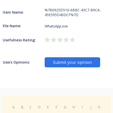
%7B0925D516-6BBC-43C7-B9CA-
Item Name:
45E595D40DCF%7D
File Name:
WhatsApp.exe
Usefulness Rating:
Submit your opinion
Users Opinions:
A
B
C
D
E
F
G
H
I
J
K