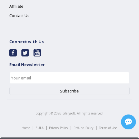
Affiliate
Contact Us
Connect with Us
Email Newsletter
Copyright ©
2026
Glarysoft. All rights reserved.
|
|
|
|
Home
EULA
Privacy Policy
Refund Policy
Terms of Use