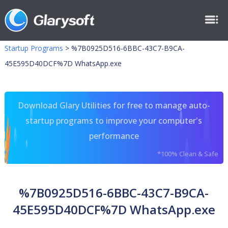
Startup Programs
>
%7B0925D516-6BBC-43C7-B9CA-
45E595D40DCF%7D WhatsApp.exe
Download Glary Utilities for free to manage auto-
startup programs to improve your computer's
performance
*100% Clean & Safe
%7B0925D516-6BBC-43C7-B9CA-
45E595D40DCF%7D WhatsApp.exe