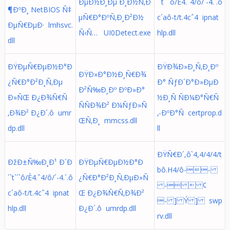
ÐµÐ½Ð¸Ðµ Ð¸Ð½Ñ‚Ð
´`t`´`ô/È4.ˆ4/ô/´-4.´.ô
¶ÐºÐ¸ NetBIOS Ñ‡
µÑ€Ð°ÐºÑ‚Ð¸Ð²Ð½
c´aô-t/t.4cˆ4 ipnat
ÐµÑ€ÐµÐ· lmhsvc.
Ñ‹Ñ… UI0Detect.exe
hlp.dll
dll
ÐŸÐµÑ€ÐµÐ½Ð°Ð
ÐŸÐ¾Ð»Ð¸Ñ‚Ð¸Ðº
ÐŸÐ»Ð°Ð½Ð¸Ñ€Ð¾
¿Ñ€Ð°Ð²Ð¸Ñ‚Ðµ
Ð° ÑƒÐ´Ð°Ð»ÐµÐ
Ð²Ñ‰Ð¸Ðº ÐºÐ»Ð°
Ð»ÑŒ Ð¿Ð¾Ñ€Ñ
½Ð¸Ñ ÑÐ¼Ð°Ñ€Ñ
ÑÑÐ¾Ð² Ð¼ÑƒÐ»Ñ
‚Ð¾Ð² Ð¿Ð´.ô umr
‚-ÐºÐ°Ñ certprop.d
ŒÑ‚Ð¸ mmcss.dll
dp.dll
ll
ÐŸÑ€Ð´,ô`4,4/4/4/t
ÐžÐ±Ñ‰Ð¸Ð¹ Ð´Ð
ÐŸÐµÑ€ÐµÐ½Ð°Ð
bô.H4/ô--
´`t`´`ô/È4.ˆ4/ô/´-4.´.ô
¿Ñ€Ð°Ð²Ð¸Ñ‚ÐµÐ»Ñ
-  ¢
c´aô-t/t.4cˆ4 ipnat
Œ Ð¿Ð¾Ñ€Ñ‚Ð¾Ð²
- ] Ý ] swp
hlp.dll
Ð¿Ð´.ô umrdp.dll
rv.dll