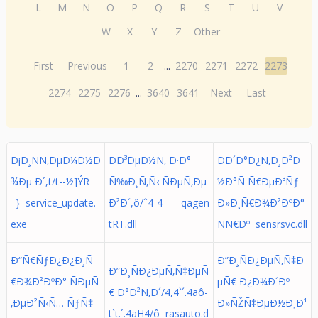
L
M
N
O
P
Q
R
S
T
U
V
W
X
Y
Z
Other
First
Previous
1
2
...
2270
2271
2272
2273
2274
2275
2276
...
3640
3641
Next
Last
Ð¡Ð¸ÑÑ‚ÐµÐ¼Ð½Ð
ÐÐ³ÐµÐ½Ñ‚ Ð·Ð°
ÐÐ´Ð°Ð¿Ñ‚Ð¸Ð²Ð
¾Ðµ Ð´,t/t- - ½ ] Ý  R 
Ñ‰Ð¸Ñ‚Ñ‹ ÑÐµÑ‚Ðµ
½Ð°Ñ Ñ€ÐµÐ³Ñƒ
= } service_update.
Ð²Ð´,ô/ˆ4-4--= qagen
Ð»Ð¸Ñ€Ð¾Ð²ÐºÐ°
exe
tRT.dll
ÑÑ€Ðº sensrsvc.dll
Ð“Ñ€ÑƒÐ¿Ð¿Ð¸Ñ
Ð”Ð¸ÑÐ¿ÐµÑ‚Ñ‡Ð
Ð”Ð¸ÑÐ¿ÐµÑ‚Ñ‡ÐµÑ
€Ð¾Ð²ÐºÐ° ÑÐµÑ
µÑ€ Ð¿Ð¾Ð´Ðº
€ Ð°Ð²Ñ‚Ð´/4,4`´.4aô-
‚ÐµÐ²Ñ‹Ñ… ÑƒÑ‡
Ð»ÑŽÑ‡ÐµÐ½Ð¸Ð¹
t`t.´.4aH4/ô rasauto.d