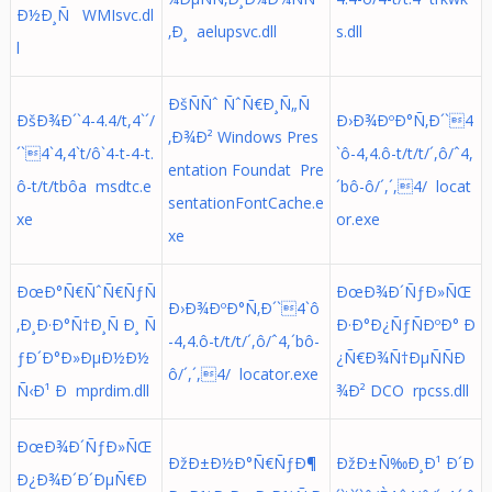
Ð½Ð¸Ñ WMIsvc.dl
‚Ð¸ aelupsvc.dll
s.dll
l
ÐšÑÑˆ ÑˆÑ€Ð¸Ñ„Ñ
ÐšÐ¾Ð´`4-4.4/t,4`´/
Ð›Ð¾ÐºÐ°Ñ‚Ð´`4
‚Ð¾Ð² Windows Pres
´`4`4,4`t/ô`4-t-4-t.
`ô-4,4.ô-t/t/t/´,ô/ˆ4,
entation Foundat Pre
ô-t/t/tbôa msdtc.e
´bô-ô/´,´,4/ locat
sentationFontCache.e
xe
or.exe
xe
ÐœÐ°Ñ€ÑˆÑ€ÑƒÑ
ÐœÐ¾Ð´ÑƒÐ»ÑŒ
Ð›Ð¾ÐºÐ°Ñ‚Ð´`4`ô
‚Ð¸Ð·Ð°Ñ†Ð¸Ñ Ð¸ Ñ
Ð·Ð°Ð¿ÑƒÑÐºÐ° Ð
-4,4.ô-t/t/t/´,ô/ˆ4,´bô-
ƒÐ´Ð°Ð»ÐµÐ½Ð½
¿Ñ€Ð¾Ñ†ÐµÑÑÐ
ô/´,´,4/ locator.exe
Ñ‹Ð¹ Ð mprdim.dll
¾Ð² DCO rpcss.dll
ÐœÐ¾Ð´ÑƒÐ»ÑŒ
ÐžÐ±Ð½Ð°Ñ€ÑƒÐ¶
ÐžÐ±Ñ‰Ð¸Ð¹ Ð´Ð
Ð¿Ð¾Ð´Ð´ÐµÑ€Ð