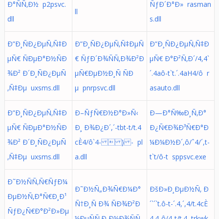
Ð°ÑÑ‚Ð½ p2psvc.
ÑƒÐ´Ð°Ð» rasman
ll
dll
s.dll
Ð”Ð¸ÑÐ¿ÐµÑ‚Ñ‡Ð
Ð”Ð¸ÑÐ¿ÐµÑ‚Ñ‡ÐµÑ
Ð”Ð¸ÑÐ¿ÐµÑ‚Ñ‡Ð
µÑ€ ÑÐµÐ°Ð½ÑÐ
€ ÑƒÐ´Ð¾ÑÑ‚Ð¾Ð²Ð
µÑ€ Ð°Ð²Ñ‚Ð´/4,4`
¾Ð² Ð´Ð¸ÑÐ¿ÐµÑ
µÑ€ÐµÐ½Ð¸Ñ ÑÐ
´.4aô-t`t.´.4aH4/ô r
‚Ñ‡Ðµ uxsms.dll
µ pnrpsvc.dll
asauto.dll
Ð”Ð¸ÑÐ¿ÐµÑ‚Ñ‡Ð
Ð–ÑƒÑ€Ð½Ð°Ð»Ñ‹
Ð—Ð°Ñ‰Ð¸Ñ‚Ð°
µÑ€ ÑÐµÐ°Ð½ÑÐ
Ð¸ Ð¾Ð¿Ð´,´-tbt-t/t.4
Ð¿Ñ€Ð¾Ð³Ñ€Ð°Ð
¾Ð² Ð´Ð¸ÑÐ¿ÐµÑ
cÈ4/ô`4-  } - pl
¼Ð¼Ð½Ð´,ô/ˆ4/´,t-
‚Ñ‡Ðµ uxsms.dll
a.dll
t`t/ô-t sppsvc.exe
Ð˜Ð½ÑÑ‚Ñ€ÑƒÐ¼
Ð˜Ð½Ñ„Ð¾Ñ€Ð¼Ð°
ÐšÐ»Ð¸ÐµÐ½Ñ‚ Ð
ÐµÐ½Ñ‚Ð°Ñ€Ð¸Ð¹
Ñ†Ð¸Ñ Ð¾ ÑÐ¾Ð²Ð
´`´`t.ô-t-´.4,´,4/t.4cÈ
ÑƒÐ¿Ñ€Ð°Ð²Ð»Ðµ
¼ÐµÑÑ‚Ð¸Ð¼Ð¾ÑÑ
4.4-ô/4-t/t.4 trkwk