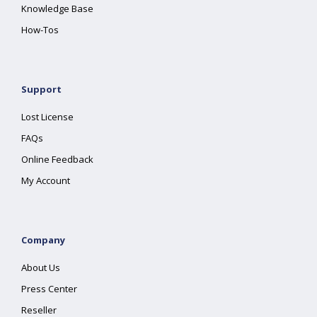
Knowledge Base
How-Tos
Support
Lost License
FAQs
Online Feedback
My Account
Company
About Us
Press Center
Reseller