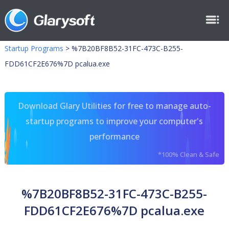
Startup Programs
>
%7B20BF8B52-31FC-473C-B255-
FDD61CF2E676%7D pcalua.exe
Download Glary Utilities for free to manage auto-
startup programs to improve your computer's
performance
*100% Clean & Safe
%7B20BF8B52-31FC-473C-B255-
FDD61CF2E676%7D pcalua.exe