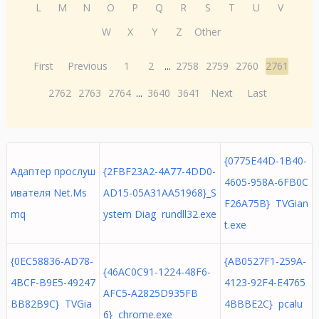
L
M
N
O
P
Q
R
S
T
U
V
W
X
Y
Z
Other
First
Previous
1
2
...
2758
2759
2760
2761
2762
2763
2764
...
3640
3641
Next
Last
{0775E44D-1B40-
Адаптер прослуш
{2FBF23A2-4A77-4DD0-
4605-958A-6FB0C
ивателя Net.Ms
AD15-05A31AA51968}_S
F26A75B} TVGian
mq
ystem Diag rundll32.exe
t.exe
{0EC58836-AD78-
{AB0527F1-259A-
{46AC0C91-1224-48F6-
4BCF-B9E5-49247
4123-92F4-E4765
AFC5-A2825D935FB
BB82B9C} TVGia
4BBBE2C} pcalu
6} chrome.exe