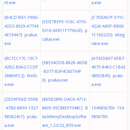
nt.exe
a.exe
{B4CD76E1-F9B6-
{C7DEA07F-571C-
{5DE7BFF0-1C6C-4710-
42D2-8929-A7744
422A-A60F-BB06
9316-669C1F779A2E} p
4E194A7} pcalua.
1C16022D} Integ
calua.exe
exe
rator.exe
{BC1CC17C-15C7-
{A742D607-6EB7-
{58534DDB-8828-46DB
42B2-B0A2-CCDF
4075-8463-C1B42
-B377-B3F4C60734F
26869FC2} firefo
48BD845} pcalu
0} pcalua.exe
x.exe
a.exe
{2ED9FEBD-550B
{865B2890-DAC6-4712-
-47B0-8B95-1327
8605-95C88E97348C} B
1549856700 154
985824CF} pcalu
lackBerryDesktopSoftw
9856700
a.exe
are_1.2.0.52_B59.exe