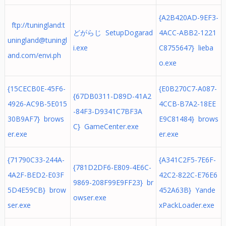
{A2B420AD-9EF3-
ftp://tuningland:
t
どがらじ SetupDogarad
4ACC-ABB2-1221
uningland@tuningl
i.exe
C8755647} lieba
and.com
/envi.ph
o.exe
{15CECB0E-45F6-
{E0B270C7-A087-
{67DB0311-D89D-41A2
4926-AC9B-5E015
4CCB-B7A2-18EE
-84F3-D9341C7BF3A
30B9AF7} brows
E9C81484} brows
C} GameCenter.exe
er.exe
er.exe
{71790C33-244A-
{A341C2F5-7E6F-
{781D2DF6-E809-4E6C-
4A2F-BED2-E03F
42C2-822C-E76E6
9869-208F99E9FF23} br
5D4E59CB} brow
452A63B} Yande
owser.exe
ser.exe
xPackLoader.exe