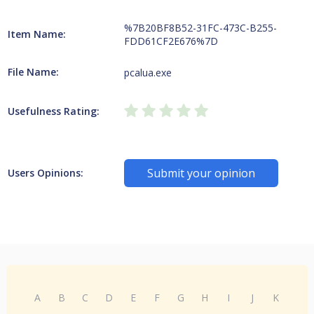
%7B20BF8B52-31FC-473C-B255-
Item Name:
FDD61CF2E676%7D
File Name:
pcalua.exe
Usefulness Rating:
Submit your opinion
Users Opinions:
A
B
C
D
E
F
G
H
I
J
K