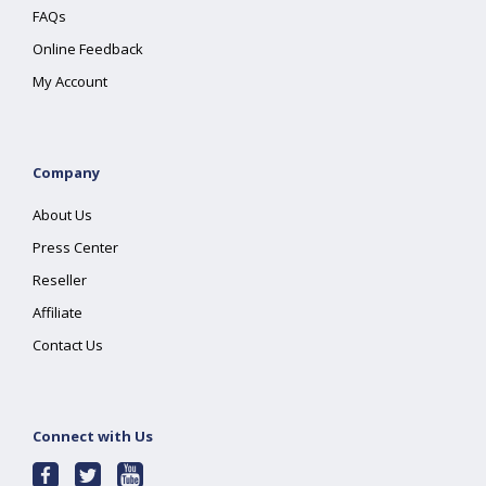
FAQs
Online Feedback
My Account
Company
About Us
Press Center
Reseller
Affiliate
Contact Us
Connect with Us