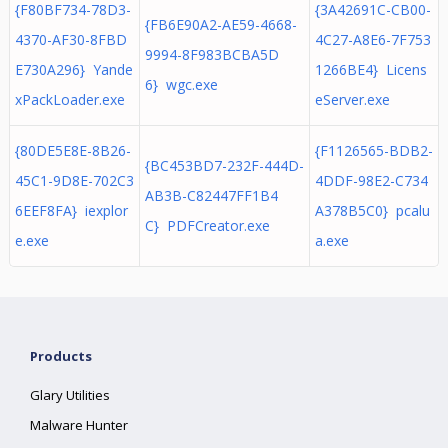
{F80BF734-78D3-
{3A42691C-CB00-
{FB6E90A2-AE59-4668-
4370-AF30-8FBD
4C27-A8E6-7F753
9994-8F983BCBA5D
E730A296} Yande
1266BE4} Licens
6} wgc.exe
xPackLoader.exe
eServer.exe
{80DE5E8E-8B26-
{F1126565-BDB2-
{BC453BD7-232F-444D-
45C1-9D8E-702C3
4DDF-98E2-C734
AB3B-C82447FF1B4
6EEF8FA} iexplor
A378B5C0} pcalu
C} PDFCreator.exe
e.exe
a.exe
Products
Glary Utilities
Malware Hunter