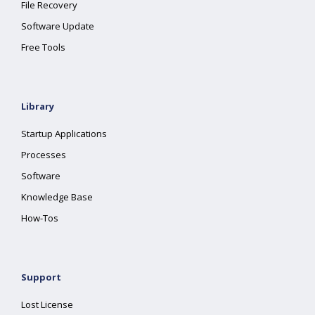
File Recovery
Software Update
Free Tools
Library
Startup Applications
Processes
Software
Knowledge Base
How-Tos
Support
Lost License