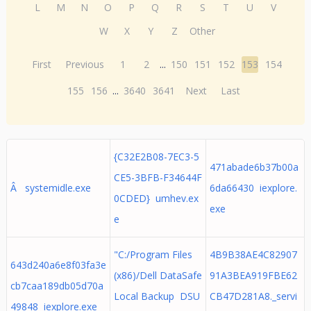
L
M
N
O
P
Q
R
S
T
U
V
W
X
Y
Z
Other
First
Previous
1
2
...
150
151
152
153
154
155
156
...
3640
3641
Next
Last
{C32E2B08-7EC3-5
471abade6b37b00a
CE5-3BFB-F34644F
Â systemidle.exe
6da66430 iexplore.
0CDED} umhev.ex
exe
e
"C:/Program Files
4B9B38AE4C82907
643d240a6e8f03fa3e
(x86)/Dell DataSafe
91A3BEA919FBE62
cb7caa189db05d70a
Local Backup DSU
CB47D281A8._servi
49848 iexplore.exe