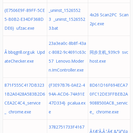
{E7506E9F-89FF-5CE
_uninst_1526552
4x26 Scan2PC Scan
5-B0B2-E34DF368D
3 _uninst_1526552
2pc.exe
DE6} ufzac.exe
3.bat
23a3ea0c-8b8f-43a
Â bbqgrill.org.uk Upd
c-8082-9c4691c63c
同步主机_939c9 svc
ateChecker.exe
57 Lenovo.Moder
host.exe
n.ImController.exe
871F555C417DB323
{F3E97B76-0AE2-4
8D61D16F694ECA7
1B2A0428A583B2D6
94A-ACD6-74A91E
0FC12DE3FFBEB2A
CEA2C4C4._service
47D334} pcalua.ex
9088500AC8._servic
_ chrome.exe
e
e_ chrome.exe
3782751733F4167
ÃƒÆ’Ã‚Â¦Ã€ &°à°£p