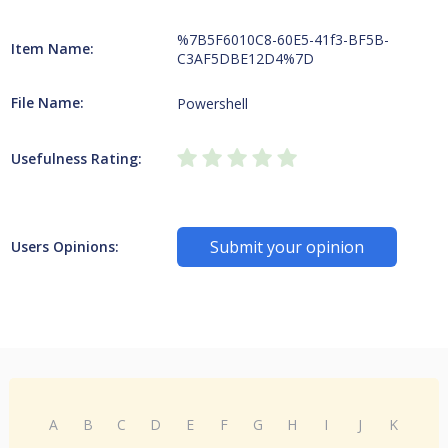
%7B5F6010C8-60E5-41f3-BF5B-
Item Name:
C3AF5DBE12D4%7D
File Name:
Powershell
Usefulness Rating:
Submit your opinion
Users Opinions:
A
B
C
D
E
F
G
H
I
J
K