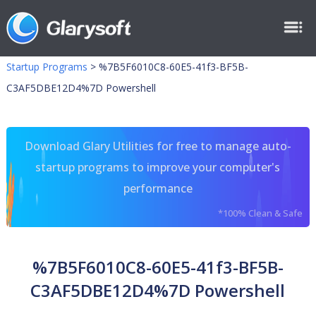
Startup Programs
>
%7B5F6010C8-60E5-41f3-BF5B-
C3AF5DBE12D4%7D Powershell
Download Glary Utilities for free to manage auto-
startup programs to improve your computer's
performance
*100% Clean & Safe
%7B5F6010C8-60E5-41f3-BF5B-
C3AF5DBE12D4%7D Powershell