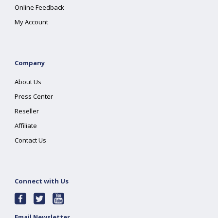
Online Feedback
My Account
Company
About Us
Press Center
Reseller
Affiliate
Contact Us
Connect with Us
Email Newsletter