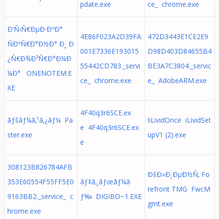
pdate.exe
ce_ chrome.exe
Ð’Ñ‹Ñ€ÐµÐ·ÐºÐ°
4E86F023A2D39FA
472D3443E1CE2E9
ÑÐºÑ€Ð°Ð½Ð° Ð¸ Ð
001E7336E193015
D98D403D84655B4
¿Ñ€Ð¾Ð³Ñ€Ð°Ð¼Ð
55442CD783._servi
BE3A7C3804._servic
¼Ð° ONENOTEM.E
ce_ chrome.exe
e_ AdobeARM.exe
XE
4F40q3r6SCE.ex
ãƒšãƒ¼ã‚¹ã‚¿ãƒ¼ Pa
!iLividOnce iLividSet
e 4F40q3r6SCE.ex
ster.exe
upV1 (2).exe
e
308123B826784AFB
ÐšÐ»Ð¸ÐµÐ½Ñ‚ Fo
353E60554F55FF5E0
ãƒ‡ã‚¸ãƒœãƒ¼ã
refront TMG FwcM
9163BB2._service_ c
ƒ‰ DIGIBO~1.EXE
gmt.exe
hrome.exe