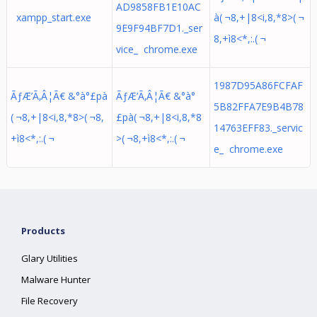
AD9858FB1E10AC
xampp_start.exe
à( ¬8,+|8<i,8,*8>( ¬
9E9F94BF7D1._ser
8,+ì8<*,:.( ¬
vice_ chrome.exe
1987D95A86FCFAF
ÃƒÆ’Ã‚Â¦Ã€ &°à°£pà
ÃƒÆ’Ã‚Â¦Ã€ &°à°
5B82FFA7E9B4B78
( ¬8,+|8<i,8,*8>( ¬8,
£pà( ¬8,+|8<i,8,*8
14763EFF83._servic
+ì8<*,:.( ¬
>( ¬8,+ì8<*,:.( ¬
e_ chrome.exe
Products
Glary Utilities
Malware Hunter
File Recovery