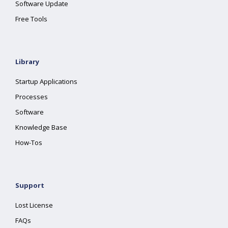
Software Update
Free Tools
Library
Startup Applications
Processes
Software
Knowledge Base
How-Tos
Support
Lost License
FAQs