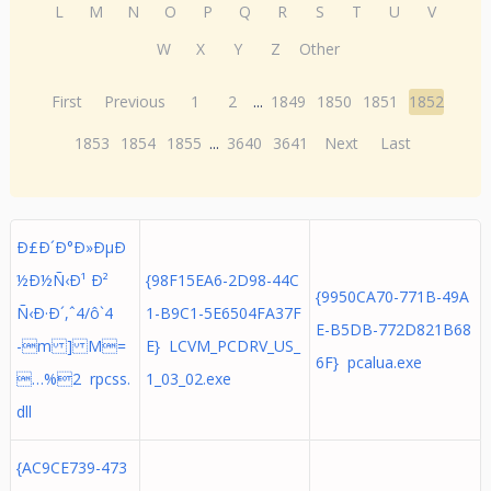
L
M
N
O
P
Q
R
S
T
U
V
W
X
Y
Z
Other
First
Previous
1
2
...
1849
1850
1851
1852
1853
1854
1855
...
3640
3641
Next
Last
Ð£Ð´Ð°Ð»ÐµÐ
½Ð½Ñ‹Ð¹ Ð²
{98F15EA6-2D98-44C
{9950CA70-771B-49A
Ñ‹Ð·Ð´,ˆ4/ô`4
1-B9C1-5E6504FA37F
E-B5DB-772D821B68
-m ] M=
E} LCVM_PCDRV_US_
6F} pcalua.exe
…%2 rpcss.
1_03_02.exe
dll
{AC9CE739-473