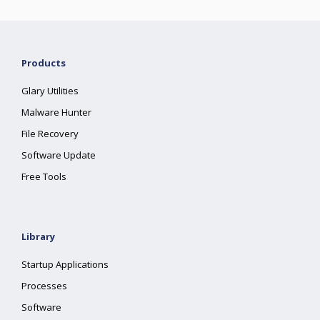
Products
Glary Utilities
Malware Hunter
File Recovery
Software Update
Free Tools
Library
Startup Applications
Processes
Software