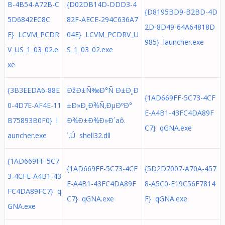
B-4B54-A72B-C
{D02DB14D-DDD3-4
{D8195BD9-B2BD-4D
5D6842EC8C
82F-AECE-294C636A7
2D-8D49-64A64818D
E} LCVM_PCDR
04E} LCVM_PCDRV_U
985} launcher.exe
V_US_1_03_02.e
S_1_03_02.exe
xe
{3B3EEDA6-88E
ÐžÐ±Ñ‰Ð°Ñ Ð±Ð¸Ð
{1AD669FF-5C73-4CF
0-4D7E-AF4E-11
±Ð»Ð¸Ð¾Ñ‚ÐµÐºÐ°
E-A4B1-43FC4DA89F
B75893B0F0} l
Ð¾Ð±Ð¾Ð»Ð´aô.
C7} qGNA.exe
auncher.exe
´.Ú shell32.dll
{1AD669FF-5C7
{1AD669FF-5C73-4CF
{5D2D7007-A70A-457
3-4CFE-A4B1-43
E-A4B1-43FC4DA89F
8-A5C0-E19C56F7814
FC4DA89FC7} q
C7} qGNA.exe
F} qGNA.exe
GNA.exe