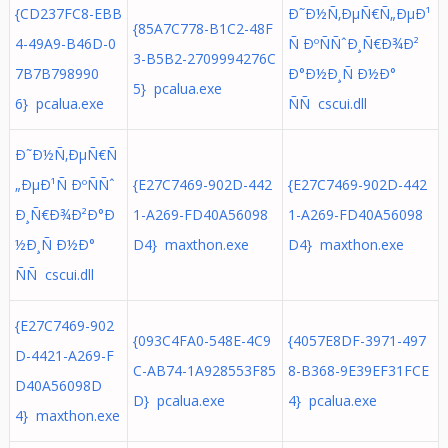
{CD237FC8-EBB
Ð˜Ð½Ñ‚ÐµÑ€Ñ„ÐµÐ¹
{85A7C778-B1C2-48F
4-49A9-B46D-0
Ñ ÐºÑÑˆÐ¸Ñ€Ð¾Ð²
3-B5B2-2709994276C
7B7B798990
Ð°Ð½Ð¸Ñ Ð½Ð°
5} pcalua.exe
6} pcalua.exe
ÑÑ cscui.dll
Ð˜Ð½Ñ‚ÐµÑ€Ñ
„ÐµÐ¹Ñ ÐºÑÑˆ
{E27C7469-902D-442
{E27C7469-902D-442
Ð¸Ñ€Ð¾Ð²Ð°Ð
1-A269-FD40A56098
1-A269-FD40A56098
½Ð¸Ñ Ð½Ð°
D4} maxthon.exe
D4} maxthon.exe
ÑÑ cscui.dll
{E27C7469-902
{093C4FA0-548E-4C9
{4057E8DF-3971-497
D-4421-A269-F
C-AB74-1A928553F85
8-B368-9E39EF31FCE
D40A56098D
D} pcalua.exe
4} pcalua.exe
4} maxthon.exe