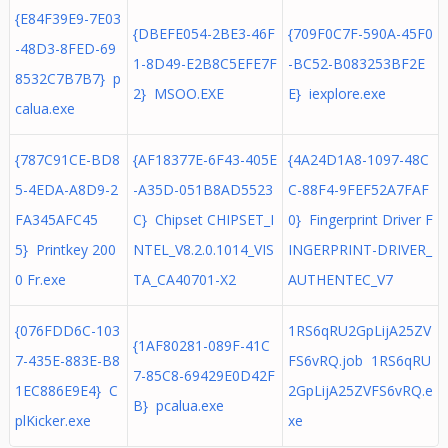
{E84F39E9-7E03
{DBEFE054-2BE3-46F
{709F0C7F-590A-45F0
-48D3-8FED-69
1-8D49-E2B8C5EFE7F
-BC52-B083253BF2E
8532C7B7B7} p
2} MSOO.EXE
E} iexplore.exe
calua.exe
{787C91CE-BD8
{AF18377E-6F43-405E
{4A24D1A8-1097-48C
5-4EDA-A8D9-2
-A35D-051B8AD5523
C-88F4-9FEF52A7FAF
FA345AFC45
C} Chipset CHIPSET_I
0} Fingerprint Driver F
5} Printkey 200
NTEL_V8.2.0.1014_VIS
INGERPRINT-DRIVER_
0 Fr.exe
TA_CA40701-X2
AUTHENTEC_V7
{076FDD6C-103
1RS6qRU2GpLijA25ZV
{1AF80281-089F-41C
7-435E-883E-B8
FS6vRQ.job 1RS6qRU
7-85C8-69429E0D42F
1EC886E9E4} C
2GpLijA25ZVFS6vRQ.e
B} pcalua.exe
plKicker.exe
xe