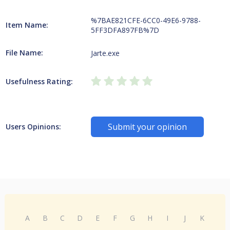
%7BAE821CFE-6CC0-49E6-9788-
Item Name:
5FF3DFA897FB%7D
File Name:
Jarte.exe
Usefulness Rating:
Submit your opinion
Users Opinions:
A
B
C
D
E
F
G
H
I
J
K