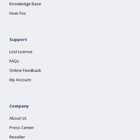
Knowledge Base
How-Tos
Support
Lost License
FAQs
Online Feedback
My Account
Company
About Us
Press Center
Reseller