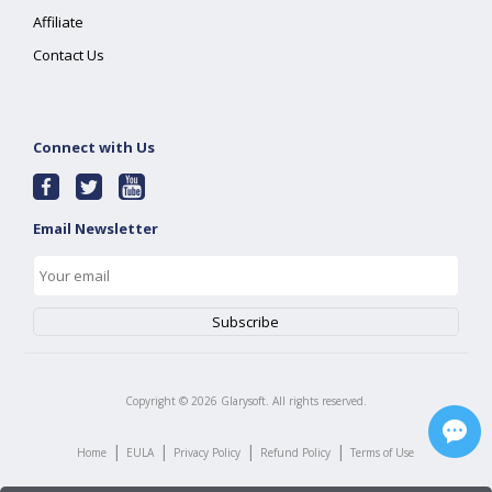
Affiliate
Contact Us
Connect with Us
Email Newsletter
Copyright ©
2026
Glarysoft. All rights reserved.
|
|
|
|
Home
EULA
Privacy Policy
Refund Policy
Terms of Use