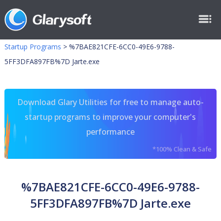
Startup Programs
>
%7BAE821CFE-6CC0-49E6-9788-
5FF3DFA897FB%7D Jarte.exe
Download Glary Utilities for free to manage auto-
startup programs to improve your computer's
performance
*100% Clean & Safe
%7BAE821CFE-6CC0-49E6-9788-
5FF3DFA897FB%7D Jarte.exe