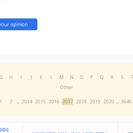
your opinion
G
H
I
J
K
L
M
N
O
P
Q
R
S
Other
1
2
2014
2015
2016
2017
2018
2019
2020
3640
...
...
ã®ã