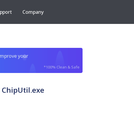
pport
Company
improve your
*100% Clean & Safe
hipUtil.exe