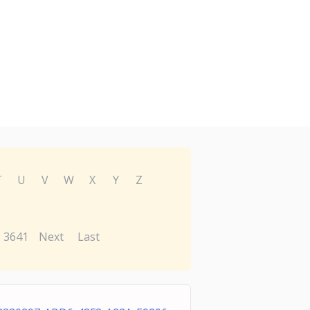
T
U
V
W
X
Y
Z
3641
Next
Last