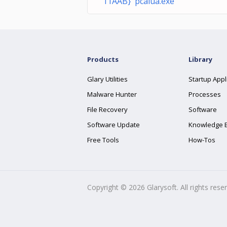
11AAB} pcalua.exe
Products
Library
Glary Utilities
Startup Appl
Malware Hunter
Processes
File Recovery
Software
Software Update
Knowledge 
Free Tools
How-Tos
Copyright ©
2026
Glarysoft. All rights rese