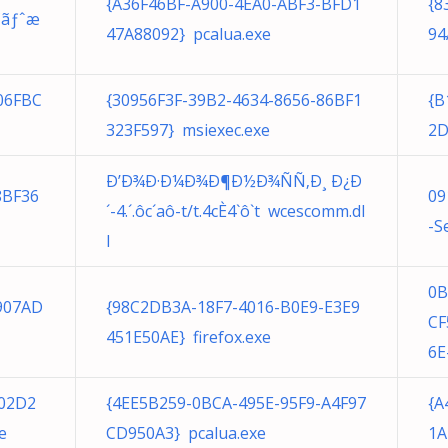
{A36F46BF-A900-4EA0-ABF3-BFD1
{8
ƒƒãƒˆæ
47A88092} pcalua.exe
94
06FBC
{30956F3F-39B2-4634-8656-86BF1
{B
323F597} msiexec.exe
2D
Ð’Ð¾Ð·Ð¼Ð¾Ð¶Ð½Ð¾ÑÑ‚Ð¸ Ð¿Ð
8BF36
09
´-4.´.ôc´aô-t/t.4cÈ4`ô`t wcescomm.dl
-S
l
0B
907AD
{98C2DB3A-18F7-4016-B0E9-E3E9
CF
451E50AE} firefox.exe
6E
402D2
{4EE5B259-0BCA-495E-95F9-A4F97
{A
e
CD950A3} pcalua.exe
1A