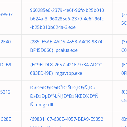
960285e6-2379-4e6f-96fc-b25b010
239507
{2
b624a-3 960285e6-2379-4e6f-96fc
5C
-b25b010b624a-3.exe
D2E40
{285FE5AE-4AD5-4553-A4CB-9874
{3
BF45D060} pcalua.exe
C0
BDFB9
{EC9EFDF8-2657-421E-9734-ADCC
{E
683ED49E} mgsvtpp.exe
0F
Ð¤Ð¾Ð½Ð¾Ð²Ð°Ñ Ð¸Ð½Ñ‚Ðµ
75212
{0
Ð»Ð»ÐµÐºÑ‚ÑƒÐ°Ð»ÑŒÐ½Ð°Ñ
C5
Ñ qmgr.dll
CC28E
{69831107-630E-4057-BEA9-E9352
{B