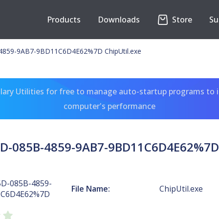
Products
Downloads
Store
Su
859-9AB7-9BD11C6D4E62%7D ChipUtil.exe
ary Utilities for free to manage auto-startup programs to 
computer's performance
D-085B-4859-9AB7-9BD11C6D4E62%7D C
D-085B-4859-
File Name:
ChipUtil.exe
1C6D4E62%7D