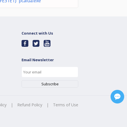
FE31E1} pcalua.exe
Connect with Us
Email Newsletter
licy
|
Refund Policy
|
Terms of Use