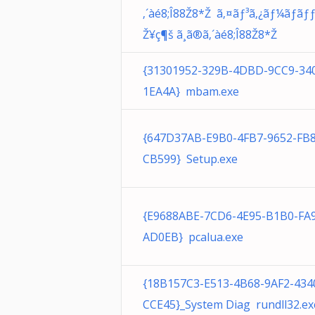
‚´àé8;Î88Ž8*Ž ã‚¤ãƒ³ã‚¿ãƒ¼ãƒã
Ž¥ç¶š ã¸ã®ã‚´àé8;Î88Ž8*Ž
{31301952-329B-4DBD-9CC9-34
1EA4A} mbam.exe
{647D37AB-E9B0-4FB7-9652-FB
CB599} Setup.exe
{E9688ABE-7CD6-4E95-B1B0-FA
AD0EB} pcalua.exe
{18B157C3-E513-4B68-9AF2-43
CCE45}_System Diag rundll32.ex