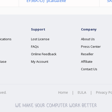
EF36A7D} pcalua.exe
5A
Support
Company
ications
Lost License
About Us
FAQs
Press Center
Online Feedback
Reseller
Base
My Account
Affiliate
Contact Us
rved.
Home
|
EULA
|
Privacy Po