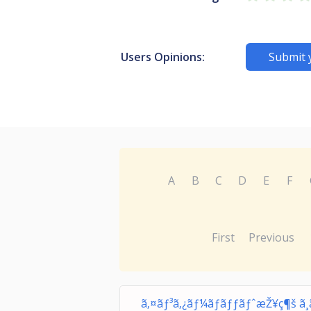
Users Opinions:
Submit 
A
B
C
D
E
F
First
Previous
ã‚¤ãƒ³ã‚¿ãƒ¼ãƒãƒƒãƒˆæŽ¥ç¶š ã¸