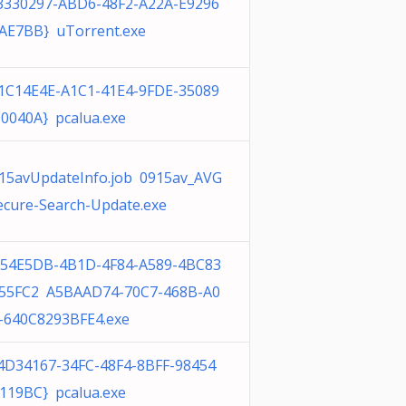
3330297-ABD6-48F2-A22A-E9296
AE7BB} uTorrent.exe
1C14E4E-A1C1-41E4-9FDE-35089
0040A} pcalua.exe
15avUpdateInfo.job 0915av_AVG
ecure-Search-Update.exe
54E5DB-4B1D-4F84-A589-4BC83
55FC2 A5BAAD74-70C7-468B-A0
-640C8293BFE4.exe
4D34167-34FC-48F4-8BFF-98454
119BC} pcalua.exe