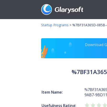
Startup Programs
>
%7BF31A365D-085B-4
Download Gl
%7BF31A365
%7BF31A365
Item Name:
9AB7-9BD1
Usefulness Rating: