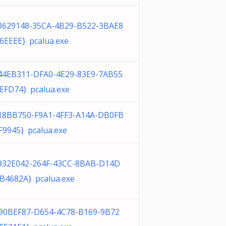
3629148-35CA-4B29-B522-3BAE8
6EEEE} pcalua.exe
44EB311-DFA0-4E29-83E9-7AB55
EFD74} pcalua.exe
18BB750-F9A1-4FF3-A14A-DB0FB
F9945} pcalua.exe
932E042-264F-43CC-8BAB-D14D
B4682A} pcalua.exe
90BEF87-D654-4C78-B169-9B72