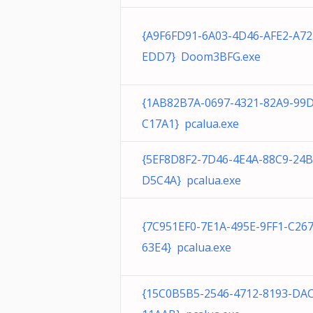
{A9F6FD91-6A03-4D46-AFE2-A7
EDD7} Doom3BFG.exe
{1AB82B7A-0697-4321-82A9-99
C17A1} pcalua.exe
{5EF8D8F2-7D46-4E4A-88C9-24
D5C4A} pcalua.exe
{7C951EF0-7E1A-495E-9FF1-C26
63E4} pcalua.exe
{15C0B5B5-2546-4712-8193-DA