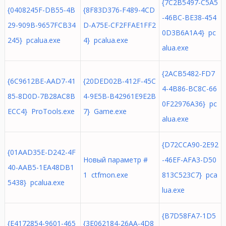
{7C2B5497-C5A5
{0408245F-DB55-4B
{8F83D376-F489-4CD
-46BC-BE38-454
29-909B-9657FCB34
D-A75E-CF2FFAE1FF2
0D3B6A1A4} pc
245} pcalua.exe
4} pcalua.exe
alua.exe
{2ACB5482-FD7
{6C9612BE-AAD7-41
{20DED02B-412F-45C
4-4B86-BC8C-66
85-8D0D-7B28AC8B
4-9E5B-B42961E9E2B
0F22976A36} pc
ECC4} ProTools.exe
7} Game.exe
alua.exe
{D72CCA90-2E92
{01AAD35E-D242-4F
Новый параметр #
-46EF-AFA3-D50
40-AAB5-1EA48DB1
1 ctfmon.exe
813C523C7} pca
5438} pcalua.exe
lua.exe
{B7D58FA7-1D5
{E4172854-9601-465
{3E062184-26AA-4D8