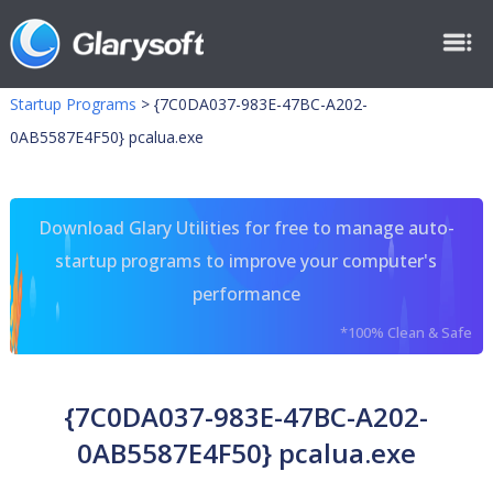
Startup Programs
>
{7C0DA037-983E-47BC-A202-
0AB5587E4F50} pcalua.exe
Download Glary Utilities for free to manage auto-
startup programs to improve your computer's
performance
*100% Clean & Safe
{7C0DA037-983E-47BC-A202-
0AB5587E4F50} pcalua.exe