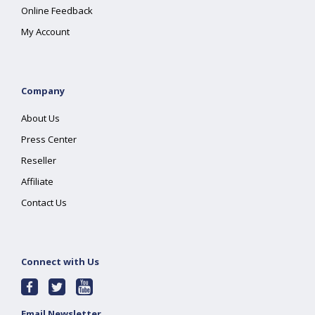
Online Feedback
My Account
Company
About Us
Press Center
Reseller
Affiliate
Contact Us
Connect with Us
Email Newsletter