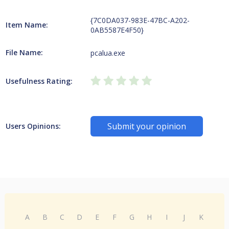
{7C0DA037-983E-47BC-A202-
Item Name:
0AB5587E4F50}
File Name:
pcalua.exe
Usefulness Rating:
Submit your opinion
Users Opinions:
A
B
C
D
E
F
G
H
I
J
K