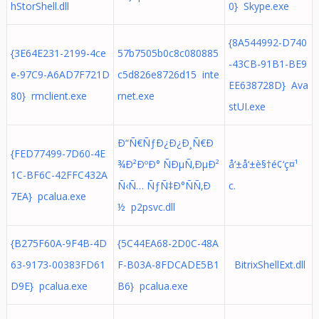
hStorShell.dll
0} Skype.exe
{8A544992-D740
{3E64E231-2199-4ce
57b7505b0c8c080885
-43CB-91B1-BE9
e-97C9-A6AD7F721D
c5d826e8726d15 inte
EE638728D} Ava
80} rmclient.exe
rnet.exe
stUI.exe
Ð“Ñ€ÑƒÐ¿Ð¿Ð¸Ñ€Ð
{FED77499-7D60-4E
¾Ð²ÐºÐ° ÑÐµÑ‚ÐµÐ²
å‘±å‘±è§†é¢‘ç¤¹
1C-BF6C-42FFC432A
Ñ‹Ñ… ÑƒÑ‡Ð°ÑÑ‚Ð
c.
7EA} pcalua.exe
½ p2psvc.dll
{B275F60A-9F4B-4D
{5C44EA68-2D0C-48A
63-9173-00383FD61
F-B03A-8FDCADE5B1
BitrixShellExt.dll
D9E} pcalua.exe
B6} pcalua.exe