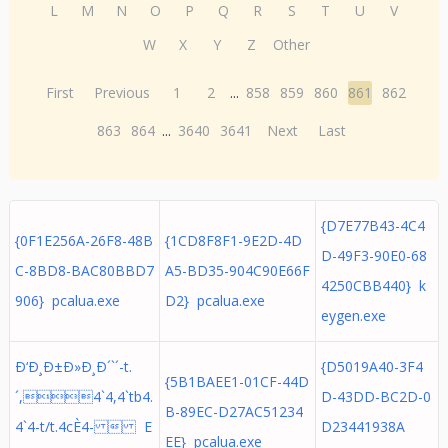
L
M
N
O
P
Q
R
S
T
U
V
W
X
Y
Z
Other
First
Previous
1
2
...
858
859
860
861
862
863
864
...
3640
3641
Next
Last
{D7E77B43-4C4
{0F1E256A-26F8-48B
{1CD8F8F1-9E2D-4D
D-49F3-90E0-68
C-8BD8-BAC80BBD7
A5-BD35-904C90E66F
4250CBB440} k
906} pcalua.exe
D2} pcalua.exe
eygen.exe
Ð‘Ð¸Ð±Ð»Ð¸Ð´`´-t.
{D5019A40-3F4
{5B1BAEE1-01CF-44D
´,4`4,4`tb4.
D-43DD-BC2D-0
B-89EC-D27AC51234
4`4-t/t.4cÈ4-  E
D23441938A
EE} pcalua.exe