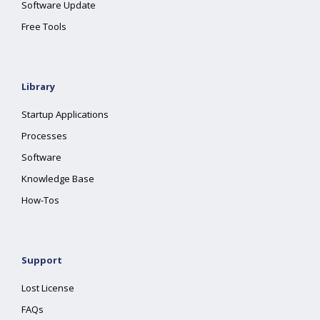
Software Update
Free Tools
Library
Startup Applications
Processes
Software
Knowledge Base
How-Tos
Support
Lost License
FAQs