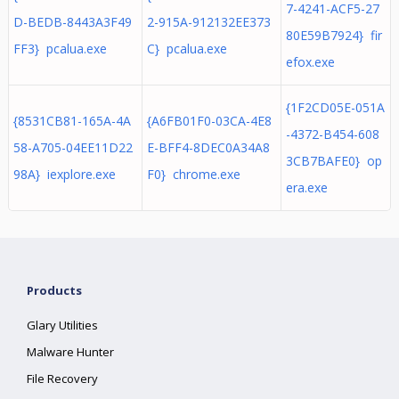
7-4241-ACF5-27
D-BEDB-8443A3F49
2-915A-912132EE373
80E59B7924} fir
FF3} pcalua.exe
C} pcalua.exe
efox.exe
{1F2CD05E-051A
{8531CB81-165A-4A
{A6FB01F0-03CA-4E8
-4372-B454-608
58-A705-04EE11D22
E-BFF4-8DEC0A34A8
3CB7BAFE0} op
98A} iexplore.exe
F0} chrome.exe
era.exe
Products
Glary Utilities
Malware Hunter
File Recovery