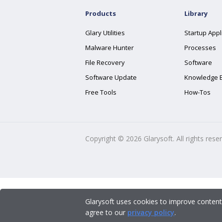
Products
Library
Glary Utilities
Startup Appl
Malware Hunter
Processes
File Recovery
Software
Software Update
Knowledge 
Free Tools
How-Tos
Copyright ©
2026
Glarysoft. All rights rese
Glarysoft uses cookies to improve content
agree to our
privacy policy
.