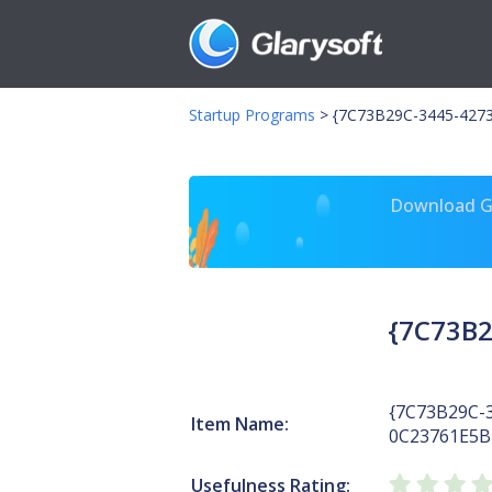
Startup Programs
>
{7C73B29C-3445-4273
Download Gl
{7C73B2
{7C73B29C-
Item Name:
0C23761E5B
Usefulness Rating: