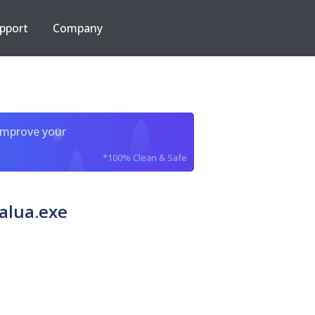
pport
Company
improve your
*100% Clean & Safe
alua.exe