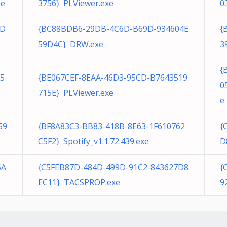
xe
3756} PLViewer.exe
0
1D
{BC88BDB6-29DB-4C6D-B69D-934604E
{
59D4C} DRW.exe
3
{
5
{BE067CEF-8EAA-46D3-95CD-B7643519
0
715E} PLViewer.exe
e
59
{BF8A83C3-BB83-418B-8E63-1F610762
{
C5F2} Spotify_v1.1.72.439.exe
D
5A
{C5FEB87D-484D-499D-91C2-843627D8
{
EC11} TACSPROP.exe
9