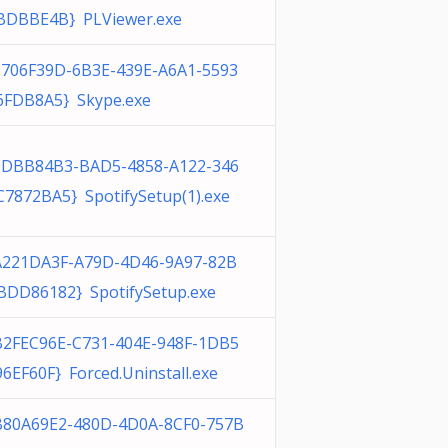
BDBBE4B} PLViewer.exe
9706F39D-6B3E-439E-A6A1-5593
6FDB8A5} Skype.exe
9DBB84B3-BAD5-4858-A122-346
C7872BA5} SpotifySetup(1).exe
A221DA3F-A79D-4D46-9A97-82B
BDD86182} SpotifySetup.exe
B2FEC96E-C731-404E-948F-1DB5
96EF60F} Forced.Uninstall.exe
B80A69E2-480D-4D0A-8CF0-757B