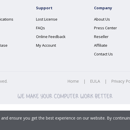
Support
Company
ications
Lost License
About Us
FAQs
Press Center
Online Feedback
Reseller
Base
My Account
Affiliate
Contact Us
rved.
Home
|
EULA
|
Privacy Po
 and ensure you get the best experience on our website. By continuin