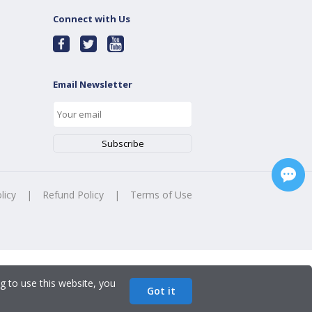
Connect with Us
Email Newsletter
licy
|
Refund Policy
|
Terms of Use
g to use this website, you
Got it