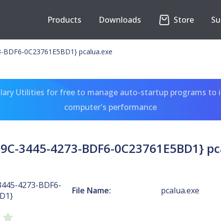
Products
Downloads
Store
Su
-BDF6-0C23761E5BD1} pcalua.exe
ary Utilities for free to manage auto-startup programs to 
computer's performance
9C-3445-4273-BDF6-0C23761E5BD1} pc
3445-4273-BDF6-
File Name:
pcalua.exe
D1}