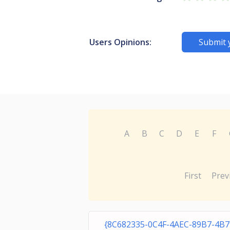
Users Opinions:
Submit 
A
B
C
D
E
F
First
Prev
{8C682335-0C4F-4AEC-89B7-4B7