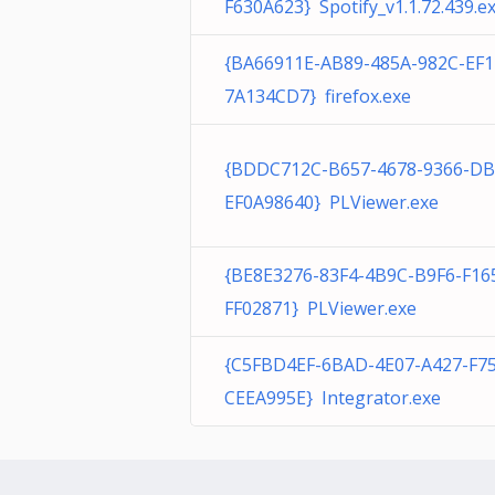
F630A623} Spotify_v1.1.72.439.e
{BA66911E-AB89-485A-982C-EF
7A134CD7} firefox.exe
{BDDC712C-B657-4678-9366-DB
EF0A98640} PLViewer.exe
{BE8E3276-83F4-4B9C-B9F6-F16
FF02871} PLViewer.exe
{C5FBD4EF-6BAD-4E07-A427-F7
CEEA995E} Integrator.exe