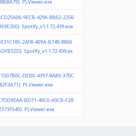
3868A79} PLViewer.exe
BCD25606-9ECB-4296-8B62-2256
959E200} Spotify_v1.1.72.439.exe
BE31C185-2AF8-409A-B749-8866
5DFB32D} Spotify_v1.1.72.439.ex
C1507B0C-DEB0-4397-8A89-370C
82F3A71} PLViewer.exe
C7DD9EAA-BD71-49C0-A9CB-F2B
2373F540} PLViewer.exe