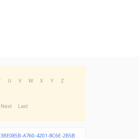
T
U
V
W
X
Y
Z
Next
Last
93BE085B-A760-4201-8C6E-2B5B