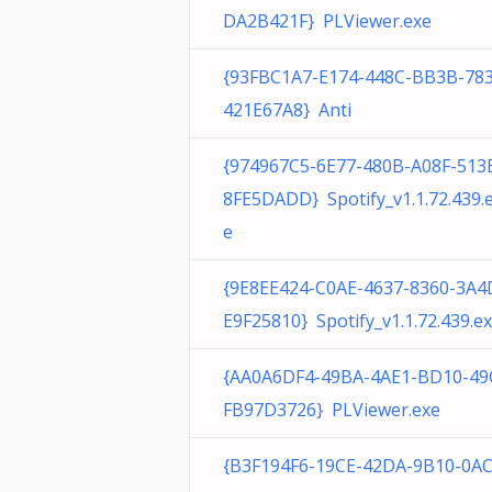
DA2B421F} PLViewer.exe
{93FBC1A7-E174-448C-BB3B-78
421E67A8} Anti
{974967C5-6E77-480B-A08F-513
8FE5DADD} Spotify_v1.1.72.439.
e
{9E8EE424-C0AE-4637-8360-3A4
E9F25810} Spotify_v1.1.72.439.e
{AA0A6DF4-49BA-4AE1-BD10-49
FB97D3726} PLViewer.exe
{B3F194F6-19CE-42DA-9B10-0A