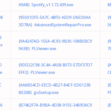
A9A8} Spotify_v1.1.72.439.exe
8
38
{95501DF5-5A7C-48FD-AED9-D6ED0AA
{
3D78A} AdvancedSystemRepairPro.exe
5
B
{9A4247AD-155A-4C93-9B30-108BEBC9
{
ex
9A3B} PLViewer.exe
7
D
{9DD22C98-3C4A-4A58-8073-57DF37D7
{
xe
EFF2} PLViewer.exe
C
C
{AA6B54CD-EECD-4B27-84CF-ED01238
{
BE268} gu5setup.exe
F
C6
{B7462F7A-B9BA-4D38-9155-3469D6C9
{