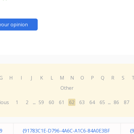
your opinion
G
H
I
J
K
L
M
N
O
P
Q
R
S
Other
ious
1
2
59
60
61
62
63
64
65
86
87
...
...
9
{91783C1E-D796-4A6C-A1C6-84A0E3BF
{