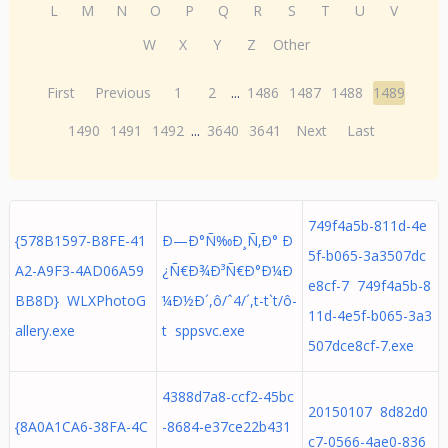
L
M
N
O
P
Q
R
S
T
U
V
W
X
Y
Z
Other
First
Previous
1
2
...
1486
1487
1488
1489
1490
1491
1492
...
3640
3641
Next
Last
749f4a5b-811d-4e
{578B1597-B8FE-41
Ð—Ð°Ñ‰Ð¸Ñ‚Ð° Ð
5f-b065-3a3507dc
A2-A9F3-4AD06A59
¿Ñ€Ð¾Ð³Ñ€Ð°Ð¼Ð
e8cf-7 749f4a5b-8
BB8D} WLXPhotoG
¼Ð½Ð´,ô/ˆ4/´,t-t`t/ô-
11d-4e5f-b065-3a3
allery.exe
t sppsvc.exe
507dce8cf-7.exe
4388d7a8-ccf2-45bc
20150107 8d82d0
{8A0A1CA6-38FA-4C
-8684-e37ce22b431
c7-0566-4ae0-836