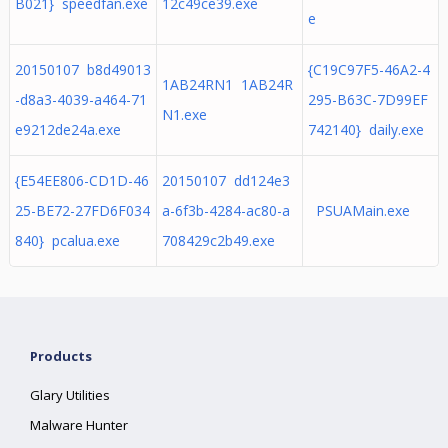
B021} speedfan.exe
12c49ce39.exe
e
20150107 b8d49013
{C19C97F5-46A2-4
1AB24RN1 1AB24R
-d8a3-4039-a464-71
295-B63C-7D99EF
N1.exe
e9212de24a.exe
742140} daily.exe
{E54EE806-CD1D-46
20150107 dd124e3
25-BE72-27FD6F034
a-6f3b-4284-ac80-a
PSUAMain.exe
840} pcalua.exe
708429c2b49.exe
Products
Glary Utilities
Malware Hunter