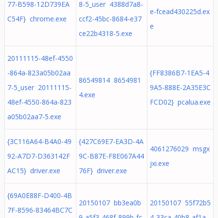
77-B598-12D739EA
8-5_user 4388d7a8-
e-fcead430225d.ex
C54F} chrome.exe
ccf2-45bc-8684-e37
e
ce22b4318-5.exe
20111115-48ef-4550
-864a-823a05b02aa
{FF8386B7-1EA5-4
86549814 8654981
7-5_user 20111115-
9A5-888E-2A35E3C
4.exe
48ef-4550-864a-823
FCD02} pcalua.exe
a05b02aa7-5.exe
{3C116A64-B4A0-49
{427C69E7-EA3D-4A
4061276029 msgx
92-A7D7-D363142F
9C-B87E-F8E067A44
jxi.exe
AC15} driver.exe
76F} driver.exe
{69A0E88F-D400-4B
20150107 bb3ea0b
20150107 55f72b5
7F-8596-83464BC7C
9-a5f3-468f-899b-fc
4-33ca-40b8-af1a-