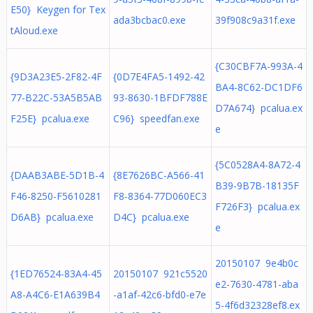
E50} Keygen for Tex
ada3bcbac0.exe
39f908c9a31f.exe
tAloud.exe
{C30CBF7A-993A-4
{9D3A23E5-2F82-4F
{0D7E4FA5-1492-42
BA4-8C62-DC1DF6
77-B22C-53A5B5AB
93-8630-1BFDF788E
D7A674} pcalua.ex
F25E} pcalua.exe
C96} speedfan.exe
e
{5C0528A4-8A72-4
{DAAB3ABE-5D1B-4
{8E7626BC-A566-41
B39-9B7B-18135F
F46-8250-F5610281
F8-8364-77D060EC3
F726F3} pcalua.ex
D6AB} pcalua.exe
D4C} pcalua.exe
e
20150107 9e4b0c
{1ED76524-83A4-45
20150107 921c5520
e2-7630-4781-aba
A8-A4C6-E1A639B4
-a1af-42c6-bfd0-e7e
5-4f6d32328ef8.ex