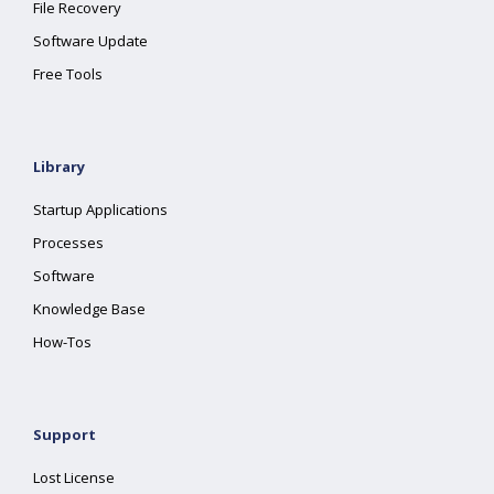
File Recovery
Software Update
Free Tools
Library
Startup Applications
Processes
Software
Knowledge Base
How-Tos
Support
Lost License