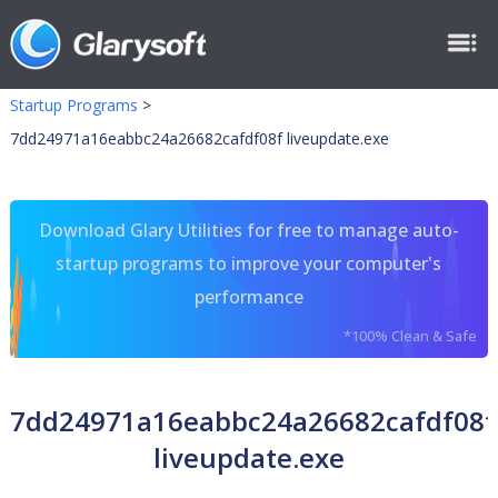
Startup Programs
>
7dd24971a16eabbc24a26682cafdf08f liveupdate.exe
Download Glary Utilities for free to manage auto-
startup programs to improve your computer's
performance
*100% Clean & Safe
7dd24971a16eabbc24a26682cafdf08f
liveupdate.exe