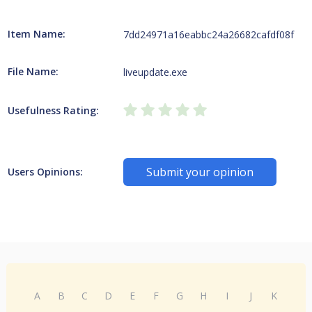
Item Name:
7dd24971a16eabbc24a26682cafdf08f
File Name:
liveupdate.exe
Usefulness Rating:
Submit your opinion
Users Opinions:
A
B
C
D
E
F
G
H
I
J
K