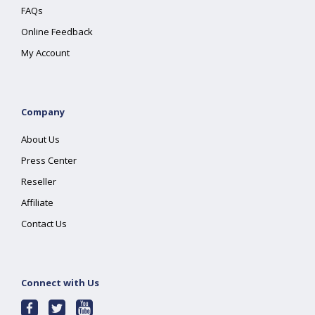
FAQs
Online Feedback
My Account
Company
About Us
Press Center
Reseller
Affiliate
Contact Us
Connect with Us