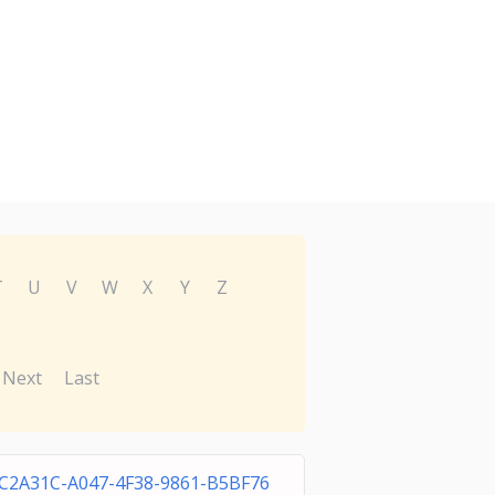
T
U
V
W
X
Y
Z
Next
Last
C2A31C-A047-4F38-9861-B5BF76