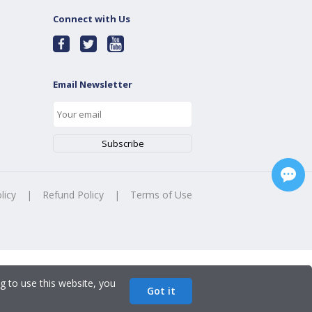
Connect with Us
Email Newsletter
licy
|
Refund Policy
|
Terms of Use
g to use this website, you
Got it