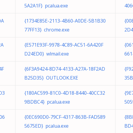
5A2A1F} pcalua.exe
406
DA
{1734E85E-2113-4B60-A0DE-5B1B30
{00
77FF13} chrome.exe
2D4
2A
{E571E93F-9978-4C89-AC51-6A420F
{06
D24ED0} wlmail.exe
661
4F
{6F3A9424-8D74-4133-A27A-18F2AD
{F9
B25D35} OUTLOOK.EXE
35B
D3
{180AC599-81C0-4D18-8440-40CC32
{9E
9BDBC4} pcalua.exe
505
06
{0EC690D0-79CF-4317-863B-FAD589
{8B
5675ED} pcalua.exe
BD4