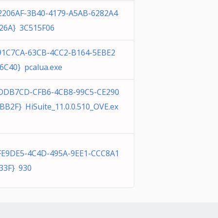
2206AF-3B40-4179-A5AB-6282A4
26A} 3C515F06
91C7CA-63CB-4CC2-B164-5EBE2
6C40} pcalua.exe
DDB7CD-CFB6-4CB8-99C5-CE290
BB2F} HiSuite_11.0.0.510_OVE.ex
FE9DE5-4C4D-495A-9EE1-CCC8A1
33F} 930