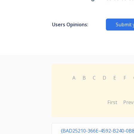
Users Opinions:
Submit 
A
B
C
D
E
F
First
Prev
{BAD25210-366E-4592-B240-0B