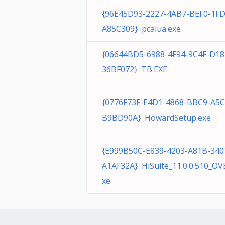
{96E45D93-2227-4AB7-BEF0-1F
A85C309} pcalua.exe
{06644BD5-6988-4F94-9C4F-D1
36BF072} TB.EXE
{0776F73F-E4D1-4868-BBC9-A5
B9BD90A} HowardSetup.exe
{E999B50C-E839-4203-A81B-340
A1AF32A} HiSuite_11.0.0.510_OV
xe