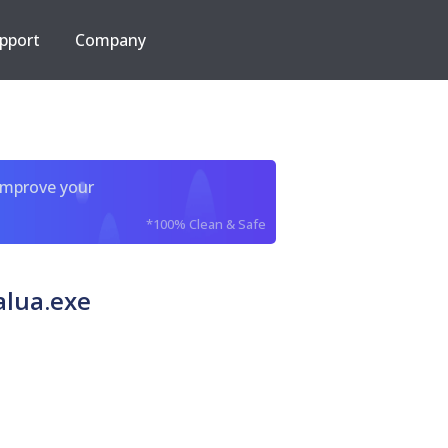
pport
Company
improve your
*100% Clean & Safe
alua.exe