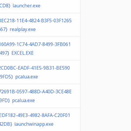
CD8} launcher.exe
8EC218-11E4-4824-B3F5-03F1265
67} realplay.exe
160A99-1C74-4AD7-8499-3FB061
497} EXCEL.EXE
2CD0BC-EADF-41E5-9B31-BE590
9FD5} pcalua.exe
72691B-0597-488D-A40D-3CE48E
9FD} pcalua.exe
EDF182-49E3-4982-8AFA-C20F01
2DB} launchwinapp.exe