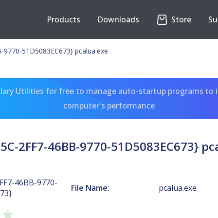
Products
Downloads
Store
Su
-9770-51D5083EC673} pcalua.exe
ary Utilities for free to manage auto-startup programs to 
computer's performance
5C-2FF7-46BB-9770-51D5083EC673} pc
FF7-46BB-9770-
File Name:
pcalua.exe
73}