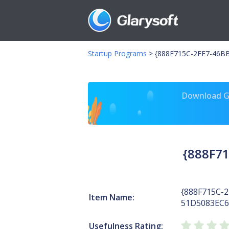
Startup Programs
>
{888F715C-2FF7-46BB
Download Gl
{888F71
{888F715C-2
Item Name:
51D5083EC6
Usefulness Rating: