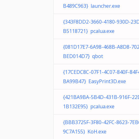
B489C963} launcher.exe
{343F8DD2-3660-4180-930D-23
B5118721} pcalua.exe
{081D17E7-6A98-468B-A8D8-70
BED014D7} qbot
{17CEDC8C-07F1-4C07-840F-84F
BA99B47} EasyPrint3D.exe
{421BA9BA-5B4D-431B-916F-22
1B132E95} pcalua.exe
{BBB3725F-3F80-42FC-8623-7EB
9C7A155} KoH.exe