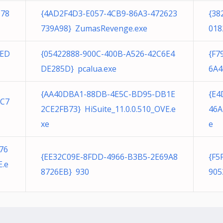
D78
{4AD2F4D3-E057-4CB9-86A3-472623
{38
739A98} ZumasRevenge.exe
018
8ED
{05422888-900C-400B-A526-42C6E4
{F7
DE285D} pcalua.exe
6A4
{AA40DBA1-88DB-4E5C-BD95-DB1E
{E4
CC7
2CE2FB73} HiSuite_11.0.0.510_OVE.e
46A
xe
e
76
{EE32C09E-8FDD-4966-B3B5-2E69A8
{F5
E.e
8726EB} 930
905