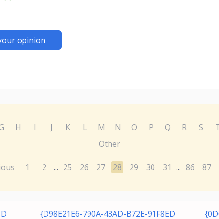
your opinion
G
H
I
J
K
L
M
N
O
P
Q
R
S
Other
ious
1
2
25
26
27
28
29
30
31
86
87
...
...
8D
{D98E21E6-790A-43AD-B72E-91F8ED
{0D