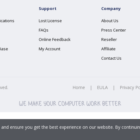
Support
Company
ications
Lost License
About Us
FAQs
Press Center
Online Feedback
Reseller
Base
My Account
Affiliate
Contact Us
rved.
Home
|
EULA
|
Privacy Po
 and ensure you get the best experience on our website. By continuin