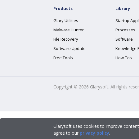
Products
Library
Glary Utilities
Startup Appl
Malware Hunter
Processes
File Recovery
Software
Software Update
Knowledge 
Free Tools
How-Tos
Copyright ©
2026
Glarysoft. All rights rese
Glarysoft uses cookies to improve content
agree to our
privacy policy
.