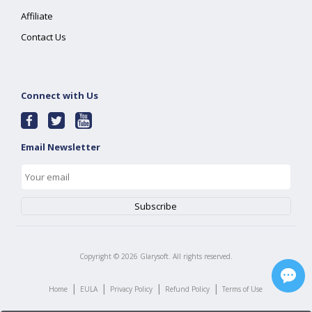
Affiliate
Contact Us
Connect with Us
Email Newsletter
Copyright ©
2026
Glarysoft. All rights reserved.
|
|
|
|
Home
EULA
Privacy Policy
Refund Policy
Terms of Use