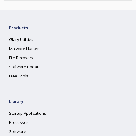
Products
Glary Utilities
Malware Hunter
File Recovery
Software Update
Free Tools
Library
Startup Applications
Processes
Software