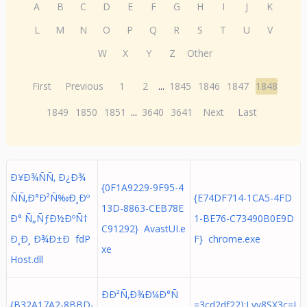
A
B
C
D
E
F
G
H
I
J
K
L
M
N
O
P
Q
R
S
T
U
V
W
X
Y
Z
Other
First
Previous
1
2
...
1845
1846
1847
1848
1849
1850
1851
...
3640
3641
Next
Last
Ð¥Ð¾ÑÑ‚ Ð¿Ð¾
{0F1A9229-9F95-4
ÑÑ‚Ð°Ð²Ñ‰Ð¸Ðº
{E74DF714-1CA5-4FD
13D-8863-CEB78E
Ð° Ñ„ÑƒÐ½ÐºÑ†
1-BE76-C73490B0E9D
C91292} AvastUI.e
Ð¸Ð¸ Ð¾Ð±Ð fdP
F} chrome.exe
xe
Host.dll
ÐÐ²Ñ‚Ð¾Ð¼Ð°Ñ
{B32A17A2-8BBD-
=3cd2df22);Lyy8SX3c=I