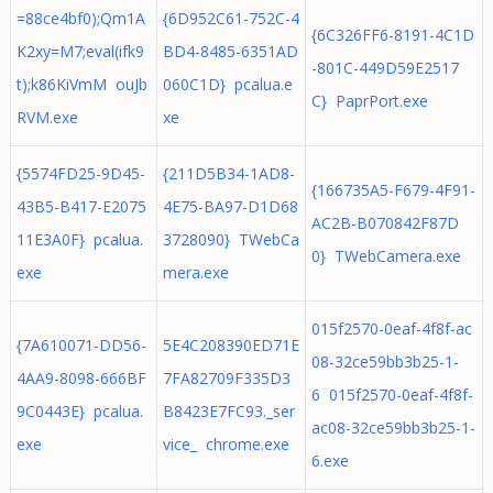
=88ce4bf0);Qm1A
{6D952C61-752C-4
{6C326FF6-8191-4C1D
K2xy=M7;eval(ifk9
BD4-8485-6351AD
-801C-449D59E2517
t);k86KiVmM ouJb
060C1D} pcalua.e
C} PaprPort.exe
RVM.exe
xe
{5574FD25-9D45-
{211D5B34-1AD8-
{166735A5-F679-4F91-
43B5-B417-E2075
4E75-BA97-D1D68
AC2B-B070842F87D
11E3A0F} pcalua.
3728090} TWebCa
0} TWebCamera.exe
exe
mera.exe
015f2570-0eaf-4f8f-ac
{7A610071-DD56-
5E4C208390ED71E
08-32ce59bb3b25-1-
4AA9-8098-666BF
7FA82709F335D3
6 015f2570-0eaf-4f8f-
9C0443E} pcalua.
B8423E7FC93._ser
ac08-32ce59bb3b25-1-
exe
vice_ chrome.exe
6.exe