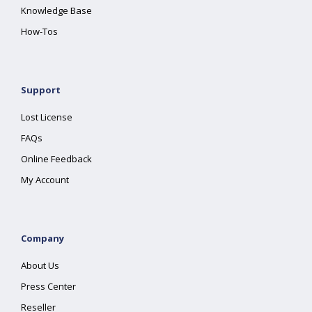
Knowledge Base
How-Tos
Support
Lost License
FAQs
Online Feedback
My Account
Company
About Us
Press Center
Reseller