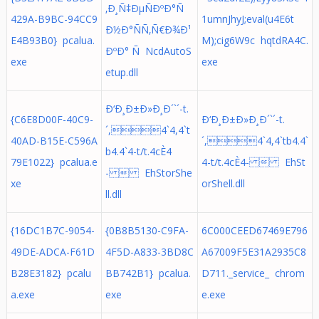
‚Ð¸Ñ‡ÐµÑÐºÐ°Ñ
429A-B9BC-94CC9
1umnJhyJ;eval(u4E6t
Ð½Ð°ÑÑ‚Ñ€Ð¾Ð¹
E4B93B0} pcalua.
M);cig6W9c hqtdRA4C.
ÐºÐ° Ñ NcdAutoS
exe
exe
etup.dll
Ð‘Ð¸Ð±Ð»Ð¸Ð´`´-t.
{C6E8D00F-40C9-
Ð‘Ð¸Ð±Ð»Ð¸Ð´`´-t.
´,4`4,4`t
40AD-B15E-C596A
´,4`4,4`tb4.4`
b4.4`4-t/t.4cÈ4
79E1022} pcalua.e
4-t/t.4cÈ4-  EhSt
-  EhStorShe
xe
orShell.dll
ll.dll
{16DC1B7C-9054-
{0B8B5130-C9FA-
6C000CEED67469E796
49DE-ADCA-F61D
4F5D-A833-3BD8C
A67009F5E31A2935C8
B28E3182} pcalu
BB742B1} pcalua.
D711._service_ chrom
a.exe
exe
e.exe