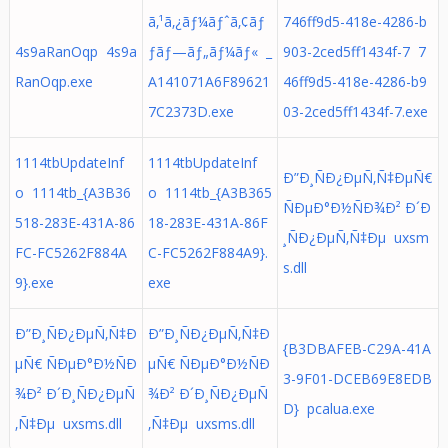
ã‚¹ã‚¿ãƒ¼ãƒˆã‚¢ãƒ
746ff9d5-418e-4286-b
4s9aRanOqp 4s9a
ƒãƒ—ãƒ„ãƒ¼ãƒ« _
903-2ced5ff1434f-7 7
RanOqp.exe
A141071A6F89621
46ff9d5-418e-4286-b9
7C2373D.exe
03-2ced5ff1434f-7.exe
1114tbUpdateInf
1114tbUpdateInf
Ð”Ð¸ÑÐ¿ÐµÑ‚Ñ‡ÐµÑ€
o 1114tb_{A3B36
o 1114tb_{A3B365
ÑÐµÐ°Ð½ÑÐ¾Ð² Ð´Ð
518-283E-431A-86
18-283E-431A-86F
¸ÑÐ¿ÐµÑ‚Ñ‡Ðµ uxsm
FC-FC5262F884A
C-FC5262F884A9}.
s.dll
9}.exe
exe
Ð”Ð¸ÑÐ¿ÐµÑ‚Ñ‡Ð
Ð”Ð¸ÑÐ¿ÐµÑ‚Ñ‡Ð
{B3DBAFEB-C29A-41A
µÑ€ ÑÐµÐ°Ð½ÑÐ
µÑ€ ÑÐµÐ°Ð½ÑÐ
3-9F01-DCEB69E8EDB
¾Ð² Ð´Ð¸ÑÐ¿ÐµÑ
¾Ð² Ð´Ð¸ÑÐ¿ÐµÑ
D} pcalua.exe
‚Ñ‡Ðµ uxsms.dll
‚Ñ‡Ðµ uxsms.dll