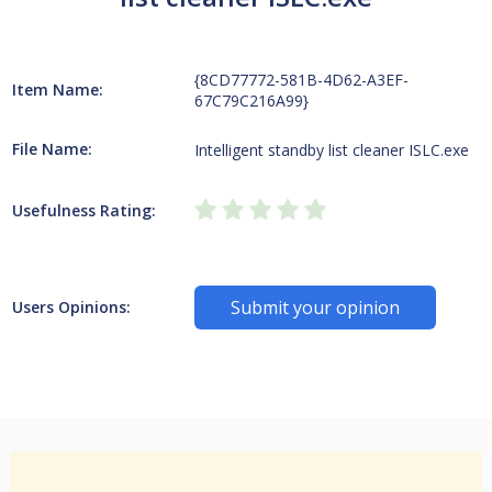
{8CD77772-581B-4D62-A3EF-
Item Name:
67C79C216A99}
File Name:
Intelligent standby list cleaner ISLC.exe
Usefulness Rating:
Submit your opinion
Users Opinions: