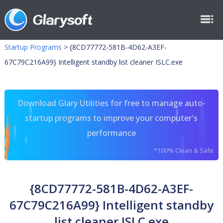
Startup Programs
>
{8CD77772-581B-4D62-A3EF-
67C79C216A99} Intelligent standby list cleaner ISLC.exe
Download Glary Utilities for free to manage auto-
startup programs to improve your computer's
performance
*100% Clean & Safe
{8CD77772-581B-4D62-A3EF-
67C79C216A99} Intelligent standby
list cleaner ISLC.exe