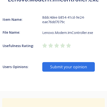
8ddc4dee-b854-41cd-9e24-
Item Name:
eae76dd7079c
File Name:
Lenovo.Modern.ImController.exe
Usefulness Rating:
Submit your opinion
Users Opinions: