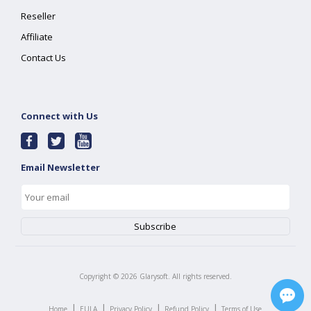
Reseller
Affiliate
Contact Us
Connect with Us
Email Newsletter
Copyright ©
2026
Glarysoft. All rights reserved.
|
|
|
|
Home
EULA
Privacy Policy
Refund Policy
Terms of Use