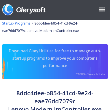
Startup Programs
>
8ddc4dee-b854-41cd-9e24-
eae76dd7079c Lenovo.Modern.ImController.exe
Download Glary Utilities for free to manage auto-
startup programs to improve your computer's
performance
*100% Clean & Safe
8ddc4dee-b854-41cd-9e24-
eae76dd7079c
Lenovo.Modern.ImController.exe