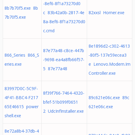
-8ef6-8f1a73270d0
8b7b70f5.exe 8b
c 83b42a0b-2817-4e
82xxsl Horner.exe
7b70f5.exe
8a-8ef6-8f1a73270d0
c.cmd
8e1896d2-c302-4613
87e77a48-c8ce-447b
866_Series 866_S
-80f5-137e59ecea3
-9698-ea4a8fb66f57-
eries.exe
e Lenovo.Modern.Im
5 87e77a48
Controller.exe
83997D0C-5C9F-
8f39f766-7464-4320-
4F41-BBC4-F217
89c621e06c.exe 89c
bfef-51b099f0651
65E46615 power
621e06c.exe
2 UdcInfInstaller.exe
shell.exe
8e72a8b4-37db-4