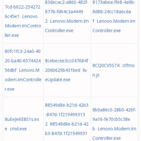
83decac2-a860-482f-
8173abea-ffe8-4a9b-
7cd-b622-254272
8776-fd64c3a4449
8d88-24cc18a6cda
6c45e1 Lenovo.
2 Lenovo.Modern.Im
f Lenovo.Modern.Im
Modern.ImContro
Controller.exe
Controller.exe
ller.exe
80fc1fc3-24a0-40
20-ba40-6574424
8cebecee3cc047684f
8CQ0CV5STK ctfmo
56dbf Lenovo.M
206b629b431bed liv
n.js
odern.ImControlle
eUpdate.exe
r.exe
88549d8e-b21d-42b3
8b0a86c0-28b0-426f-
-847d-1f219499313
8uEeJe6E8S1s.ex
9a16-fe70cb5c38e
2 88549d8e-b21d-42
e cmd.exe
b Lenovo.Modern.Im
b3-847d-1f21949931
Controller.exe