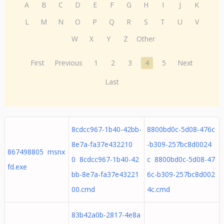
A
B
C
D
E
F
G
H
I
J
K
L
M
N
O
P
Q
R
S
T
U
V
W
X
Y
Z
Other
First
Previous
1
2
3
4
5
Next
Last
8cdcc967-1b40-42bb-
8800bd0c-5d08-476c
8e7a-fa37e432210
-b309-257bc8d0024
867498805 msnx
0 8cdcc967-1b40-42
c 8800bd0c-5d08-47
fd.exe
bb-8e7a-fa37e43221
6c-b309-257bc8d002
00.cmd
4c.cmd
83b42a0b-2817-4e8a