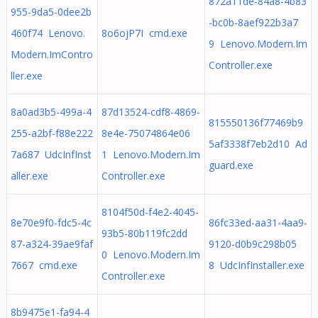
872a11de-84a8-4b83
955-9da5-0dee2b
-bc0b-8aef922b3a7
460f74 Lenovo.
8o6ojP7I cmd.exe
9 Lenovo.Modern.Im
Modern.ImContro
Controller.exe
ller.exe
8a0ad3b5-499a-4
87d13524-cdf8-4869-
815550136f77469b9
255-a2bf-f88e222
8e4e-75074864e06
5af3338f7eb2d10 Ad
7a687 UdcInfInst
1 Lenovo.Modern.Im
guard.exe
aller.exe
Controller.exe
8104f50d-f4e2-4045-
8e70e9f0-fdc5-4c
86fc33ed-aa31-4aa9-
93b5-80b119fc2dd
87-a324-39ae9faf
9120-d0b9c298b05
0 Lenovo.Modern.Im
7667 cmd.exe
8 UdcInfInstaller.exe
Controller.exe
8b9475e1-fa94-4