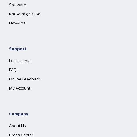
Software
Knowledge Base
How-Tos
Support
Lost License
FAQs
Online Feedback
My Account
Company
About Us
Press Center