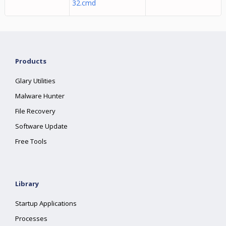
32.cmd
Products
Glary Utilities
Malware Hunter
File Recovery
Software Update
Free Tools
Library
Startup Applications
Processes