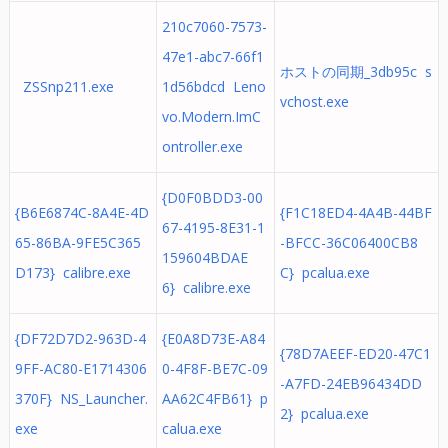
210c7060-7573-
47e1-abc7-66f1
ホストの同期_3db95c s
ZSSnp211.exe
1d56bdcd Leno
vchost.exe
vo.Modern.ImC
ontroller.exe
{D0F0BDD3-00
{B6E6874C-8A4E-4D
{F1C18ED4-4A4B-44BF
67-4195-8E31-1
65-86BA-9FE5C365
-BFCC-36C06400CB8
159604BDAE
D173} calibre.exe
C} pcalua.exe
6} calibre.exe
{DF72D7D2-963D-4
{E0A8D73E-A84
{78D7AEEF-ED20-47C1
9FF-AC80-E1714306
0-4F8F-BE7C-09
-A7FD-24EB96434DD
370F} NS_Launcher.
AA62C4FB61} p
2} pcalua.exe
exe
calua.exe