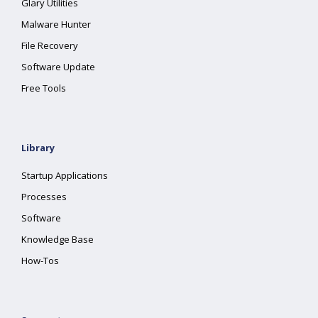
Glary Utilities
Malware Hunter
File Recovery
Software Update
Free Tools
Library
Startup Applications
Processes
Software
Knowledge Base
How-Tos