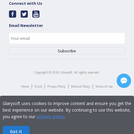
Connect with Us
Email Newsletter
Copyright ©
2026
Glarysoft. All rights reserved.
|
|
|
|
Home
EULA
Privacy Policy
Refund Policy
Terms of Use
Glarysoft uses cookies to improve content and ensure you get the
best experience on our website. By continuing to use this website,
you agree to our
privacy policy
.
Got it