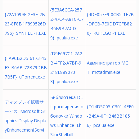
{5E3A6CCA-257
{72A1099F-2E3F-2B
{4DF057E9-0CB5-1F7B
2-47C4-A81C-C7
23-8F8E-1F899526D
-DFCB-7E0DD7CFB82
B6B9B7ACD
796} SYNHEL~1.EXE
0} KUHEGO~1.EXE
9} pcalua.exe
{D9E697C1-7A2
{FA9CB2D5-6173-45
B-4FF2-A7BF-9
Администратор MC
E3-B6AB-72B79DBB
218E889073
T mctadmin.exe
7B5F} uTorrent.exe
3} pcalua.exe
Библиотека DL
ディスプレイ拡張サ
L расширения о
{D14D5C05-C301-4FE0
ービス Microsoft.Gr
болочки Windo
-B49A-0F1B46BB185
aphics.Display.Displa
ws Enhance Eh
6} pcalua.exe
yEnhancementServi
StorShell.dll