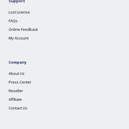
Support
Lost License
FAQs
Online Feedback
My Account
Company
About Us
Press Center
Reseller
Affiliate
Contact Us