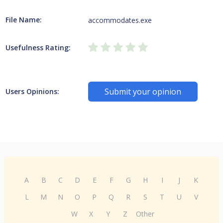
File Name:
accommodates.exe
Usefulness Rating:
Submit your opinion
Users Opinions:
A
B
C
D
E
F
G
H
I
J
K
L
M
N
O
P
Q
R
S
T
U
V
W
X
Y
Z
Other