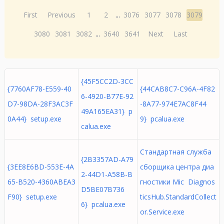
First
Previous
1
2
...
3076
3077
3078
3079
3080
3081
3082
...
3640
3641
Next
Last
{45F5CC2D-3CC
{7760AF78-E559-40
{44CAB8C7-C96A-4F82
6-4920-B77E-92
D7-98DA-28F3AC3F
-8A77-974E7AC8F44
49A165EA31} p
0A44} setup.exe
9} pcalua.exe
calua.exe
Стандартная служба
{2B3357AD-A79
{3EE8E6BD-553E-4A
сборщика центра диа
2-44D1-A58B-B
65-B520-4360ABEA3
гностики Mic Diagnos
D5BE07B736
F90} setup.exe
ticsHub.StandardCollect
6} pcalua.exe
or.Service.exe