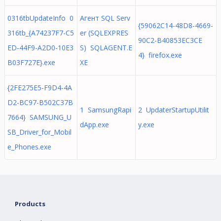
0316tbUpdateInfo 0
Агент SQL Serv
{59062C14-48D8-4669-
316tb_{A74237F7-C5
er (SQLEXPRES
90C2-B40853EC3CE
ED-44F9-A2D0-10E3
S) SQLAGENT.E
4} firefox.exe
B03F727E}.exe
XE
{2FE275E5-F9D4-4A
D2-BC97-B502C37B
1 SamsungRapi
2 UpdaterStartupUtilit
7664} SAMSUNG_U
dApp.exe
y.exe
SB_Driver_for_Mobil
e_Phones.exe
Products