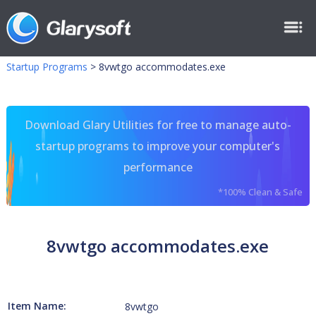
Startup Programs
>
8vwtgo accommodates.exe
Download Glary Utilities for free to manage auto-
startup programs to improve your computer's
performance
*100% Clean & Safe
8vwtgo accommodates.exe
Item Name:
8vwtgo