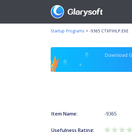
Startup Programs
>
-9365 CTXFIHLP.EXE
Download Gl
Item Name:
-9365
Usefulness Rating: