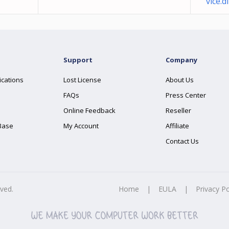
vice.dl
Support
Company
ications
Lost License
About Us
FAQs
Press Center
Online Feedback
Reseller
Base
My Account
Affiliate
Contact Us
rved.
Home
|
EULA
|
Privacy Po