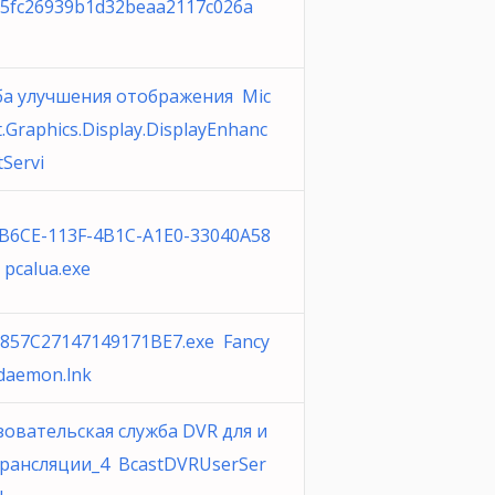
5fc26939b1d32beaa2117c026a
ба улучшения отображения Mic
t.Graphics.Display.DisplayEnhanc
Servi
B6CE-113F-4B1C-A1E0-33040A58
 pcalua.exe
857C27147149171BE7.exe Fancy
 daemon.lnk
овательская служба DVR для и
трансляции_4 BcastDVRUserSer