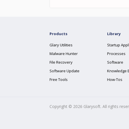
Products
Library
Glary Utilities
Startup Appl
Malware Hunter
Processes
File Recovery
Software
Software Update
Knowledge 
Free Tools
How-Tos
Copyright ©
2026
Glarysoft. All rights rese