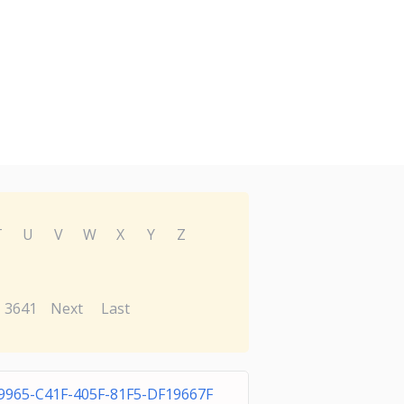
T
U
V
W
X
Y
Z
3641
Next
Last
9965-C41F-405F-81F5-DF19667F