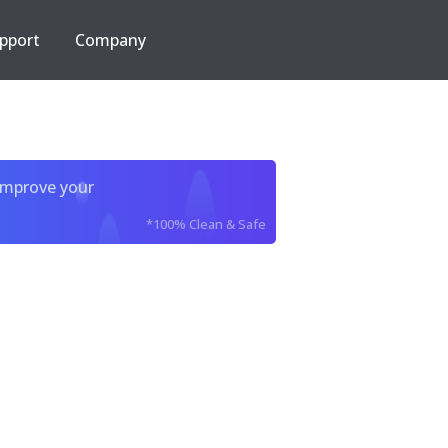
pport
Company
improve your
*100% Clean & Safe