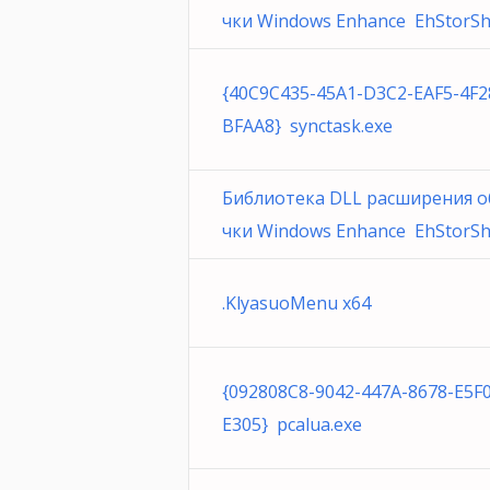
чки Windows Enhance EhStorShel
{40C9C435-45A1-D3C2-EAF5-4F
BFAA8} synctask.exe
Библиотека DLL расширения о
чки Windows Enhance EhStorShel
.KlyasuoMenu x64
{092808C8-9042-447A-8678-E5F
E305} pcalua.exe