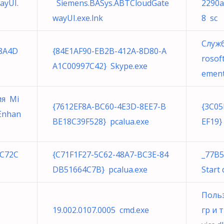
ayUI.
Siemens.BASys.ABTCloudGate
2290a
wayUI.exe.lnk
8 sc
Служ
8A4D
{84E1AF90-EB2B-412A-8D80-A
rosof
A1C00997C42} Skype.exe
ement
ия Mi
{7612EF8A-BC60-4E3D-8EE7-B
{3C05
yEnhan
BE18C39F528} pcalua.exe
EF19}
5C72C
{C71F1F27-5C62-48A7-BC3E-84
_77B5
DB51664C7B} pcalua.exe
Start
Польз
19.002.0107.0005 cmd.exe
гр и 