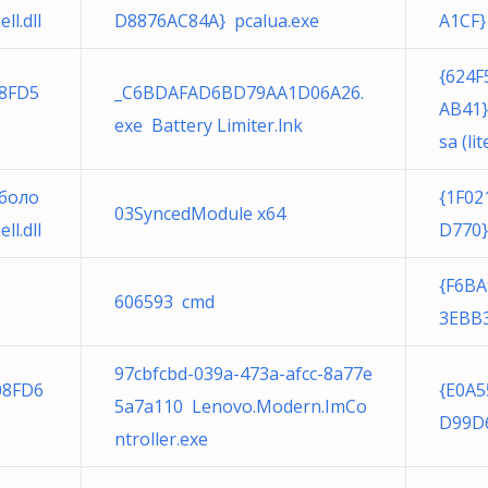
l.dll
D8876AC84A} pcalua.exe
A1CF}
{624F
28FD5
_C6BDAFAD6BD79AA1D06A26.
AB41}
exe Battery Limiter.lnk
sa (lit
боло
{1F02
03SyncedModule x64
l.dll
D770}
{F6BA
606593 cmd
3EBB3
97cbfcbd-039a-473a-afcc-8a77e
08FD6
{E0A5
5a7a110 Lenovo.Modern.ImCo
D99D6
ntroller.exe