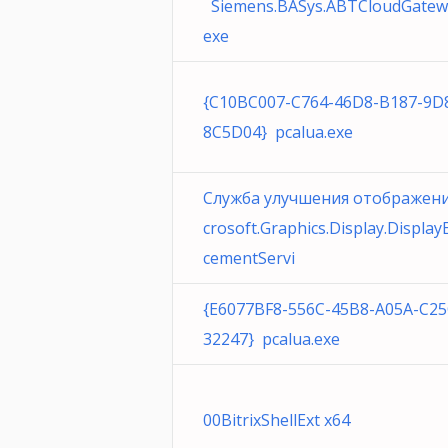
Siemens.BASys.ABTCloudGatew
exe
{C10BC007-C764-46D8-B187-9D
8C5D04} pcalua.exe
Служба улучшения отображен
crosoft.Graphics.Display.Displa
cementServi
{E6077BF8-556C-45B8-A05A-C2
32247} pcalua.exe
00BitrixShellExt x64