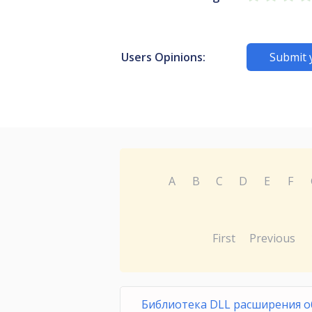
Users Opinions:
Submit 
A
B
C
D
E
F
First
Previous
Библиотека DLL расширения о