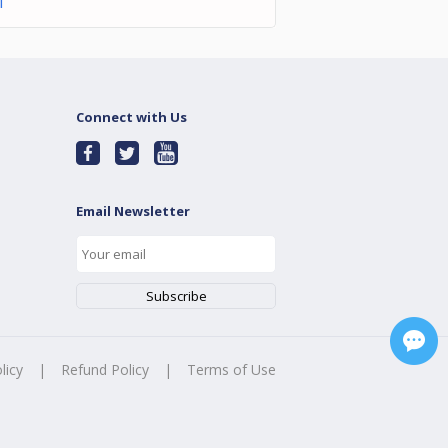
l
Connect with Us
Email Newsletter
licy
|
Refund Policy
|
Terms of Use