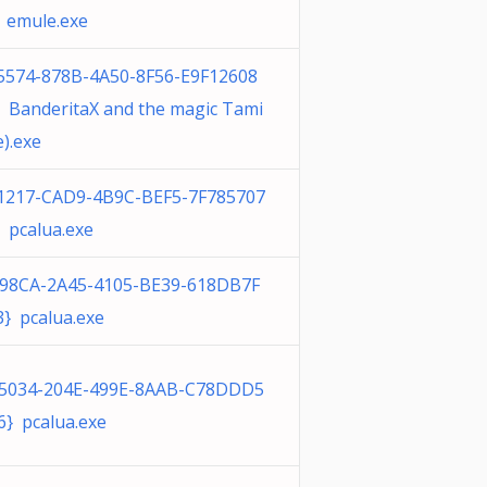
 emule.exe
5574-878B-4A50-8F56-E9F12608
 BanderitaX and the magic Tami
e).exe
1217-CAD9-4B9C-BEF5-7F785707
 pcalua.exe
98CA-2A45-4105-BE39-618DB7F
} pcalua.exe
5034-204E-499E-8AAB-C78DDD5
} pcalua.exe