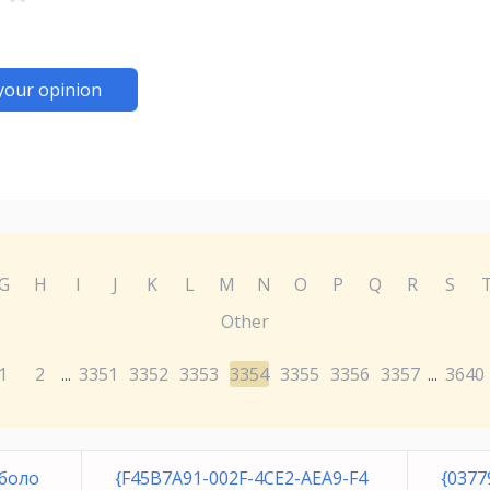
your opinion
G
H
I
J
K
L
M
N
O
P
Q
R
S
Other
1
2
3351
3352
3353
3354
3355
3356
3357
3640
...
...
боло
{F45B7A91-002F-4CE2-AEA9-F4
{0377