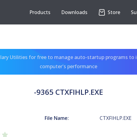
Products
Downloads
Store
Su
ary Utilities for free to manage auto-startup programs to 
computer's performance
-9365 CTXFIHLP.EXE
File Name:
CTXFIHLP.EXE