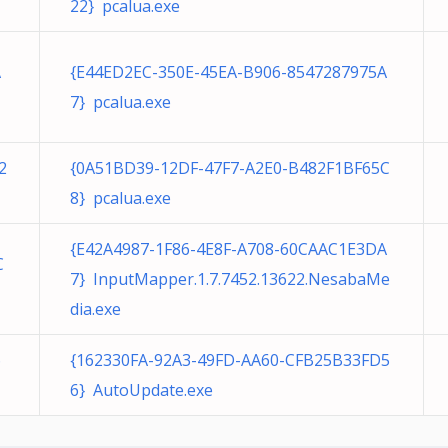
22} pcalua.exe
A
{E44ED2EC-350E-45EA-B906-8547287975A
7} pcalua.exe
2
{0A51BD39-12DF-47F7-A2E0-B482F1BF65C
8} pcalua.exe
{E42A4987-1F86-4E8F-A708-60CAAC1E3DA
C
7} InputMapper.1.7.7452.13622.NesabaMe
dia.exe
6
{162330FA-92A3-49FD-AA60-CFB25B33FD5
6} AutoUpdate.exe