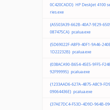
0C420CADD} HP DeskJet 4100 s
ries.exe
{A5503A39-662B-40A7-9E29-650
087475CA} pcalua.exe
{5D69022F-A8F9-40F1-9A46-240
1D22232B} pcalua.exe
{038ACA90-B654-45E5-9FF5-F24
92F99995} pcalua.exe
{1233AAD6-627A-4875-A8C9-FD
09064436E} pcalua.exe
{37AE7DC4-F53D-4D9D-964B-09