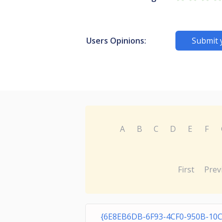
Users Opinions:
Submit 
A
B
C
D
E
F
First
Prev
{6E8EB6DB-6F93-4CF0-950B-10