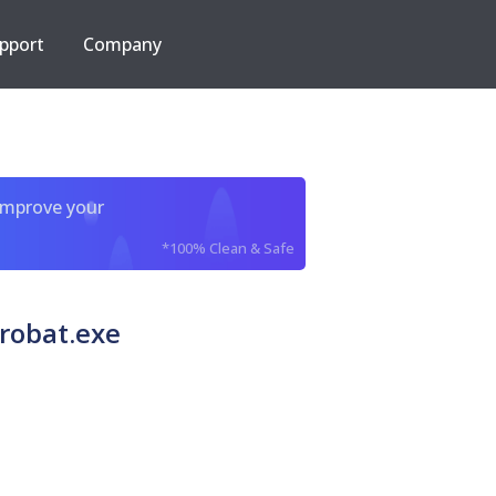
pport
Company
improve your
*100% Clean & Safe
robat.exe