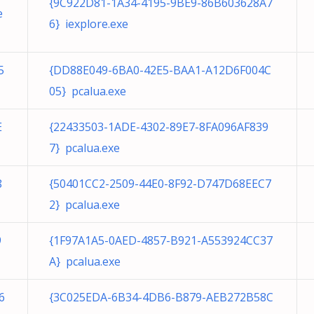
{9C922D81-1A34-4195-9BE9-86B603628A7
e
6} iexplore.exe
5
{DD88E049-6BA0-42E5-BAA1-A12D6F004C
05} pcalua.exe
E
{22433503-1ADE-4302-89E7-8FA096AF839
7} pcalua.exe
8
{50401CC2-2509-44E0-8F92-D747D68EEC7
2} pcalua.exe
9
{1F97A1A5-0AED-4857-B921-A553924CC37
A} pcalua.exe
6
{3C025EDA-6B34-4DB6-B879-AEB272B58C