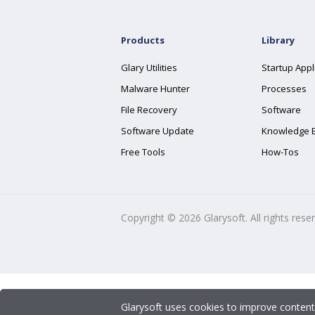
Products
Library
Glary Utilities
Startup Appl
Malware Hunter
Processes
File Recovery
Software
Software Update
Knowledge 
Free Tools
How-Tos
Copyright ©
2026
Glarysoft. All rights rese
Glarysoft uses cookies to improve content