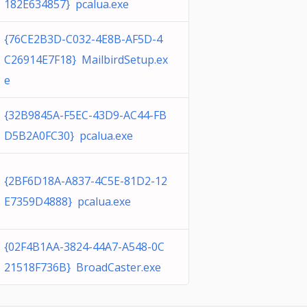
182E634857} pcalua.exe
{76CE2B3D-C032-4E8B-AF5D-4
C26914E7F18} MailbirdSetup.ex
e
{32B9845A-F5EC-43D9-AC44-FB
D5B2A0FC30} pcalua.exe
{2BF6D18A-A837-4C5E-81D2-12
E7359D4888} pcalua.exe
{02F4B1AA-3824-44A7-A548-0C
21518F736B} BroadCaster.exe