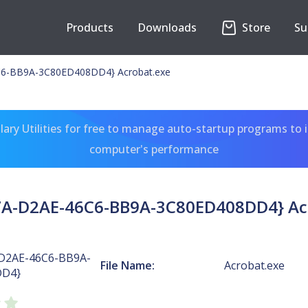
Products
Downloads
Store
Su
6-BB9A-3C80ED408DD4} Acrobat.exe
ary Utilities for free to manage auto-startup programs to 
computer's performance
A-D2AE-46C6-BB9A-3C80ED408DD4} Ac
D2AE-46C6-BB9A-
File Name:
Acrobat.exe
DD4}