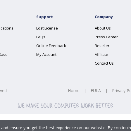
Support
Company
ications
Lost License
About Us
FAQs
Press Center
Online Feedback
Reseller
Base
My Account
Affiliate
Contact Us
rved.
Home
|
EULA
|
Privacy Po
 and ensure you get the best experience on our website. By continuin