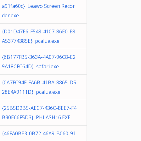
a91fa60c} Leawo Screen Recor
der.exe
{D01D47E6-F548-4107-86E0-E8
A53774385E} pcalua.exe
{6B177FB5-363A-4A07-96C8-E2
9A18CFC64D} safari.exe
{0A7FC94F-FA6B-41BA-8865-D5
28E4A9111D} pcalua.exe
{25B5D2B5-AEC7-436C-8EE7-F4
B30E66F5D3} PHLASH16.EXE
{46FA0BE3-0B72-46A9-B060-91