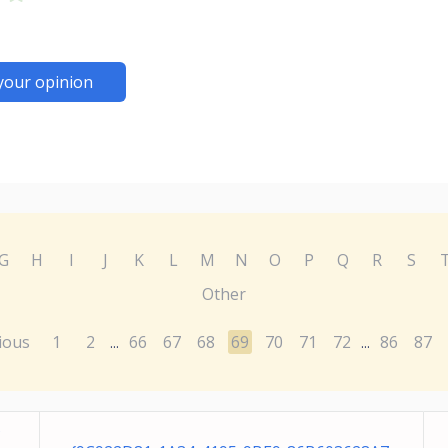
your opinion
G
H
I
J
K
L
M
N
O
P
Q
R
S
Other
ious
1
2
66
67
68
69
70
71
72
86
87
...
...
C